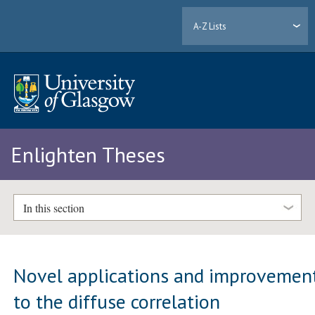
A-Z Lists
Enlighten Theses
In this section
Novel applications and improvemen
to the diffuse correlation