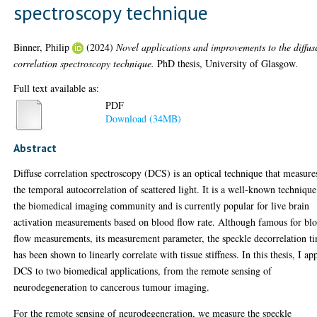
spectroscopy technique
Binner, Philip
(2024)
Novel applications and improvements to the diffus
correlation spectroscopy technique.
PhD thesis, University of Glasgow.
Full text available as:
PDF
Download (34MB)
Abstract
Diffuse correlation spectroscopy (DCS) is an optical technique that measure
the temporal autocorrelation of scattered light. It is a well-known technique
the biomedical imaging community and is currently popular for live brain
activation measurements based on blood flow rate. Although famous for bl
flow measurements, its measurement parameter, the speckle decorrelation t
has been shown to linearly correlate with tissue stiffness. In this thesis, I ap
DCS to two biomedical applications, from the remote sensing of
neurodegeneration to cancerous tumour imaging.
For the remote sensing of neurodegeneration, we measure the speckle