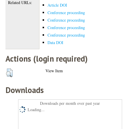
Related URLs:
Article DOI
Conference proceeding
Conference proceeding
Conference proceeding
Conference proceeding
Data DOI
Actions (login required)
View Item
Downloads
Downloads per month over past year
Loading...