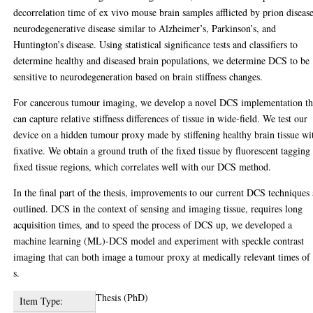
decorrelation time of ex vivo mouse brain samples afflicted by prion disease
neurodegenerative disease similar to Alzheimer’s, Parkinson’s, and
Huntington’s disease. Using statistical significance tests and classifiers to
determine healthy and diseased brain populations, we determine DCS to be
sensitive to neurodegeneration based on brain stiffness changes.
For cancerous tumour imaging, we develop a novel DCS implementation th
can capture relative stiffness differences of tissue in wide-field. We test our
device on a hidden tumour proxy made by stiffening healthy brain tissue wi
fixative. We obtain a ground truth of the fixed tissue by fluorescent tagging
fixed tissue regions, which correlates well with our DCS method.
In the final part of the thesis, improvements to our current DCS techniques 
outlined. DCS in the context of sensing and imaging tissue, requires long
acquisition times, and to speed the process of DCS up, we developed a
machine learning (ML)-DCS model and experiment with speckle contrast
imaging that can both image a tumour proxy at medically relevant times of
s.
Thesis (PhD)
Item Type: