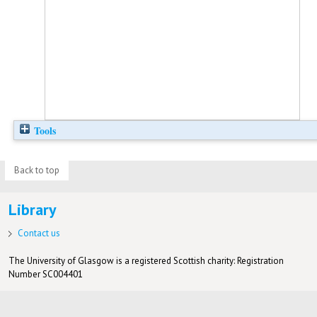
Tools
Back to top
Library
Contact us
The University of Glasgow is a registered Scottish charity: Registration
Number SC004401