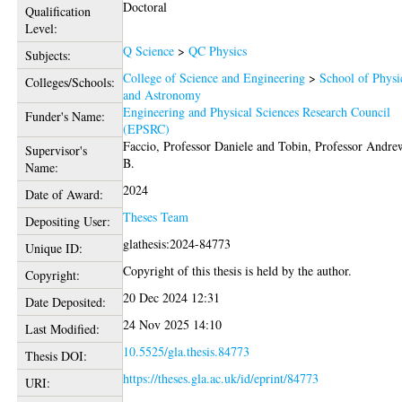
Doctoral
Qualification
Level:
Q Science
>
QC Physics
Subjects:
College of Science and Engineering
>
School of Physi
Colleges/Schools:
and Astronomy
Engineering and Physical Sciences Research Council
Funder's Name:
(EPSRC)
Faccio, Professor Daniele
and
Tobin, Professor Andre
Supervisor's
B.
Name:
2024
Date of Award:
Theses Team
Depositing User:
glathesis:2024-84773
Unique ID:
Copyright of this thesis is held by the author.
Copyright:
20 Dec 2024 12:31
Date Deposited:
24 Nov 2025 14:10
Last Modified:
10.5525/gla.thesis.84773
Thesis DOI:
https://theses.gla.ac.uk/id/eprint/84773
URI: