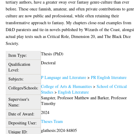
tertiary authors, have a greater sway over fantasy genre-culture than ever
before. These once fannish, amateur, and often private contributions to gen
culture are now public and professional, while often retaining their
transformative approach to fantasy. My chapters close-read examples from
D&D paratexts and tie-in novels published by Wizards of the Coast, alongs
actual play texts such as Critical Role, Dimension 20, and The Black Dice
Society.
Thesis (PhD)
Item Type:
Doctoral
Qualification
Level:
P Language and Literature
>
PR English literature
Subjects:
College of Arts & Humanities
>
School of Critical
Colleges/Schools:
Studies
>
English Literature
Sangster, Professor Matthew
and
Barker, Professor
Supervisor's
Timothy
Name:
2024
Date of Award:
Theses Team
Depositing User:
glathesis:2024-84805
Unique ID: