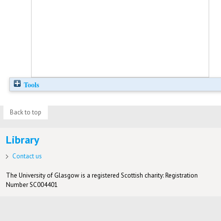
Tools
Back to top
Library
Contact us
The University of Glasgow is a registered Scottish charity: Registration
Number SC004401