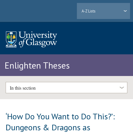
A-Z Lists
Enlighten Theses
In this section
‘How Do You Want to Do This?’:
Dungeons & Dragons as