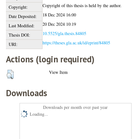
Copyright of this thesis is held by the author.
Copyright:
18 Dec 2024 16:00
Date Deposited:
20 Dec 2024 10:19
Last Modified:
10.5525/gla.thesis.84805
Thesis DOI:
https://theses.gla.ac.uk/id/eprint/84805
URI:
Actions (login required)
View Item
Downloads
Downloads per month over past year
Loading...