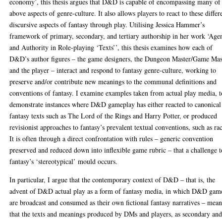
economy’, this thesis argues that D&D is capable of encompassing many of
above aspects of genre-culture. It also allows players to react to these differ
discursive aspects of fantasy through play. Utilising Jessica Hammer’s
framework of primary, secondary, and tertiary authorship in her work ‘Age
and Authority in Role-playing ‘Texts’’, this thesis examines how each of
D&D’s author figures – the game designers, the Dungeon Master/Game Mas
and the player – interact and respond to fantasy genre-culture, working to
preserve and/or contribute new meanings to the communal definitions and
conventions of fantasy. I examine examples taken from actual play media, t
demonstrate instances where D&D gameplay has either reacted to canonical
fantasy texts such as The Lord of the Rings and Harry Potter, or produced
revisionist approaches to fantasy’s prevalent textual conventions, such as ra
It is often through a direct confrontation with rules – generic convention
preserved and reduced down into inflexible game rubric – that a challenge t
fantasy’s ‘stereotypical’ mould occurs.
In particular, I argue that the contemporary context of D&D – that is, the
advent of D&D actual play as a form of fantasy media, in which D&D gam
are broadcast and consumed as their own fictional fantasy narratives – mean
that the texts and meanings produced by DMs and players, as secondary an