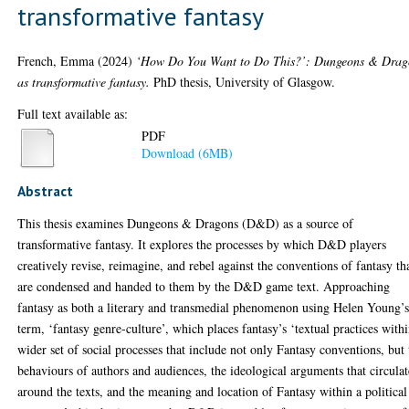
transformative fantasy
French, Emma
(2024)
‘How Do You Want to Do This?’: Dungeons & Drag
as transformative fantasy.
PhD thesis, University of Glasgow.
Full text available as:
PDF
Download (6MB)
Abstract
This thesis examines Dungeons & Dragons (D&D) as a source of
transformative fantasy. It explores the processes by which D&D players
creatively revise, reimagine, and rebel against the conventions of fantasy th
are condensed and handed to them by the D&D game text. Approaching
fantasy as both a literary and transmedial phenomenon using Helen Young’
term, ‘fantasy genre-culture’, which places fantasy’s ‘textual practices withi
wider set of social processes that include not only Fantasy conventions, but 
behaviours of authors and audiences, the ideological arguments that circulat
around the texts, and the meaning and location of Fantasy within a political