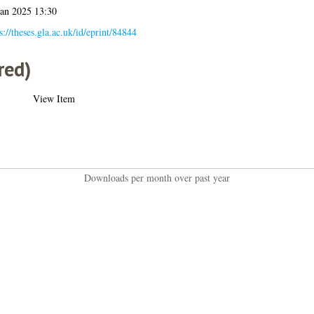
Jan 2025 13:30
s://theses.gla.ac.uk/id/eprint/84844
red)
View Item
Downloads per month over past year