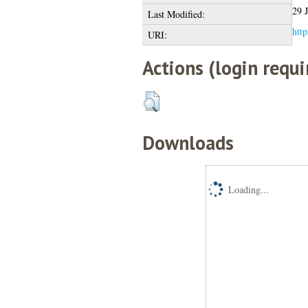
29 
Last Modified:
http
URI:
Actions (login requi
Downloads
Loading...