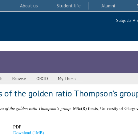
About us
Student life
Alumni
Subjects A-
ch
Browse
ORCID
My Thesis
s of the golden ratio Thompson’s grou
es of the golden ratio Thompson’s group.
MSc(R) thesis, University of Glasgo
PDF
Download (1MB)