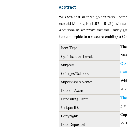
Abstract
We show that all three golden ratio Thomp
monoid M = ⟨L, R : LR2 = RL2 ⟩, whose top
Additionally, we prove that this Cayley gr
homeomorphic to a space resembling a Canto
The
Item Type:
Mas
Qualification Level:
Q S
Subjects:
Col
Colleges/Schools:
Whi
Supervisor's Name:
202
Date of Award:
The
Depositing User:
gla
Unique ID:
Copy
Copyright:
29 
Date Deposited: