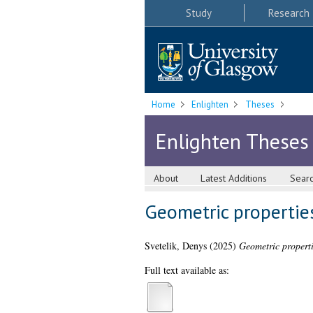
Study
Research
Home
Enlighten
Theses
Enlighten Theses
About
Latest Additions
Sear
Geometric propertie
Svetelik, Denys
(2025)
Geometric properti
Full text available as: