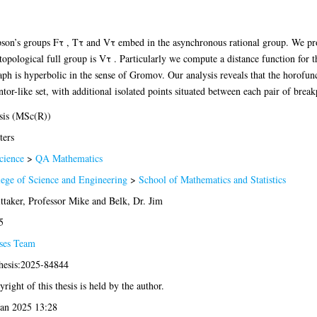
son’s groups Fτ , Tτ and Vτ embed in the asynchronous rational group. We pro
ological full group is Vτ . Particularly we compute a distance function for 
aph is hyperbolic in the sense of Gromov. Our analysis reveals that the horofun
r-like set, with additional isolated points situated between each pair of break
sis (MSc(R))
ters
cience
>
QA Mathematics
lege of Science and Engineering
>
School of Mathematics and Statistics
ttaker, Professor Mike
and
Belk, Dr. Jim
5
ses Team
thesis:2025-84844
right of this thesis is held by the author.
Jan 2025 13:28