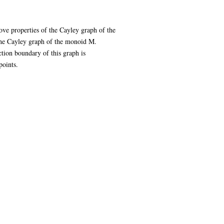
ve properties of the Cayley graph of the
the Cayley graph of the monoid M.
ction boundary of this graph is
points.