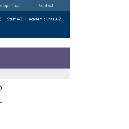
Support us
Contact
Z
Staff A-Z
Academic units A-Z
p
w.