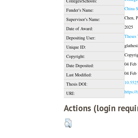
Colleges/Schools:
China S
Funder's Name:
Chen, P
Supervisor's Name:
2025
Date of Award:
Theses
Depositing User:
glathes
Unique ID:
Copyrigh
Copyright:
04 Feb 
Date Deposited:
04 Feb 
Last Modified:
10.5525
Thesis DOI:
https://
URI:
Actions (login requi