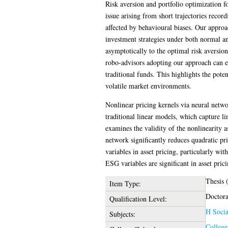
Risk aversion and portfolio optimization 
issue arising from short trajectories record
affected by behavioural biases. Our appro
investment strategies under both normal an
asymptotically to the optimal risk aversio
robo-advisors adopting our approach can ef
traditional funds. This highlights the pote
volatile market environments.
Nonlinear pricing kernels via neural netwo
traditional linear models, which capture li
examines the validity of the nonlinearity 
network significantly reduces quadratic pr
variables in asset pricing, particularly wi
ESG variables are significant in asset prici
Thesis 
Item Type:
Doctora
Qualification Level:
H Socia
Subjects:
College