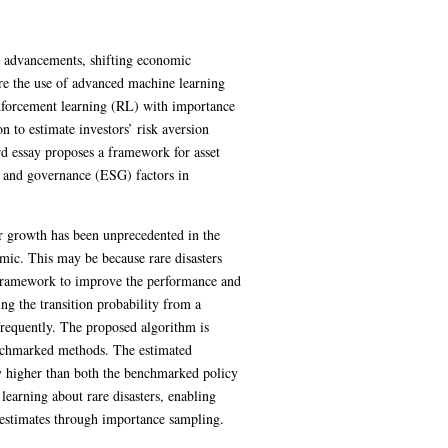
al advancements, shifting economic
ore the use of advanced machine learning
inforcement learning (RL) with importance
 to estimate investors’ risk aversion
rd essay proposes a framework for asset
l, and governance (ESG) factors in
r growth has been unprecedented in the
ic. This may be because rare disasters
l framework to improve the performance and
ng the transition probability from a
frequently. The proposed algorithm is
enchmarked methods. The estimated
ly higher than both the benchmarked policy
earning about rare disasters, enabling
 estimates through importance sampling.