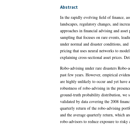
Abstract
In the rapidly evolving field of finance, a
landscapes, regulatory changes, and increa
approaches in financial advising and asse
sampling that focuses on rare events, lead
under normal and disaster conditions, and 
pricing that uses neural networks to model
explaining cross-sectional asset prices. De
Robo-advising under rare disasters Robo-a
past few years. However, empirical evide
are highly unlikely to occur and yet have
robustness of robo-advising in the presence
ground-truth probability distribution, we 
validated by data covering the 2008 fina
quarterly return of the robo-advising port
and the average quarterly return, which ar
robo-advisors to reduce exposure to risky 