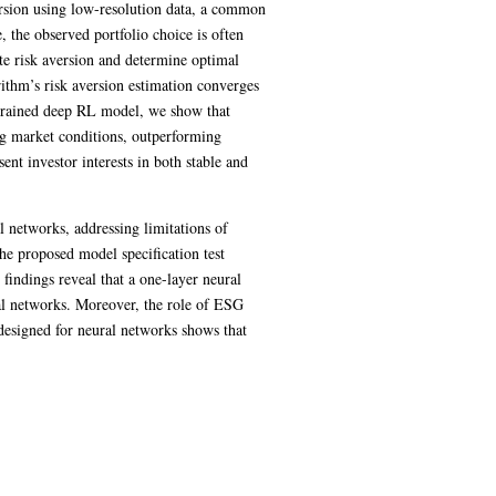
ersion using low-resolution data, a common
e, the observed portfolio choice is often
te risk aversion and determine optimal
rithm’s risk aversion estimation converges
d trained deep RL model, we show that
ing market conditions, outperforming
nt investor interests in both stable and
 networks, addressing limitations of
The proposed model specification test
findings reveal that a one-layer neural
ral networks. Moreover, the role of ESG
t designed for neural networks shows that