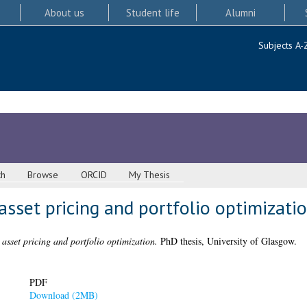
About us
Student life
Alumni
Subjects A-
ch
Browse
ORCID
My Thesis
asset pricing and portfolio optimizati
asset pricing and portfolio optimization.
PhD thesis, University of Glasgow.
PDF
Download (2MB)