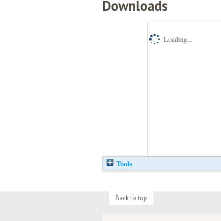
Downloads
Loading...
Tools
Back to top