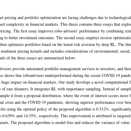
sset pricing and portfolio optimization are facing challenges due to technologic
sed complexity in financial markets. This thesis contains three essays that expl
t pricing. The first essay improves robo-advisors’ performance by combining re
ing to better investment outcomes. The second essay employs inverse optimization
then optimizes portfolios based on the learnt risk aversion by deep RL. The thi
 nonlinear pricing kernels and includes considerations of environmental, socia
tails of the three essays are summarized below:
dvisors provide automated portfolio management services to investors, and thei
nce shows that roboadvisors underperformed during the recent COVID-19 pandem
 a huge impact on financial markets. Our study develops a novel computationa
 of rare disasters. It integrates RL with importance sampling. Instead of sampli
sample it from a proposal distribution, where the event of interest occurs more 
ncial crisis and the COVID-19 pandemic, showing superior performance over b
folio using the optimal policy of the proposed algorithm is 0.512%, significant
e-0.639% and-14.55%, respectively. This improvement is attributed to targeted l
assets. The proposed algorithm is model-free and reduces the variance of value