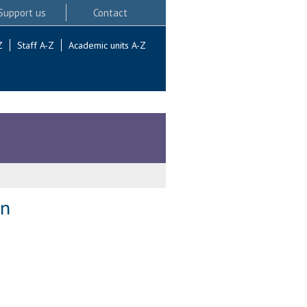
Support us
Contact
Z
Staff A-Z
Academic units A-Z
on