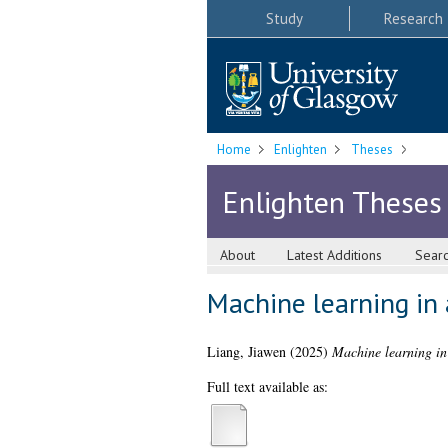
Study
Research
Home
Enlighten
Theses
Enlighten Theses
About
Latest Additions
Sear
Machine learning in 
Liang, Jiawen
(2025)
Machine learning in 
Full text available as: