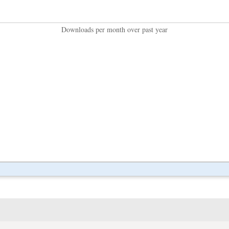
Downloads per month over past year