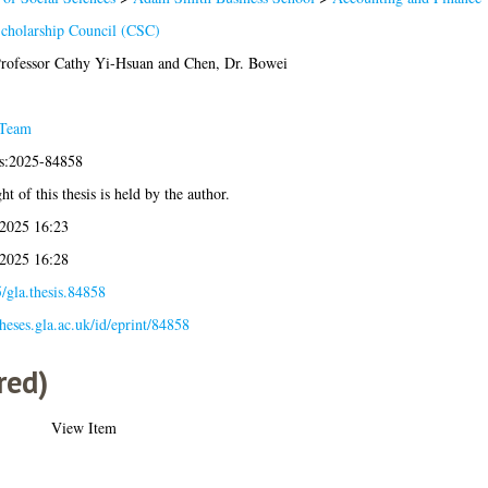
cholarship Council (CSC)
rofessor Cathy Yi-Hsuan
and
Chen, Dr. Bowei
 Team
is:2025-84858
t of this thesis is held by the author.
2025 16:23
2025 16:28
/gla.thesis.84858
theses.gla.ac.uk/id/eprint/84858
red)
View Item