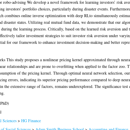
for robo-advising We develop a novel framework for learning investors’ risk av
ing investors’ portfolio choices, particularly during disaster events. Furthermor
ach combines online inverse optimization with deep RLto simultaneously estima
d disaster states. Utilizing real mutual fund data, we demonstrate that our algo
n during the learning process. Critically, based on the learned risk aversion an
fectively tailor investment strategies to suit investor risk aversion under vary
ntial for our framework to enhance investment decision-making and better represe
rks This study proposes a nonlinear pricing kernel approximated through neural
near relationships and are prone to overfitting when applied to the factor zoo. 
assumption of the pricing kernel. Through optimal neural network selection, our 
icing errors, indicating its superior pricing performance compared to deep neu
thin the extensive range of factors, remains underexplored. The significance tes
ng.
(PhD)
l
l Sciences
>
HG Finance
 of Social Sciences
>
Adam Smith Business School
>
Accounting and Finance