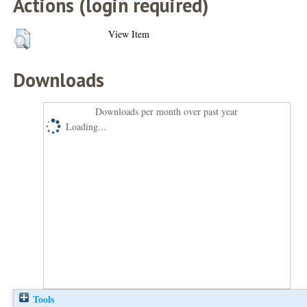
Actions (login required)
View Item
Downloads
Downloads per month over past year
Loading...
Tools