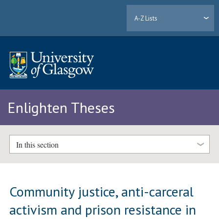
A-Z Lists
Enlighten Theses
In this section
Community justice, anti-carceral
activism and prison resistance in