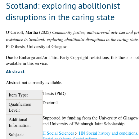
Scotland: exploring abolitionist
disruptions in the caring state
O’Carroll, Martha
(2025)
Community justice, anti-carceral activism and pr
resistance in Scotland: exploring abolitionist disruptions in the caring state
PhD thesis, University of Glasgow.
Due to Embargo and/or Third Party Copyright restrictions, this thesis is no
available in this service.
Abstract
Abstract not currently available.
Thesis (PhD)
Item Type:
Doctoral
Qualification
Level:
Supported by funding from the University of Glasgow
Additional
and University of Edinburgh Joint Scholarship.
Information:
H Social Sciences
>
HN Social history and conditions.
Subjects:
Social problems. Social reform