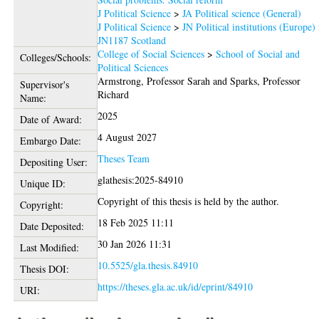
J Political Science
>
JA Political science (General)
J Political Science
>
JN Political institutions (Europe)
JN1187 Scotland
College of Social Sciences
>
School of Social and
Colleges/Schools:
Political Sciences
Armstrong, Professor Sarah
and
Sparks, Professor
Supervisor's
Richard
Name:
2025
Date of Award:
4 August 2027
Embargo Date:
Theses Team
Depositing User:
glathesis:2025-84910
Unique ID:
Copyright of this thesis is held by the author.
Copyright:
18 Feb 2025 11:11
Date Deposited:
30 Jan 2026 11:31
Last Modified:
10.5525/gla.thesis.84910
Thesis DOI:
https://theses.gla.ac.uk/id/eprint/84910
URI: