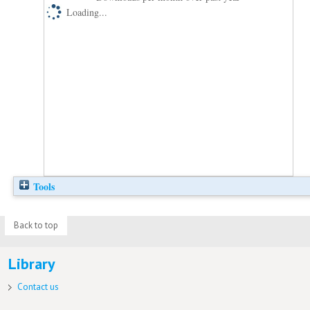
Loading...
Tools
Back to top
Library
Contact us