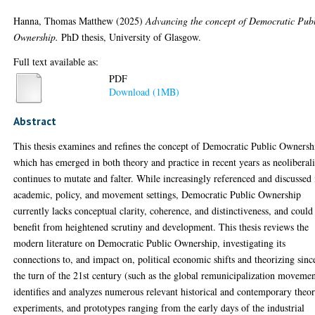
Hanna, Thomas Matthew
(2025)
Advancing the concept of Democratic Pub
Ownership.
PhD thesis, University of Glasgow.
Full text available as:
PDF
Download (1MB)
Abstract
This thesis examines and refines the concept of Democratic Public Ownersh
which has emerged in both theory and practice in recent years as neoliberal
continues to mutate and falter. While increasingly referenced and discussed 
academic, policy, and movement settings, Democratic Public Ownership
currently lacks conceptual clarity, coherence, and distinctiveness, and could
benefit from heightened scrutiny and development. This thesis reviews the
modern literature on Democratic Public Ownership, investigating its
connections to, and impact on, political economic shifts and theorizing sinc
the turn of the 21st century (such as the global remunicipalization movemen
identifies and analyzes numerous relevant historical and contemporary theor
experiments, and prototypes ranging from the early days of the industrial