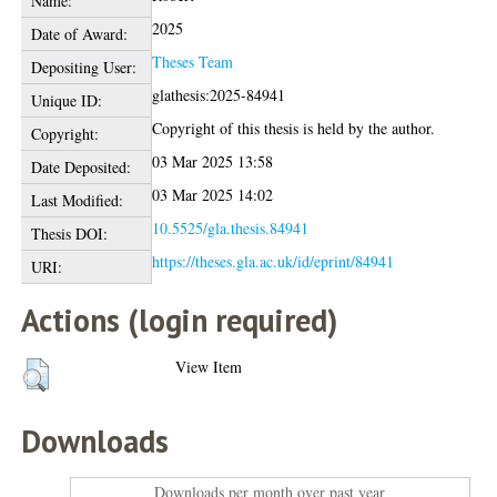
Name:
2025
Date of Award:
Theses Team
Depositing User:
glathesis:2025-84941
Unique ID:
Copyright of this thesis is held by the author.
Copyright:
03 Mar 2025 13:58
Date Deposited:
03 Mar 2025 14:02
Last Modified:
10.5525/gla.thesis.84941
Thesis DOI:
https://theses.gla.ac.uk/id/eprint/84941
URI:
Actions (login required)
View Item
Downloads
Downloads per month over past year