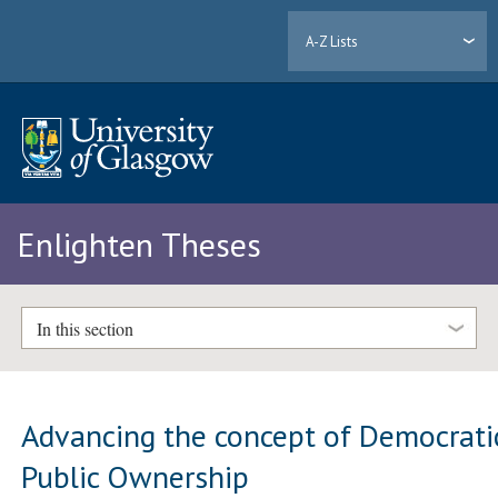
A-Z Lists
Enlighten Theses
In this section
Advancing the concept of Democrati
Public Ownership