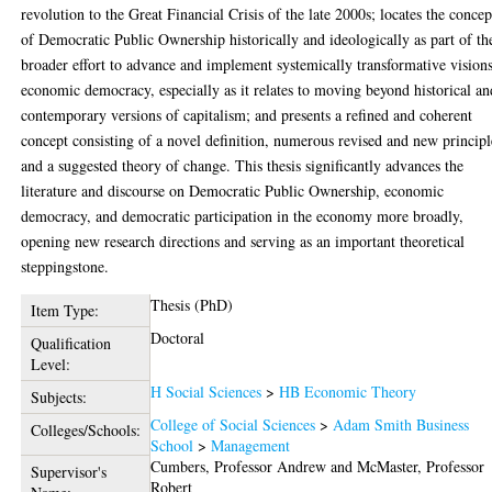
revolution to the Great Financial Crisis of the late 2000s; locates the concep
of Democratic Public Ownership historically and ideologically as part of th
broader effort to advance and implement systemically transformative vision
economic democracy, especially as it relates to moving beyond historical an
contemporary versions of capitalism; and presents a refined and coherent
concept consisting of a novel definition, numerous revised and new principl
and a suggested theory of change. This thesis significantly advances the
literature and discourse on Democratic Public Ownership, economic
democracy, and democratic participation in the economy more broadly,
opening new research directions and serving as an important theoretical
steppingstone.
Thesis (PhD)
Item Type:
Doctoral
Qualification
Level:
H Social Sciences
>
HB Economic Theory
Subjects:
College of Social Sciences
>
Adam Smith Business
Colleges/Schools:
School
>
Management
Cumbers, Professor Andrew
and
McMaster, Professor
Supervisor's
Robert