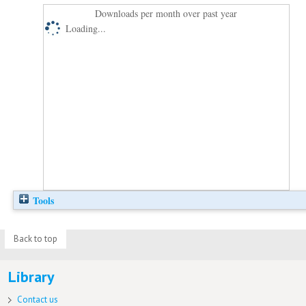
Downloads per month over past year
Loading...
Tools
Back to top
Library
Contact us