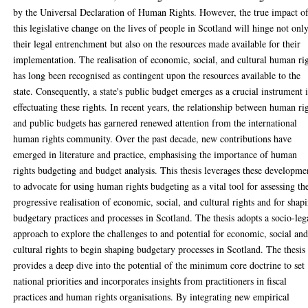
by the Universal Declaration of Human Rights. However, the true impact o
this legislative change on the lives of people in Scotland will hinge not onl
their legal entrenchment but also on the resources made available for their
implementation. The realisation of economic, social, and cultural human ri
has long been recognised as contingent upon the resources available to the
state. Consequently, a state's public budget emerges as a crucial instrument 
effectuating these rights. In recent years, the relationship between human ri
and public budgets has garnered renewed attention from the international
human rights community. Over the past decade, new contributions have
emerged in literature and practice, emphasising the importance of human
rights budgeting and budget analysis. This thesis leverages these developme
to advocate for using human rights budgeting as a vital tool for assessing th
progressive realisation of economic, social, and cultural rights and for shap
budgetary practices and processes in Scotland. The thesis adopts a socio-leg
approach to explore the challenges to and potential for economic, social an
cultural rights to begin shaping budgetary processes in Scotland. The thesis
provides a deep dive into the potential of the minimum core doctrine to set
national priorities and incorporates insights from practitioners in fiscal
practices and human rights organisations. By integrating new empirical