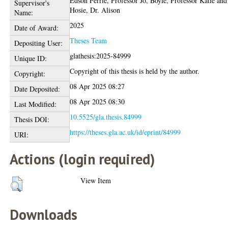
Edson Ferrie, Professor Jo
,
Boyle, Professor Katie
and
Supervisor's
Hosie, Dr. Alison
Name:
2025
Date of Award:
Theses Team
Depositing User:
glathesis:2025-84999
Unique ID:
Copyright of this thesis is held by the author.
Copyright:
08 Apr 2025 08:27
Date Deposited:
08 Apr 2025 08:30
Last Modified:
10.5525/gla.thesis.84999
Thesis DOI:
https://theses.gla.ac.uk/id/eprint/84999
URI:
Actions (login required)
View Item
Downloads