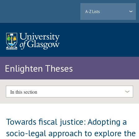
A-Z Lists
Enlighten Theses
In this section
Towards fiscal justice: Adopting a
socio-legal approach to explore the