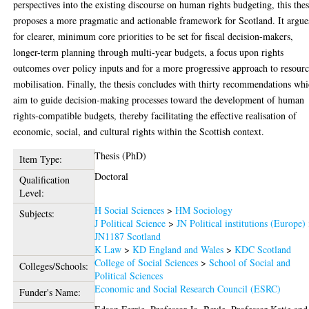
perspectives into the existing discourse on human rights budgeting, this thes
proposes a more pragmatic and actionable framework for Scotland. It argue
for clearer, minimum core priorities to be set for fiscal decision-makers,
longer-term planning through multi-year budgets, a focus upon rights
outcomes over policy inputs and for a more progressive approach to resour
mobilisation. Finally, the thesis concludes with thirty recommendations wh
aim to guide decision-making processes toward the development of human
rights-compatible budgets, thereby facilitating the effective realisation of
economic, social, and cultural rights within the Scottish context.
Thesis (PhD)
Item Type:
Doctoral
Qualification
Level:
H Social Sciences
>
HM Sociology
Subjects:
J Political Science
>
JN Political institutions (Europe)
JN1187 Scotland
K Law
>
KD England and Wales
>
KDC Scotland
College of Social Sciences
>
School of Social and
Colleges/Schools:
Political Sciences
Economic and Social Research Council (ESRC)
Funder's Name: