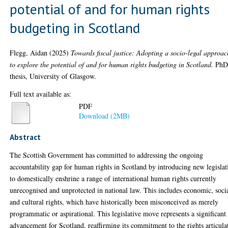
potential of and for human rights
budgeting in Scotland
Flegg, Aidan
(2025)
Towards fiscal justice: Adopting a socio-legal approac
to explore the potential of and for human rights budgeting in Scotland.
Ph
thesis, University of Glasgow.
Full text available as:
PDF
Download (2MB)
Abstract
The Scottish Government has committed to addressing the ongoing
accountability gap for human rights in Scotland by introducing new legislat
to domestically enshrine a range of international human rights currently
unrecognised and unprotected in national law. This includes economic, soci
and cultural rights, which have historically been misconceived as merely
programmatic or aspirational. This legislative move represents a significant
advancement for Scotland, reaffirming its commitment to the rights articula