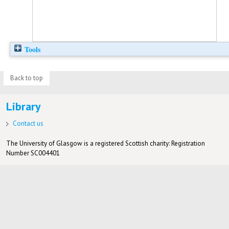
Tools
Back to top
Library
Contact us
The University of Glasgow is a registered Scottish charity: Registration
Number SC004401