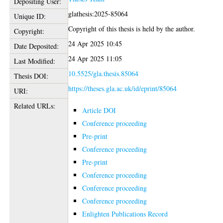
Depositing User:
glathesis:2025-85064
Unique ID:
Copyright of this thesis is held by the author.
Copyright:
24 Apr 2025 10:45
Date Deposited:
24 Apr 2025 11:05
Last Modified:
10.5525/gla.thesis.85064
Thesis DOI:
https://theses.gla.ac.uk/id/eprint/85064
URI:
Related URLs:
Article DOI
Conference proceeding
Pre-print
Conference proceeding
Pre-print
Conference proceeding
Conference proceeding
Conference proceeding
Enlighten Publications Record