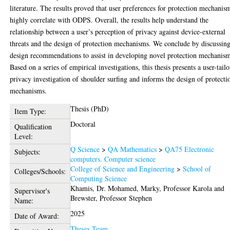
literature. The results proved that user preferences for protection mechanis
highly correlate with ODPS. Overall, the results help understand the
relationship between a user’s perception of privacy against device-external
threats and the design of protection mechanisms. We conclude by discussin
design recommendations to assist in developing novel protection mechanism
Based on a series of empirical investigations, this thesis presents a user-tail
privacy investigation of shoulder surfing and informs the design of protecti
mechanisms.
Thesis (PhD)
Item Type:
Doctoral
Qualification
Level:
Q Science
>
QA Mathematics
>
QA75 Electronic
Subjects:
computers. Computer science
College of Science and Engineering
>
School of
Colleges/Schools:
Computing Science
Khamis, Dr. Mohamed
,
Marky, Professor Karola
and
Supervisor's
Brewster, Professor Stephen
Name:
2025
Date of Award:
Theses Team