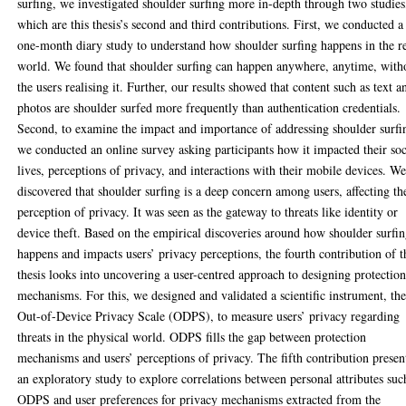
surfing, we investigated shoulder surfing more in-depth through two studies
which are this thesis’s second and third contributions. First, we conducted a
one-month diary study to understand how shoulder surfing happens in the r
world. We found that shoulder surfing can happen anywhere, anytime, with
the users realising it. Further, our results showed that content such as text a
photos are shoulder surfed more frequently than authentication credentials.
Second, to examine the impact and importance of addressing shoulder surfi
we conducted an online survey asking participants how it impacted their soc
lives, perceptions of privacy, and interactions with their mobile devices. W
discovered that shoulder surfing is a deep concern among users, affecting th
perception of privacy. It was seen as the gateway to threats like identity or
device theft. Based on the empirical discoveries around how shoulder surfi
happens and impacts users’ privacy perceptions, the fourth contribution of t
thesis looks into uncovering a user-centred approach to designing protectio
mechanisms. For this, we designed and validated a scientific instrument, th
Out-of-Device Privacy Scale (ODPS), to measure users’ privacy regarding
threats in the physical world. ODPS fills the gap between protection
mechanisms and users’ perceptions of privacy. The fifth contribution presen
an exploratory study to explore correlations between personal attributes suc
ODPS and user preferences for privacy mechanisms extracted from the