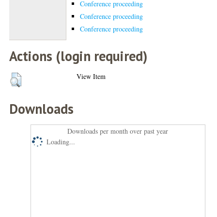
Conference proceeding
Conference proceeding
Conference proceeding
Actions (login required)
View Item
Downloads
Downloads per month over past year
Loading...