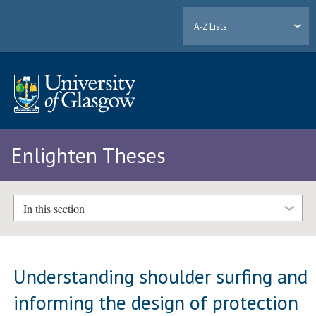
A-Z Lists
Enlighten Theses
In this section
Understanding shoulder surfing and
informing the design of protection