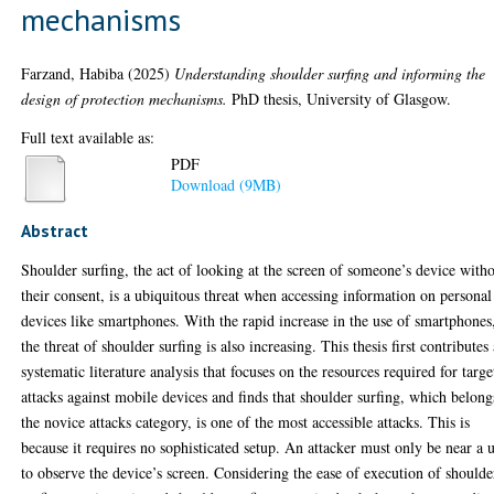
mechanisms
Farzand, Habiba
(2025)
Understanding shoulder surfing and informing the
design of protection mechanisms.
PhD thesis, University of Glasgow.
Full text available as:
PDF
Download (9MB)
Abstract
Shoulder surfing, the act of looking at the screen of someone’s device with
their consent, is a ubiquitous threat when accessing information on personal
devices like smartphones. With the rapid increase in the use of smartphones
the threat of shoulder surfing is also increasing. This thesis first contributes
systematic literature analysis that focuses on the resources required for targ
attacks against mobile devices and finds that shoulder surfing, which belong
the novice attacks category, is one of the most accessible attacks. This is
because it requires no sophisticated setup. An attacker must only be near a 
to observe the device’s screen. Considering the ease of execution of shoulde