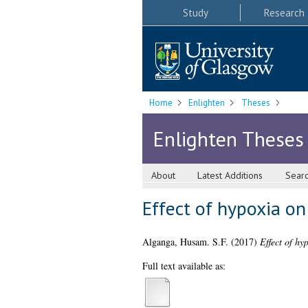
Study
Research
Home
Enlighten
Theses
Enlighten Theses
About
Latest Additions
Sear
Effect of hypoxia on
Alganga, Husam. S.F.
(2017)
Effect of hy
Full text available as: