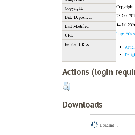
Copyright o
Copyright:
23 Oct 201
Date Deposited:
14 Jul 202
Last Modified:
https://the
URI:
Related URLs:
Artic
Enlig
Actions (login requi
Downloads
Loading...