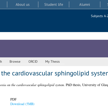
About us
Student life
Alumni
Subjects A-
ch
Browse
ORCID
My Thesis
 the cardiovascular sphingolipid syste
poxia on the cardiovascular sphingolipid system.
PhD thesis, University of Glas
PDF
Download (5MB)