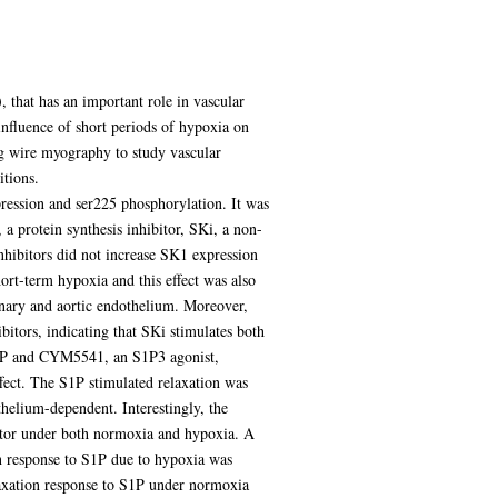
 that has an important role in vascular
influence of short periods of hypoxia on
g wire myography to study vascular
tions.
xpression and ser225 phosphorylation. It was
 protein synthesis inhibitor, SKi, a non-
nhibitors did not increase SK1 expression
rt-term hypoxia and this effect was also
onary and aortic endothelium. Moreover,
tors, indicating that SKi stimulates both
S1P and CYM5541, an S1P3 agonist,
fect. The S1P stimulated relaxation was
thelium-dependent. Interestingly, the
itor under both normoxia and hypoxia. A
on response to S1P due to hypoxia was
laxation response to S1P under normoxia