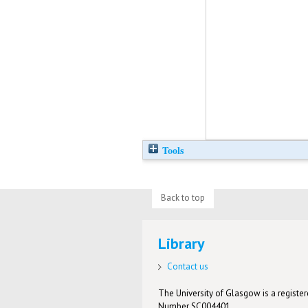
Tools
Back to top
Library
Contact us
The University of Glasgow is a registere
Number SC004401