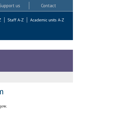
Support us
Contact
Z
Staff A-Z
Academic units A-Z
m
gow.