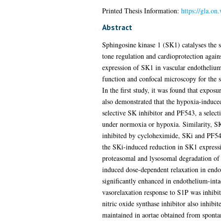
Printed Thesis Information:
https://gla.o
Abstract
Sphingosine kinase 1 (SK1) catalyses the s
tone regulation and cardioprotection agains
expression of SK1 in vascular endothelium
function and confocal microscopy for the 
In the first study, it was found that expos
also demonstrated that the hypoxia-induced
selective SK inhibitor and PF543, a selec
under normoxia or hypoxia. Similarity, SK1
inhibited by cycloheximide, SKi and PF543
the SKi-induced reduction in SK1 expressi
proteasomal and lysosomal degradation of
induced dose-dependent relaxation in endo
significantly enhanced in endothelium-intac
vasorelaxation response to S1P was inhib
nitric oxide synthase inhibitor also inhib
maintained in aortae obtained from sponta