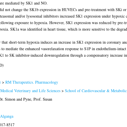
 are mediated by SK1 and NO.
a did not change the SK1b expression in HUVECs and pre-treatment with SKi or
asomal and/or lysosomal inhibitors increased SK1 expression under hypoxic cond
following exposure to hypoxia. However, SK1 expression was reduced by pre-tr
xia. SK1a was identified in heart tissue, which is more sensitive to the degra
y that short-term hypoxia induces an increase in SK1 expression in coronary an
to mediate the enhanced vasorelaxation response to S1P in endothelium-intact a
 SK1 to SK inhibitor-induced downregulation through a compensatory increase i
D)
e
>
RM Therapeutics. Pharmacology
 Medical Veterinary and Life Sciences
>
School of Cardiovascular & Metabolic
Dr. Simon
and
Pyne, Prof. Susan
Alganga
2017-8517