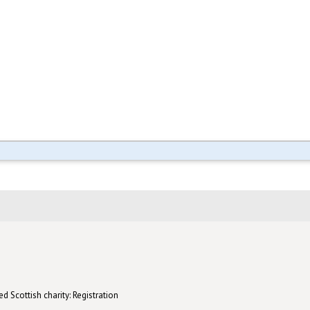
d Scottish charity: Registration