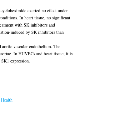
 cycloheximide exerted no effect under
itions. In heart tissue, no significant
eatment with SK inhibitors and
dation-induced by SK inhibitors than
d aortic vascular endothelium. The
ortae. In HUVECs and heart tissue, it is
n SK1 expression.
 Health