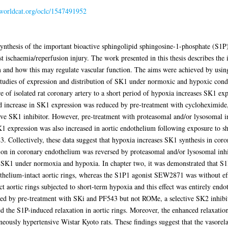
n.worldcat.org/oclc/1547491952
ynthesis of the important bioactive sphingolipid sphingosine-1-phosphate (S1P),
t ischaemia/reperfusion injury. The work presented in this thesis describes the 
 and how this may regulate vascular function. The aims were achieved by usin
studies of expression and distribution of SK1 under normoxic and hypoxic condi
ure of isolated rat coronary artery to a short period of hypoxia increases SK1 e
 increase in SK1 expression was reduced by pre-treatment with cycloheximide, a
tive SK1 inhibitor. However, pre-treatment with proteasomal and/or lysosomal i
 expression was also increased in aortic endothelium following exposure to sho
. Collectively, these data suggest that hypoxia increases SK1 synthesis in cor
on in coronary endothelium was reversed by proteasomal and/or lysosomal inhibi
 SK1 under normoxia and hypoxia. In chapter two, it was demonstrated that 
thelium-intact aortic rings, whereas the S1P1 agonist SEW2871 was without ef
t aortic rings subjected to short-term hypoxia and this effect was entirely endo
ited by pre-treatment with SKi and PF543 but not ROMe, a selective SK2 inhib
ited the S1P-induced relaxation in aortic rings. Moreover, the enhanced relaxati
neously hypertensive Wistar Kyoto rats. These findings suggest that the vasore