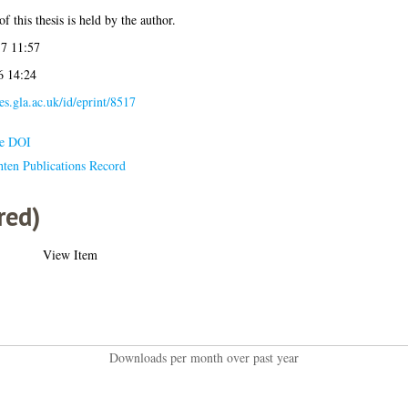
f this thesis is held by the author.
7 11:57
6 14:24
ses.gla.ac.uk/id/eprint/8517
le DOI
hten Publications Record
red)
View Item
Downloads per month over past year