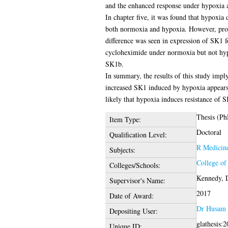
and the enhanced response under hypoxia
In chapter five, it was found that hypoxi
both normoxia and hypoxia. However, prote
difference was seen in expression of SK1 
cycloheximide under normoxia but not hypo
SK1b.
In summary, the results of this study impl
increased SK1 induced by hypoxia appears 
likely that hypoxia induces resistance of
Thesis (Ph
Item Type:
Doctoral
Qualification Level:
R Medicin
Subjects:
College of
Colleges/Schools:
Kennedy, 
Supervisor's Name:
2017
Date of Award:
Dr Husam 
Depositing User:
glathesis:
Unique ID: