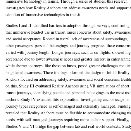
immersive technology in transit. Through a series of studies, this research
investigates how Reality Anchors can address awareness needs and support 
adoption of immersive technologies in transit.
Studies I and II identified barriers to adoption through surveys, confirming
that immersive headset use in transit raises concerns about safety, awareness
and social acceptance. Rooted in users' lack of awareness of surroundings,
other passengers, personal belongings, and journey progress, these concerns
varied with journey length. Longer journeys, such as on flights, showed hi
acceptance due to lower awareness needs and greater interest in entertainme
while shorter journeys, like those on buses, posed greater challenges requir
heightened awareness. These findings informed the design of initial Reality
Anchors focused on addressing safety, awareness and social concerns. Build
on this, Study III evaluated Reality Anchors using VR simulations of short
transit journeys, identifying people and personal belongings as the most use
anchors. Study IV extended this exploration, investigating anchor usage in
journey types categorised as self-managed and externally managed. Finding
revealed that Reality Anchors must be flexible to accommodate changing us
needs, with self-managed journeys requiring more anchor support. Finally,
Studies V and VI bridge the gap between lab and real-world contexts. Stud