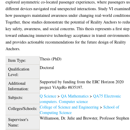
explored asymmetric co-located passenger experiences, where passengers us
different devices navigated real unexpected interactions. Study VI examine
how passengers maintained awareness under changing real-world conditions
Together, these studies demonstrate the potential of Reality Anchors to red
key safety, awareness, and social concerns. This thesis represents a first step
toward enhancing immersive technology acceptance in transit environments
and provides actionable recommendations for the future design of Reality
Anchors.
Thesis (PhD)
Item Type:
Doctoral
Qualification
Level:
Supported by funding from the ERC Horizon 2020
Additional
project ViAjeRo #835197.
Information:
Q Science
>
QA Mathematics
>
QA75 Electronic
Subjects:
computers. Computer science
College of Science and Engineering
>
School of
Colleges/Schools:
Computing Science
Williamson, Dr. Julie
and
Brewster, Professor Stephen
Supervisor's
Name: