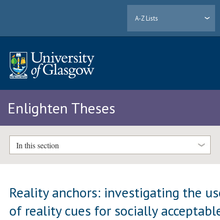
A-Z Lists
Enlighten Theses
In this section
Reality anchors: investigating the us
of reality cues for socially acceptabl