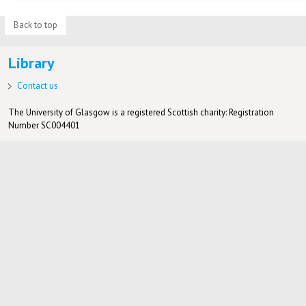
Back to top
Library
Contact us
The University of Glasgow is a registered Scottish charity: Registration
Number SC004401