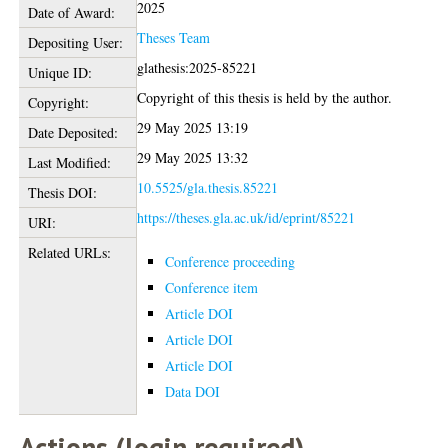
2025
Date of Award:
Theses Team
Depositing User:
glathesis:2025-85221
Unique ID:
Copyright of this thesis is held by the author.
Copyright:
29 May 2025 13:19
Date Deposited:
29 May 2025 13:32
Last Modified:
10.5525/gla.thesis.85221
Thesis DOI:
https://theses.gla.ac.uk/id/eprint/85221
URI:
Related URLs:
Conference proceeding
Conference item
Article DOI
Article DOI
Article DOI
Data DOI
Actions (login required)