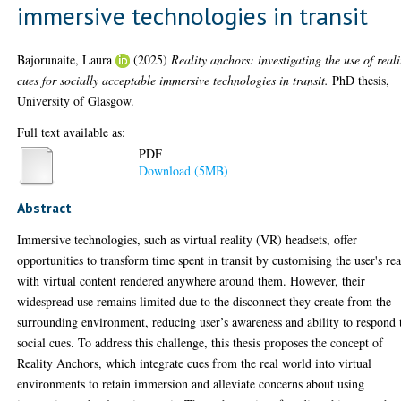
immersive technologies in transit
Bajorunaite, Laura
(2025)
Reality anchors: investigating the use of reali
cues for socially acceptable immersive technologies in transit.
PhD thesis,
University of Glasgow.
Full text available as:
PDF
Download (5MB)
Abstract
Immersive technologies, such as virtual reality (VR) headsets, offer
opportunities to transform time spent in transit by customising the user's rea
with virtual content rendered anywhere around them. However, their
widespread use remains limited due to the disconnect they create from the
surrounding environment, reducing user’s awareness and ability to respond 
social cues. To address this challenge, this thesis proposes the concept of
Reality Anchors, which integrate cues from the real world into virtual
environments to retain immersion and alleviate concerns about using