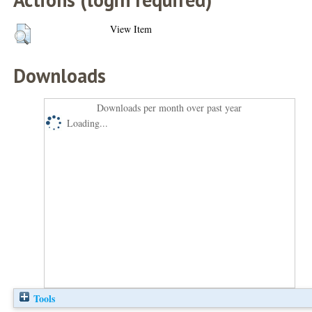
View Item
Downloads
Downloads per month over past year
Loading...
Tools