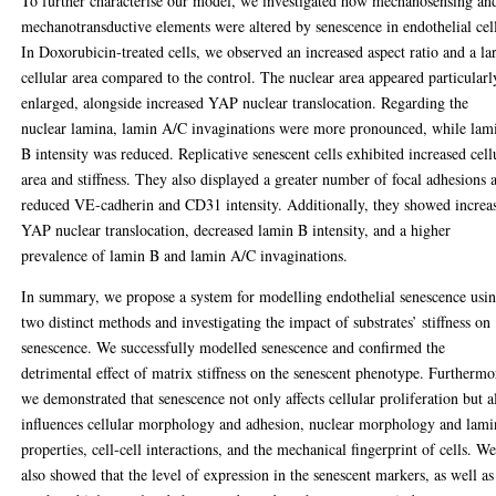
To further characterise our model, we investigated how mechanosensing an
mechanotransductive elements were altered by senescence in endothelial cel
In Doxorubicin-treated cells, we observed an increased aspect ratio and a la
cellular area compared to the control. The nuclear area appeared particularl
enlarged, alongside increased YAP nuclear translocation. Regarding the
nuclear lamina, lamin A/C invaginations were more pronounced, while lam
B intensity was reduced. Replicative senescent cells exhibited increased cell
area and stiffness. They also displayed a greater number of focal adhesions 
reduced VE-cadherin and CD31 intensity. Additionally, they showed increa
YAP nuclear translocation, decreased lamin B intensity, and a higher
prevalence of lamin B and lamin A/C invaginations.
In summary, we propose a system for modelling endothelial senescence usi
two distinct methods and investigating the impact of substrates’ stiffness on
senescence. We successfully modelled senescence and confirmed the
detrimental effect of matrix stiffness on the senescent phenotype. Furthermo
we demonstrated that senescence not only affects cellular proliferation but a
influences cellular morphology and adhesion, nuclear morphology and lami
properties, cell-cell interactions, and the mechanical fingerprint of cells. W
also showed that the level of expression in the senescent markers, as well as