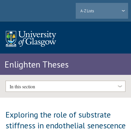
A-Z Lists
Enlighten Theses
In this section
Exploring the role of substrate
stiffness in endothelial senescence