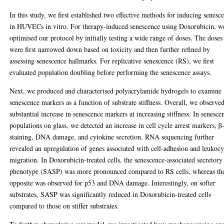
In this study, we first established two effective methods for inducing senesc
in HUVECs in vitro. For therapy-induced senescence using Doxorubicin, w
optimised our protocol by initially testing a wide range of doses. The doses
were first narrowed down based on toxicity and then further refined by
assessing senescence hallmarks. For replicative senescence (RS), we first
evaluated population doubling before performing the senescence assays.
Next, we produced and characterised polyacrylamide hydrogels to examine
senescence markers as a function of substrate stiffness. Overall, we observe
substantial increase in senescence markers at increasing stiffness. In senesce
populations on glass, we detected an increase in cell cycle arrest markers, β
staining, DNA damage, and cytokine secretion. RNA sequencing further
revealed an upregulation of genes associated with cell-adhesion and leukocy
migration. In Doxorubicin-treated cells, the senescence-associated secretory
phenotype (SASP) was more pronounced compared to RS cells, whereas th
opposite was observed for p53 and DNA damage. Interestingly, on softer
substrates, SASP was significantly reduced in Doxorubicin-treated cells
compared to those on stiffer substrates.