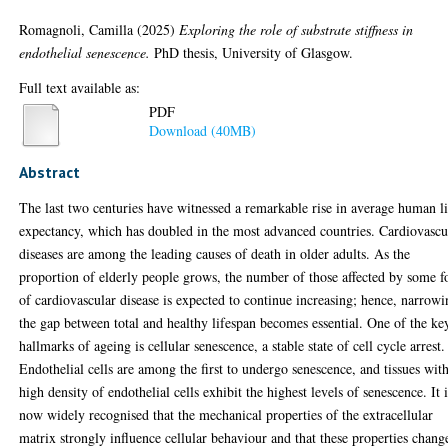
Romagnoli, Camilla
(2025)
Exploring the role of substrate stiffness in
endothelial senescence.
PhD thesis, University of Glasgow.
Full text available as:
PDF
Download (40MB)
Abstract
The last two centuries have witnessed a remarkable rise in average human l
expectancy, which has doubled in the most advanced countries. Cardiovascu
diseases are among the leading causes of death in older adults. As the
proportion of elderly people grows, the number of those affected by some 
of cardiovascular disease is expected to continue increasing; hence, narrow
the gap between total and healthy lifespan becomes essential. One of the ke
hallmarks of ageing is cellular senescence, a stable state of cell cycle arrest.
Endothelial cells are among the first to undergo senescence, and tissues wit
high density of endothelial cells exhibit the highest levels of senescence. It 
now widely recognised that the mechanical properties of the extracellular
matrix strongly influence cellular behaviour and that these properties chang