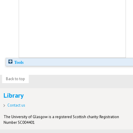
Tools
Back to top
Library
Contact us
The University of Glasgow is a registered Scottish charity: Registration
Number SC004401