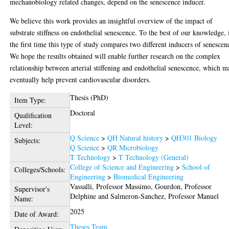
mechanobiology related changes, depend on the senescence inducer.
We believe this work provides an insightful overview of the impact of
substrate stiffness on endothelial senescence. To the best of our knowledge, i
the first time this type of study compares two different inducers of senescen
We hope the results obtained will enable further research on the complex
relationship between arterial stiffening and endothelial senescence, which 
eventually help prevent cardiovascular disorders.
Thesis (PhD)
Item Type:
Doctoral
Qualification
Level:
Q Science
>
QH Natural history
>
QH301 Biology
Subjects:
Q Science
>
QR Microbiology
T Technology
>
T Technology (General)
College of Science and Engineering
>
School of
Colleges/Schools:
Engineering
>
Biomedical Engineering
Vassalli, Professor Massimo
,
Gourdon, Professor
Supervisor's
Delphine
and
Salmeron-Sanchez, Professor Manuel
Name:
2025
Date of Award:
Theses Team