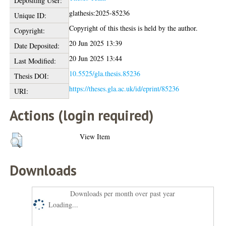
Depositing User:
glathesis:2025-85236
Unique ID:
Copyright of this thesis is held by the author.
Copyright:
20 Jun 2025 13:39
Date Deposited:
20 Jun 2025 13:44
Last Modified:
10.5525/gla.thesis.85236
Thesis DOI:
https://theses.gla.ac.uk/id/eprint/85236
URI:
Actions (login required)
View Item
Downloads
Downloads per month over past year
Loading...