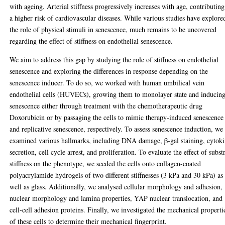
with ageing. Arterial stiffness progressively increases with age, contributing
a higher risk of cardiovascular diseases. While various studies have explore
the role of physical stimuli in senescence, much remains to be uncovered
regarding the effect of stiffness on endothelial senescence.
We aim to address this gap by studying the role of stiffness on endothelial
senescence and exploring the differences in response depending on the
senescence inducer. To do so, we worked with human umbilical vein
endothelial cells (HUVECs), growing them to monolayer state and inducin
senescence either through treatment with the chemotherapeutic drug
Doxorubicin or by passaging the cells to mimic therapy-induced senescence
and replicative senescence, respectively. To assess senescence induction, we
examined various hallmarks, including DNA damage, β-gal staining, cytok
secretion, cell cycle arrest, and proliferation. To evaluate the effect of subst
stiffness on the phenotype, we seeded the cells onto collagen-coated
polyacrylamide hydrogels of two different stiffnesses (3 kPa and 30 kPa) as
well as glass. Additionally, we analysed cellular morphology and adhesion,
nuclear morphology and lamina properties, YAP nuclear translocation, and
cell-cell adhesion proteins. Finally, we investigated the mechanical properti
of these cells to determine their mechanical fingerprint.