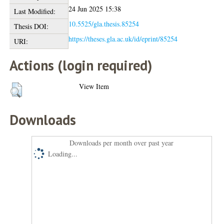
24 Jun 2025 15:38
Last Modified:
10.5525/gla.thesis.85254
Thesis DOI:
https://theses.gla.ac.uk/id/eprint/85254
URI:
Actions (login required)
View Item
Downloads
Downloads per month over past year
Loading...