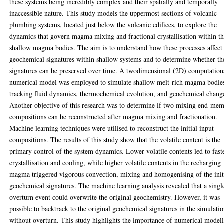
these systems being incredibly complex and their spatially and temporally
inaccessible nature. This study models the uppermost sections of volcanic
plumbing systems, located just below the volcanic edifices, to explore the
dynamics that govern magma mixing and fractional crystallisation within t
shallow magma bodies. The aim is to understand how these processes affect
geochemical signatures within shallow systems and to determine whether th
signatures can be preserved over time. A twodimensional (2D) computation
numerical model was employed to simulate shallow melt-rich magma bodie
tracking fluid dynamics, thermochemical evolution, and geochemical chang
Another objective of this research was to determine if two mixing end-me
compositions can be reconstructed after magma mixing and fractionation.
Machine learning techniques were utilised to reconstruct the initial input
compositions. The results of this study show that the volatile content is the
primary control of the system dynamics. Lower volatile contents led to fast
crystallisation and cooling, while higher volatile contents in the recharging
magma triggered vigorous convection, mixing and homogenising of the init
geochemical signatures. The machine learning analysis revealed that a singl
overturn event could overwrite the original geochemistry. However, it was
possible to backtrack to the original geochemical signatures in the simulati
without overturn. This study highlights the importance of numerical model