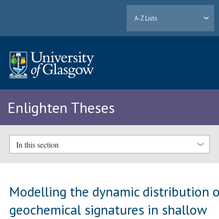
A-Z Lists
Enlighten Theses
In this section
Modelling the dynamic distribution 
geochemical signatures in shallow