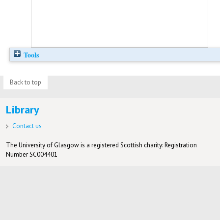
Tools
Back to top
Library
Contact us
The University of Glasgow is a registered Scottish charity: Registration
Number SC004401