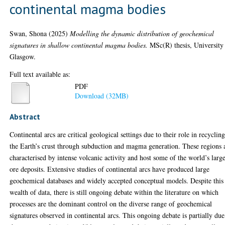
continental magma bodies
Swan, Shona
(2025)
Modelling the dynamic distribution of geochemical
signatures in shallow continental magma bodies.
MSc(R) thesis, University
Glasgow.
Full text available as:
PDF
Download (32MB)
Abstract
Continental arcs are critical geological settings due to their role in recyclin
the Earth’s crust through subduction and magma generation. These regions 
characterised by intense volcanic activity and host some of the world’s large
ore deposits. Extensive studies of continental arcs have produced large
geochemical databases and widely accepted conceptual models. Despite this
wealth of data, there is still ongoing debate within the literature on which
processes are the dominant control on the diverse range of geochemical
signatures observed in continental arcs. This ongoing debate is partially due