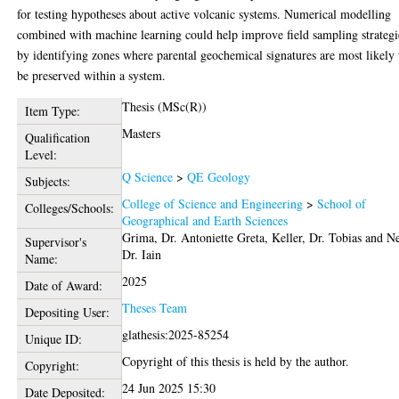
for testing hypotheses about active volcanic systems. Numerical modelling
combined with machine learning could help improve field sampling strategi
by identifying zones where parental geochemical signatures are most likely 
be preserved within a system.
Thesis (MSc(R))
Item Type:
Masters
Qualification
Level:
Q Science
>
QE Geology
Subjects:
College of Science and Engineering
>
School of
Colleges/Schools:
Geographical and Earth Sciences
Grima, Dr. Antoniette Greta
,
Keller, Dr. Tobias
and
Ne
Supervisor's
Dr. Iain
Name:
2025
Date of Award:
Theses Team
Depositing User:
glathesis:2025-85254
Unique ID:
Copyright of this thesis is held by the author.
Copyright:
24 Jun 2025 15:30
Date Deposited: