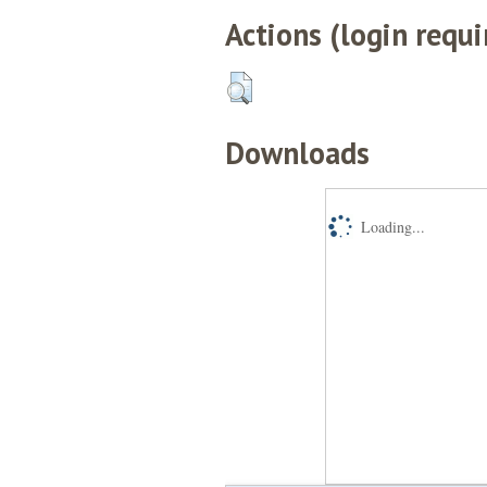
Actions (login requi
Downloads
Loading...