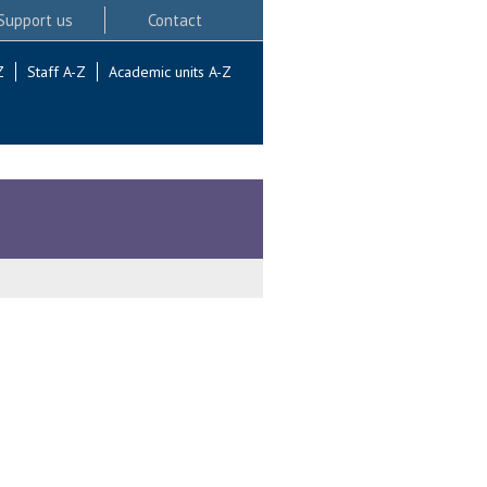
Support us
Contact
Z
Staff A-Z
Academic units A-Z