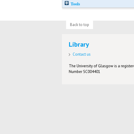
Tools
Back to top
Library
Contact us
The University of Glasgow is a registere
Number SC004401