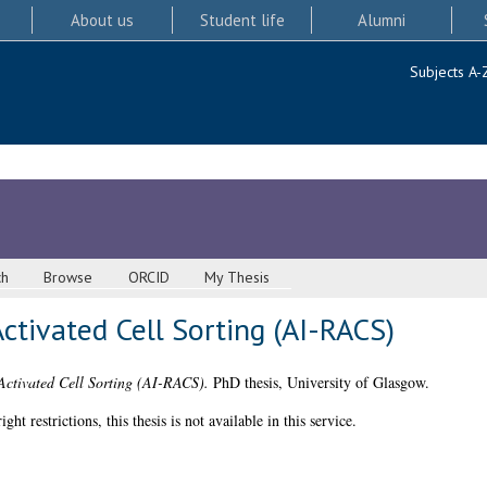
About us
Student life
Alumni
Subjects A-
ch
Browse
ORCID
My Thesis
ctivated Cell Sorting (AI-RACS)
Activated Cell Sorting (AI-RACS).
PhD thesis, University of Glasgow.
 restrictions, this thesis is not available in this service.