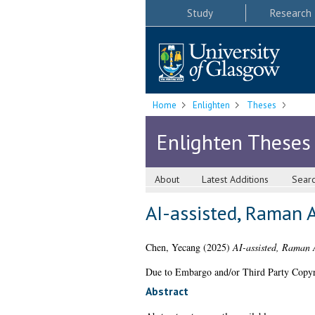
Study
Research
Home
Enlighten
Theses
Enlighten Theses
About
Latest Additions
Sear
AI-assisted, Raman A
Chen, Yecang
(2025)
AI-assisted, Raman 
Due to Embargo and/or Third Party Copyright
Abstract