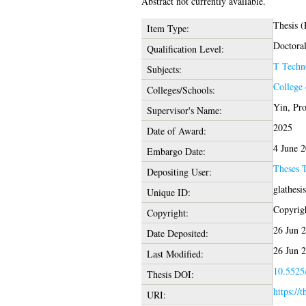
Abstract not currently available.
Thesis 
Item Type:
Doctora
Qualification Level:
T Techn
Subjects:
College 
Colleges/Schools:
Yin, Pr
Supervisor's Name:
2025
Date of Award:
4 June 
Embargo Date:
Theses 
Depositing User:
glathesi
Unique ID:
Copyrigh
Copyright:
26 Jun 
Date Deposited:
26 Jun 
Last Modified:
10.5525/
Thesis DOI:
https://
URI: