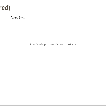
red)
View Item
Downloads per month over past year