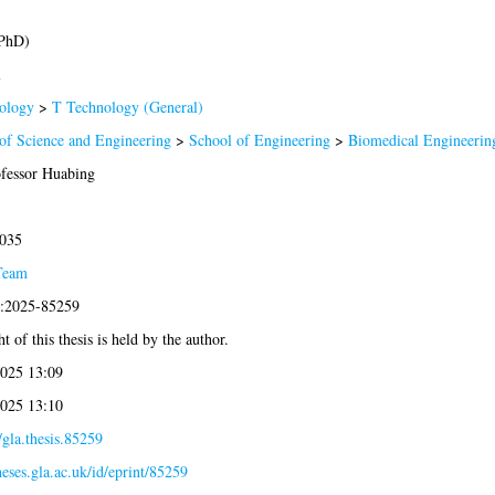
(PhD)
l
ology
>
T Technology (General)
of Science and Engineering
>
School of Engineering
>
Biomedical Engineerin
ofessor Huabing
2035
Team
s:2025-85259
t of this thesis is held by the author.
2025 13:09
2025 13:10
gla.thesis.85259
theses.gla.ac.uk/id/eprint/85259