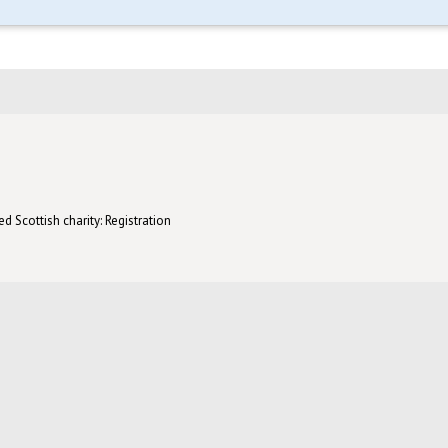
d Scottish charity: Registration