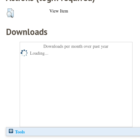
View Item
Downloads
Downloads per month over past year
Loading...
Tools