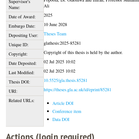
Supervisor's
Ali
Name:
2025
Date of Award:
10 June 2028
Embargo Date:
Theses Team
Depositing User:
glathesis:2025-85281
Unique ID:
Copyright of this thesis is held by the author.
Copyright:
02 Jul 2025 10:02
Date Deposited:
02 Jul 2025 10:02
Last Modified:
10.5525/gla.thesis.85281
Thesis DOI:
https://theses.gla.ac.uk/id/eprint/85281
URI:
Related URLs:
Article DOI
Conference item
Data DOI
Actions (login required)