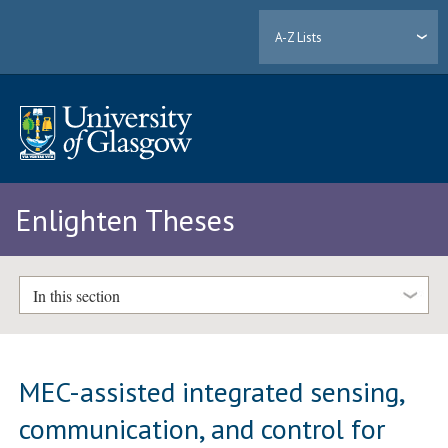
A-Z Lists
Enlighten Theses
In this section
MEC-assisted integrated sensing,
communication, and control for