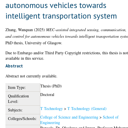
autonomous vehicles towards
intelligent transportation system
Zhang, Wanquan
(2025)
MEC-assisted integrated sensing, communication,
and control for autonomous vehicles towards intelligent transportation syst
PhD thesis, University of Glasgow.
Due to Embargo and/or Third Party Copyright restrictions, this thesis is no
available in this service.
Abstract
Abstract not currently available.
Thesis (PhD)
Item Type:
Doctoral
Qualification
Level:
T Technology
>
T Technology (General)
Subjects:
College of Science and Engineering
>
School of
Colleges/Schools:
Engineering
Popoola, Dr. Olaoluwa
and
Imran, Professor Muham