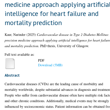
medicine approach applying artificia
intelligence for heart failure and
mortality prediction
Kaur, Narinder
(2025)
Cardiovascular disease in Type 2 Diabetes Mellitus:
precision medicine approach applying artificial intelligence for heart failur
and mortality prediction.
PhD thesis, University of Glasgow.
Full text available as:
PDF
Download (5MB)
Abstract
Cardiovascular diseases (CVDs) are the leading cause of morbidity and
mortality worldwide, despite substantial advances in diagnosis and treatmen
People who suffer from cardiovascular disease often have multiple risk fact
and other chronic conditions. Additionally, medical events may be strongly
influenced by socioeconomic status. Patient information can be obtained fr