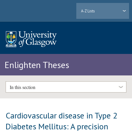
A-Z Lists
Enlighten Theses
In this section
Cardiovascular disease in Type 2
Diabetes Mellitus: A precision