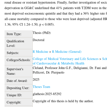
renal disease or resistant hypertension. Finally, further investigation of soci
deprivation in GG&C underlined that 41% patients with T2DM were in the
most deprived socioeconomic quintile and that they had a 36% higher rate f
all-cause mortality compared to those who were least deprived (adjusted H
1.36, 95% CI 1.24–1.50, p < 0.005).
Thesis (PhD)
Item Type:
Doctoral
Qualification
Level:
R Medicine
>
R Medicine (General)
Subjects:
College of Medical Veterinary and Life Sciences
>
Sch
Colleges/Schools:
of Cardiovascular & Metabolic Health
Cleland, Professor John G.F.
,
Deligianni, Dr. Fani
and
Supervisor's
Pellicori, Dr. Pierpaolo
Name:
2025
Date of Award:
Theses Team
Depositing User:
glathesis:2025-85292
Unique ID:
Copyright of this thesis is held by the author.
Copyright: