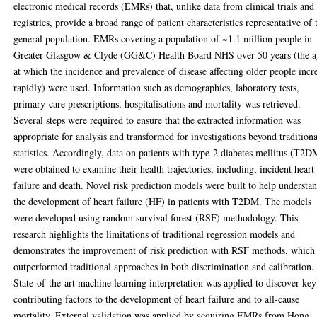
electronic medical records (EMRs) that, unlike data from clinical trials and
registries, provide a broad range of patient characteristics representative of 
general population. EMRs covering a population of ~1.1 million people in
Greater Glasgow & Clyde (GG&C) Health Board NHS over 50 years (the a
at which the incidence and prevalence of disease affecting older people incr
rapidly) were used. Information such as demographics, laboratory tests,
primary-care prescriptions, hospitalisations and mortality was retrieved.
Several steps were required to ensure that the extracted information was
appropriate for analysis and transformed for investigations beyond traditiona
statistics. Accordingly, data on patients with type-2 diabetes mellitus (T2D
were obtained to examine their health trajectories, including, incident heart
failure and death. Novel risk prediction models were built to help understa
the development of heart failure (HF) in patients with T2DM. The models
were developed using random survival forest (RSF) methodology. This
research highlights the limitations of traditional regression models and
demonstrates the improvement of risk prediction with RSF methods, which
outperformed traditional approaches in both discrimination and calibration.
State-of-the-art machine learning interpretation was applied to discover key
contributing factors to the development of heart failure and to all-cause
mortality. External validation was applied by acquiring EMRs from Hong