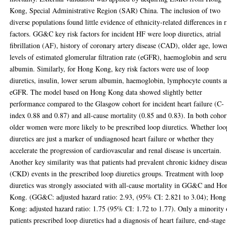
Kong, Special Administrative Region (SAR) China. The inclusion of two
diverse populations found little evidence of ethnicity-related differences in r
factors. GG&C key risk factors for incident HF were loop diuretics, atrial
fibrillation (AF), history of coronary artery disease (CAD), older age, lowe
levels of estimated glomerular filtration rate (eGFR), haemoglobin and ser
albumin. Similarly, for Hong Kong, key risk factors were use of loop
diuretics, insulin, lower serum albumin, haemoglobin, lymphocyte counts 
eGFR. The model based on Hong Kong data showed slightly better
performance compared to the Glasgow cohort for incident heart failure (C-
index 0.88 and 0.87) and all-cause mortality (0.85 and 0.83). In both cohor
older women were more likely to be prescribed loop diuretics. Whether loo
diuretics are just a marker of undiagnosed heart failure or whether they
accelerate the progression of cardiovascular and renal disease is uncertain.
Another key similarity was that patients had prevalent chronic kidney disea
(CKD) events in the prescribed loop diuretics groups. Treatment with loop
diuretics was strongly associated with all-cause mortality in GG&C and Ho
Kong. (GG&C: adjusted hazard ratio: 2.93, (95% CI: 2.821 to 3.04); Hong
Kong: adjusted hazard ratio: 1.75 (95% CI: 1.72 to 1.77). Only a minority 
patients prescribed loop diuretics had a diagnosis of heart failure, end-stage