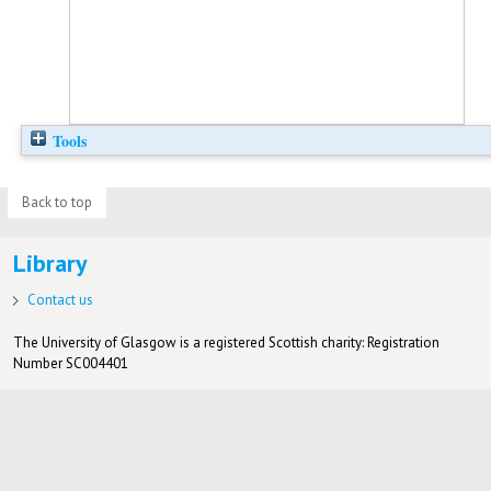
Tools
Back to top
Library
Contact us
The University of Glasgow is a registered Scottish charity: Registration
Number SC004401