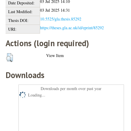
03 Jul 2025 14:10
Date Deposited:
03 Jul 2025 14:31
Last Modified:
10.5525/gla.thesis.85292
Thesis DOI:
https://theses.gla.ac.uk/id/eprint/85292
URI:
Actions (login required)
View Item
Downloads
Downloads per month over past year
Loading...