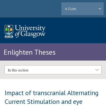
A-Z Lists
Enlighten Theses
In this section
Impact of transcranial Alternating
Current Stimulation and eye