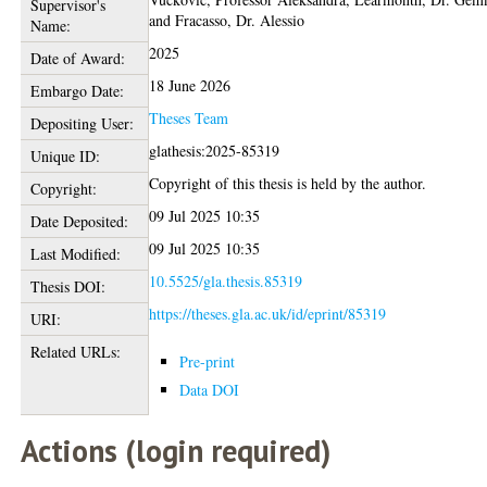
Supervisor's
and
Fracasso, Dr. Alessio
Name:
2025
Date of Award:
18 June 2026
Embargo Date:
Theses Team
Depositing User:
glathesis:2025-85319
Unique ID:
Copyright of this thesis is held by the author.
Copyright:
09 Jul 2025 10:35
Date Deposited:
09 Jul 2025 10:35
Last Modified:
10.5525/gla.thesis.85319
Thesis DOI:
https://theses.gla.ac.uk/id/eprint/85319
URI:
Related URLs:
Pre-print
Data DOI
Actions (login required)