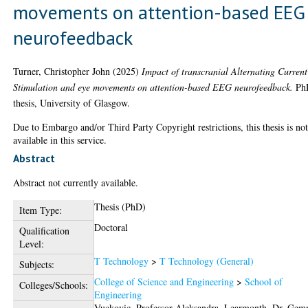
movements on attention-based EEG
neurofeedback
Turner, Christopher John
(2025)
Impact of transcranial Alternating Current
Stimulation and eye movements on attention-based EEG neurofeedback.
Ph
thesis, University of Glasgow.
Due to Embargo and/or Third Party Copyright restrictions, this thesis is no
available in this service.
Abstract
Abstract not currently available.
Thesis (PhD)
Item Type:
Doctoral
Qualification
Level:
T Technology
>
T Technology (General)
Subjects:
College of Science and Engineering
>
School of
Colleges/Schools:
Engineering
Vuckovic, Professor Aleksandra
,
Learmonth, Dr. Ge