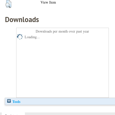
View Item
Downloads
Downloads per month over past year
Loading...
Tools