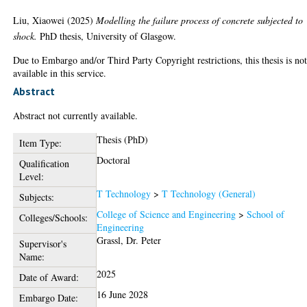
Liu, Xiaowei
(2025)
Modelling the failure process of concrete subjected to
shock.
PhD thesis, University of Glasgow.
Due to Embargo and/or Third Party Copyright restrictions, this thesis is no
available in this service.
Abstract
Abstract not currently available.
Thesis (PhD)
Item Type:
Doctoral
Qualification
Level:
T Technology
>
T Technology (General)
Subjects:
College of Science and Engineering
>
School of
Colleges/Schools:
Engineering
Grassl, Dr. Peter
Supervisor's
Name:
2025
Date of Award:
16 June 2028
Embargo Date: