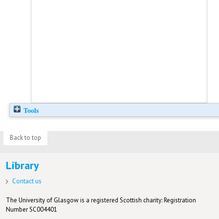
Tools
Back to top
Library
Contact us
The University of Glasgow is a registered Scottish charity: Registration
Number SC004401