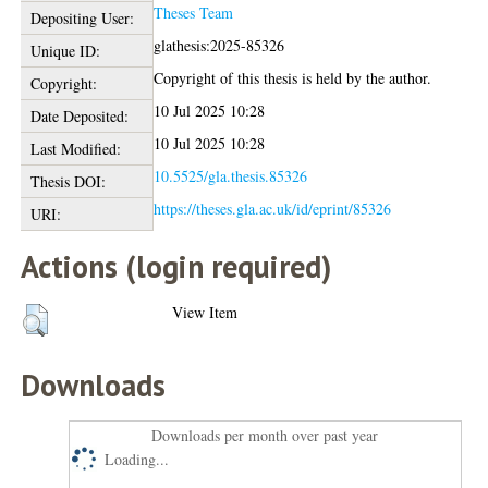
Theses Team
Depositing User:
glathesis:2025-85326
Unique ID:
Copyright of this thesis is held by the author.
Copyright:
10 Jul 2025 10:28
Date Deposited:
10 Jul 2025 10:28
Last Modified:
10.5525/gla.thesis.85326
Thesis DOI:
https://theses.gla.ac.uk/id/eprint/85326
URI:
Actions (login required)
View Item
Downloads
Downloads per month over past year
Loading...