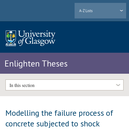
A-Z Lists
Enlighten Theses
In this section
Modelling the failure process of
concrete subjected to shock