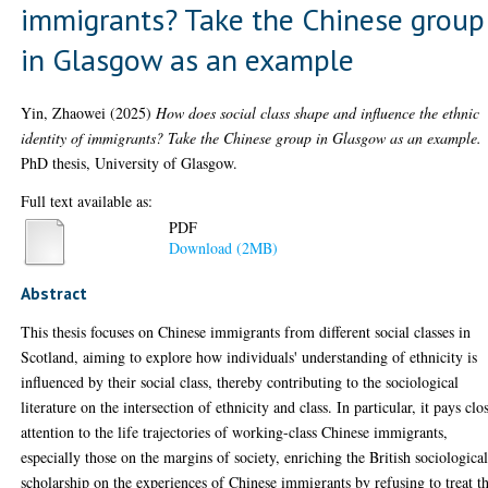
immigrants? Take the Chinese group
in Glasgow as an example
Yin, Zhaowei
(2025)
How does social class shape and influence the ethnic
identity of immigrants? Take the Chinese group in Glasgow as an example.
PhD thesis, University of Glasgow.
Full text available as:
PDF
Download (2MB)
Abstract
This thesis focuses on Chinese immigrants from different social classes in
Scotland, aiming to explore how individuals' understanding of ethnicity is
influenced by their social class, thereby contributing to the sociological
literature on the intersection of ethnicity and class. In particular, it pays clo
attention to the life trajectories of working-class Chinese immigrants,
especially those on the margins of society, enriching the British sociologica
scholarship on the experiences of Chinese immigrants by refusing to treat th