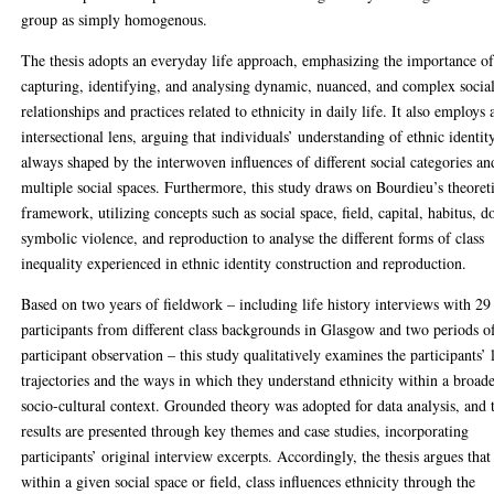
group as simply homogenous.
The thesis adopts an everyday life approach, emphasizing the importance o
capturing, identifying, and analysing dynamic, nuanced, and complex socia
relationships and practices related to ethnicity in daily life. It also employs 
intersectional lens, arguing that individuals’ understanding of ethnic identity
always shaped by the interwoven influences of different social categories an
multiple social spaces. Furthermore, this study draws on Bourdieu’s theoret
framework, utilizing concepts such as social space, field, capital, habitus, d
symbolic violence, and reproduction to analyse the different forms of class
inequality experienced in ethnic identity construction and reproduction.
Based on two years of fieldwork – including life history interviews with 29
participants from different class backgrounds in Glasgow and two periods o
participant observation – this study qualitatively examines the participants’ 
trajectories and the ways in which they understand ethnicity within a broad
socio-cultural context. Grounded theory was adopted for data analysis, and 
results are presented through key themes and case studies, incorporating
participants’ original interview excerpts. Accordingly, the thesis argues that
within a given social space or field, class influences ethnicity through the