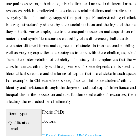
unequal possession, inheritance, distribution, and access to different forms o
resources, which is reflected in a series of social relations and practices in
everyday life. The findings suggest that participants’ understanding of ethni
is always structurally shaped by their social position and the logic of the sp
they inhabit. For example, due to the unequal possession and acquisition of
material and symbolic resources caused by class differences, individuals
encounter different forms and degrees of obstacles in transnational mobility,
well as varying capacities and strategies to cope with these challenges, whic
shape their interpretation of ethnicity. This study also emphasizes that the 
class influences ethnicity within a given social space depends on its specific
hierarchical structure and the forms of capital that are at stake in such space
For example, in Chinese school space, class can influence students' ethnic
identity and resistance through the degree of cultural capital inheritance an
inequalities in the possession and distribution of educational resources, ther
affecting the reproduction of ethnicity.
Thesis (PhD)
Item Type:
Doctoral
Qualification
Level:
H Social Sciences
>
HM Sociology