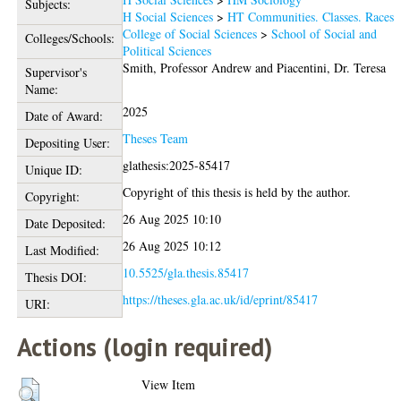
Subjects:
H Social Sciences
>
HT Communities. Classes. Races
College of Social Sciences
>
School of Social and
Colleges/Schools:
Political Sciences
Smith, Professor Andrew
and
Piacentini, Dr. Teresa
Supervisor's
Name:
2025
Date of Award:
Theses Team
Depositing User:
glathesis:2025-85417
Unique ID:
Copyright of this thesis is held by the author.
Copyright:
26 Aug 2025 10:10
Date Deposited:
26 Aug 2025 10:12
Last Modified:
10.5525/gla.thesis.85417
Thesis DOI:
https://theses.gla.ac.uk/id/eprint/85417
URI:
Actions (login required)
View Item