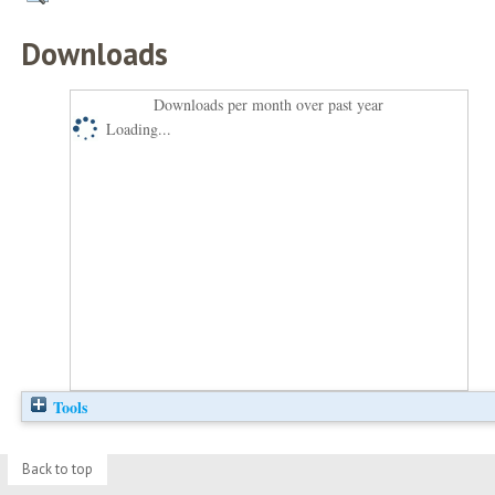
Downloads
Downloads per month over past year
Loading...
Tools
Back to top