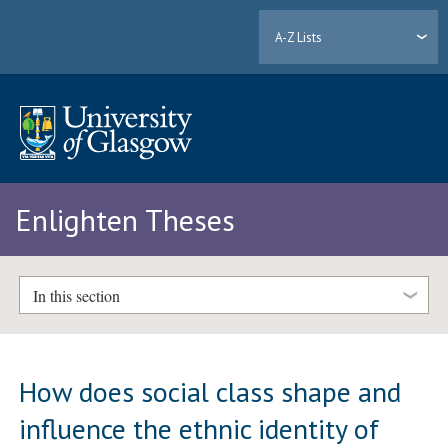
A-Z Lists
Enlighten Theses
In this section
How does social class shape and
influence the ethnic identity of