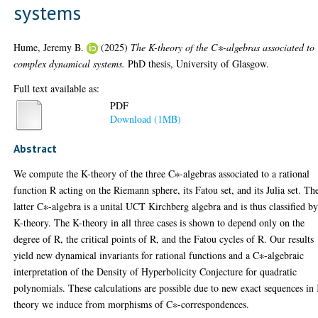
systems
Hume, Jeremy B.
(2025)
The K-theory of the C∗-algebras associated to
complex dynamical systems.
PhD thesis, University of Glasgow.
Full text available as:
PDF
Download (1MB)
Abstract
We compute the K-theory of the three C∗-algebras associated to a rational
function R acting on the Riemann sphere, its Fatou set, and its Julia set. Th
latter C∗-algebra is a unital UCT Kirchberg algebra and is thus classified by
K-theory. The K-theory in all three cases is shown to depend only on the
degree of R, the critical points of R, and the Fatou cycles of R. Our results
yield new dynamical invariants for rational functions and a C∗-algebraic
interpretation of the Density of Hyperbolicity Conjecture for quadratic
polynomials. These calculations are possible due to new exact sequences in
theory we induce from morphisms of C∗-correspondences.