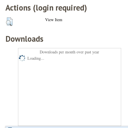
Actions (login required)
View Item
Downloads
Downloads per month over past year
Loading...