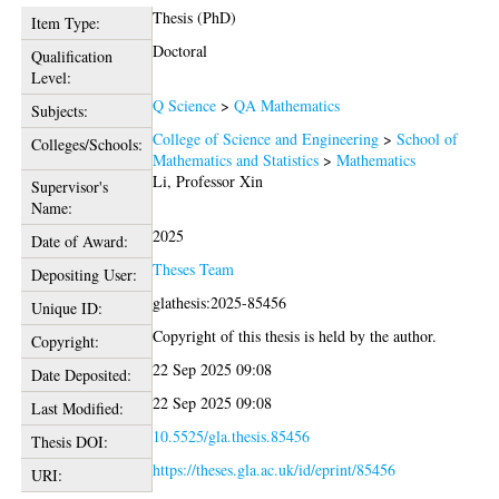
Thesis (PhD)
Item Type:
Doctoral
Qualification
Level:
Q Science
>
QA Mathematics
Subjects:
College of Science and Engineering
>
School of
Colleges/Schools:
Mathematics and Statistics
>
Mathematics
Li, Professor Xin
Supervisor's
Name:
2025
Date of Award:
Theses Team
Depositing User:
glathesis:2025-85456
Unique ID:
Copyright of this thesis is held by the author.
Copyright:
22 Sep 2025 09:08
Date Deposited:
22 Sep 2025 09:08
Last Modified:
10.5525/gla.thesis.85456
Thesis DOI:
https://theses.gla.ac.uk/id/eprint/85456
URI: