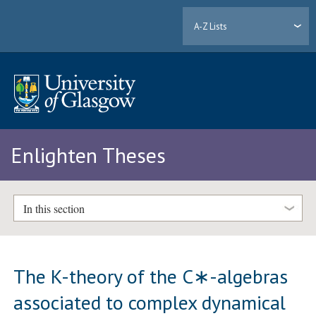
A-Z Lists
Enlighten Theses
In this section
The K-theory of the C∗-algebras
associated to complex dynamical