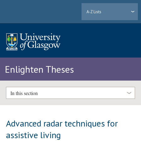
A-Z Lists
Enlighten Theses
In this section
Advanced radar techniques for
assistive living