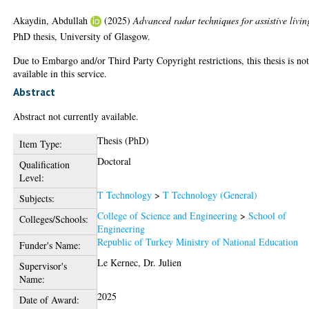
Akaydin, Abdullah
(2025)
Advanced radar techniques for assistive livin
PhD thesis, University of Glasgow.
Due to Embargo and/or Third Party Copyright restrictions, this thesis is no
available in this service.
Abstract
Abstract not currently available.
Thesis (PhD)
Item Type:
Doctoral
Qualification
Level:
T Technology
>
T Technology (General)
Subjects:
College of Science and Engineering
>
School of
Colleges/Schools:
Engineering
Republic of Turkey Ministry of National Education
Funder's Name:
Le Kernec, Dr. Julien
Supervisor's
Name:
2025
Date of Award: