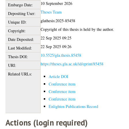
10 September 2026
Embargo Date:
Theses Team
Depositing User:
glathesis:2025-85458
Unique ID:
Copyright of this thesis is held by the author.
Copyright:
22 Sep 2025 09:25
Date Deposited:
22 Sep 2025 09:26
Last Modified:
10.5525/gla.thesis.85458
Thesis DOI:
https://theses.gla.ac.uk/id/eprint/85458
URI:
Related URLs:
Article DOI
Conference item
Conference item
Conference item
Enlighten Publications Record
Actions (login required)