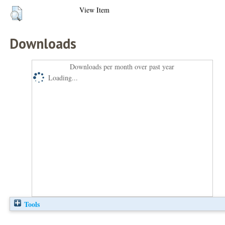
View Item
Downloads
Downloads per month over past year
Loading...
Tools