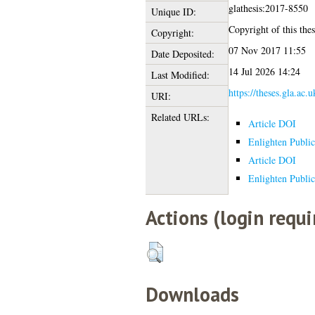
glathesis:2017-8550
Unique ID:
Copyright of this thes
Copyright:
07 Nov 2017 11:55
Date Deposited:
14 Jul 2026 14:24
Last Modified:
https://theses.gla.ac.
URI:
Related URLs:
Article DOI
Enlighten Public
Article DOI
Enlighten Public
Actions (login requi
Downloads