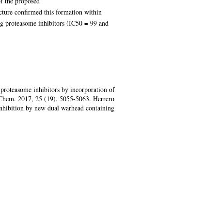
of the proposed
ture confirmed this formation within
ng proteasome inhibitors (IC50 = 99 and
proteasome inhibitors by incorporation of
. Chem. 2017, 25 (19), 5055-5063. Herrero
nhibition by new dual warhead containing