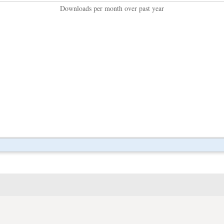
Downloads per month over past year