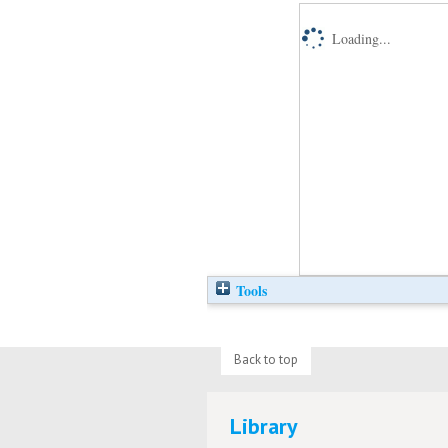
Loading...
Tools
Back to top
Library