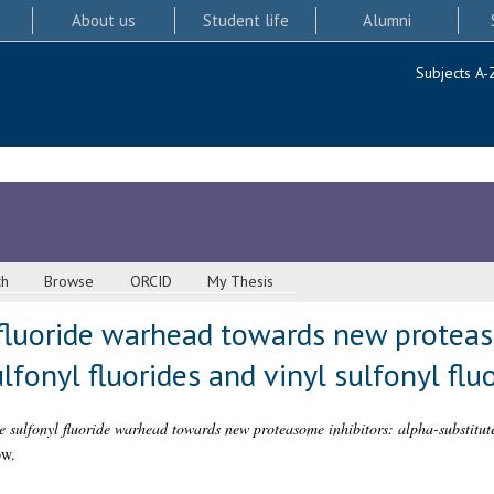
About us
Student life
Alumni
Subjects A-
ch
Browse
ORCID
My Thesis
 fluoride warhead towards new proteas
lfonyl fluorides and vinyl sulfonyl flu
e sulfonyl fluoride warhead towards new proteasome inhibitors: alpha-substituted
ow.