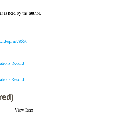
is is held by the author.
uk/id/eprint/8550
ations Record
ations Record
red)
View Item