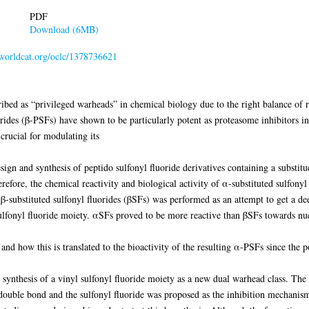
PDF
Download (6MB)
n.worldcat.org/oclc/1378736621
ibed as “privileged warheads” in chemical biology due to the right balance of rea
orides (β-PSFs) have shown to be particularly potent as proteasome inhibitors in 
 crucial for modulating its
design and synthesis of peptido sulfonyl fluoride derivatives containing a substit
herefore, the chemical reactivity and biological activity of α-substituted sulfony
-substituted sulfonyl fluorides (βSFs) was performed as an attempt to get a dee
lfonyl fluoride moiety. αSFs proved to be more reactive than βSFs towards nucl
f and how this is translated to the bioactivity of the resulting α-PSFs since the 
e synthesis of a vinyl sulfonyl fluoride moiety as a new dual warhead class. The
double bond and the sulfonyl fluoride was proposed as the inhibition mechanism