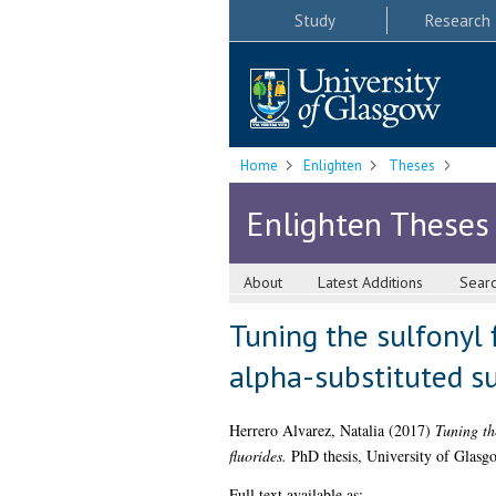
Study
Research
Home
Enlighten
Theses
Enlighten Theses
About
Latest Additions
Sear
Tuning the sulfonyl
alpha-substituted su
Herrero Alvarez, Natalia
(2017)
Tuning th
fluorides.
PhD thesis, University of Glasg
Full text available as: