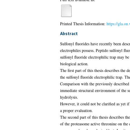
Printed Thesis Information:
https://gla.o
Abstract
Sulfonyl fluorides have recently been descr
electrophiles possess. Peptido sulfonyl flu
sulfonyl fluoride electrophilic trap may be
biological action.
The first part of this thesis describes the 
the sulfonyl fluoride electrophilic trap. T
Comparison with the previously described β
immediate structural environment of the su
hydrolysis.
However, it could not be clarified as yet i
a proper evaluation.
The second part of this thesis describes th
of the proteasome active threonine on the 