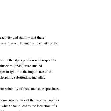
ctivity and stability that these
recent years. Tuning the reactivity of the
uent on the alpha position with respect to
l fluorides (αSFs) were studied.
per insight into the importance of the
eophilic substitution, including
poor solubility of these molecules precluded
 consecutive attack of the two nucleophiles
 which should lead to the formation of a