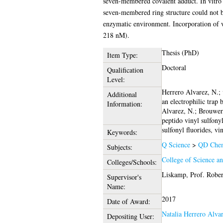
seven-membered covalent adduct. In vitro s
seven-membered ring structure could not b
enzymatic environment. Incorporation of v
218 nM).
Thesis (PhD)
Item Type:
Doctoral
Qualification
Level:
Herrero Alvarez, N.; 
Additional
an electrophilic trap
Information:
Alvarez, N.; Brouwer
peptido vinyl sulfon
sulfonyl fluorides, vi
Keywords:
Q Science
>
QD Chem
Subjects:
College of Science a
Colleges/Schools:
Liskamp, Prof. Rober
Supervisor's
Name:
2017
Date of Award:
Natalia Herrero Alva
Depositing User: