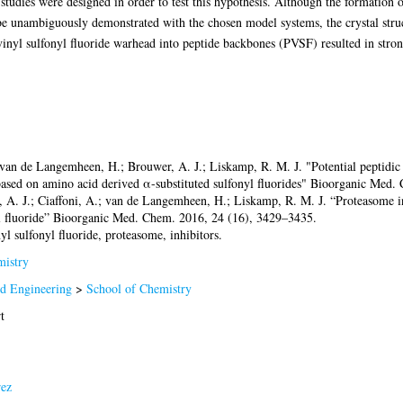
tudies were designed in order to test this hypothesis. Although the formation 
e unambiguously demonstrated with the chosen model systems, the crystal struc
inyl sulfonyl fluoride warhead into peptide backbones (PVSF) resulted in stro
van de Langemheen, H.; Brouwer, A. J.; Liskamp, R. M. J. "Potential peptidic 
 based on amino acid derived α-substituted sulfonyl fluorides" Bioorganic Med
, A. J.; Ciaffoni, A.; van de Langemheen, H.; Liskamp, R. M. J. “Proteasome i
yl fluoride” Bioorganic Med. Chem. 2016, 24 (16), 3429–3435.
nyl sulfonyl fluoride, proteasome, inhibitors.
istry
nd Engineering
>
School of Chemistry
t
rez