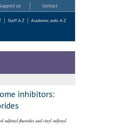
Support us
Contact
Z
Staff A-Z
Academic units A-Z
ome inhibitors:
orides
 sulfonyl fluorides and vinyl sulfonyl