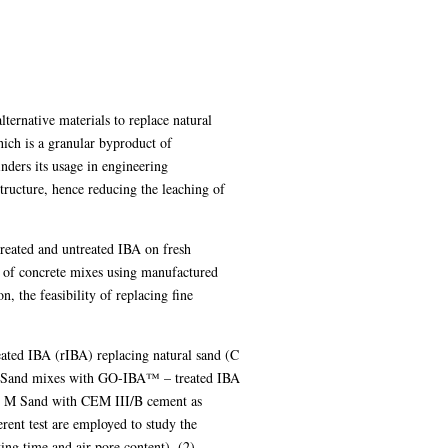
lternative materials to replace natural
hich is a granular byproduct of
nders its usage in engineering
tructure, hence reducing the leaching of
 treated and untreated IBA on fresh
ce of concrete mixes using manufactured
 the feasibility of replacing fine
eated IBA (rIBA) replacing natural sand (C
M Sand mixes with GO-IBA™ – treated IBA
g M Sand with CEM III/B cement as
erent test are employed to study the
ing time and air pore content), (2)