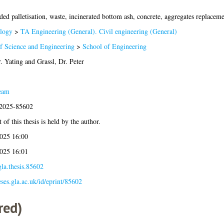
ed palletisation, waste, incinerated bottom ash, concrete, aggregates replaceme
logy
>
TA Engineering (General). Civil engineering (General)
f Science and Engineering
>
School of Engineering
. Yating
and
Grassl, Dr. Peter
eam
:2025-85602
of this thesis is held by the author.
025 16:00
025 16:01
la.thesis.85602
eses.gla.ac.uk/id/eprint/85602
red)