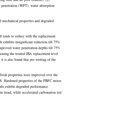
er penetration (WPT), water absorption
ced mechanical properties and degraded
l tends to reduce with the replacement
 exhibits insignificant reduction till 75%
mproved water penetration depths till 75%
reasing the treated IBA replacement level
it is also found that pre-wetting of the
e fresh properties were improved over the
BS. Hardened properties of the PBFC mixes
lts exhibit degraded performance
 trend, while accelerated carbonation test