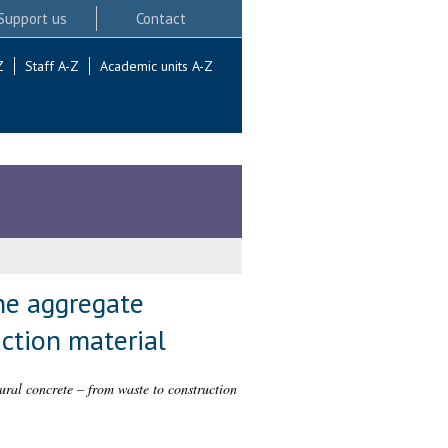
Support us
Contact
Z
Staff A-Z
Academic units A-Z
ine aggregate
ction material
ural concrete – from waste to construction