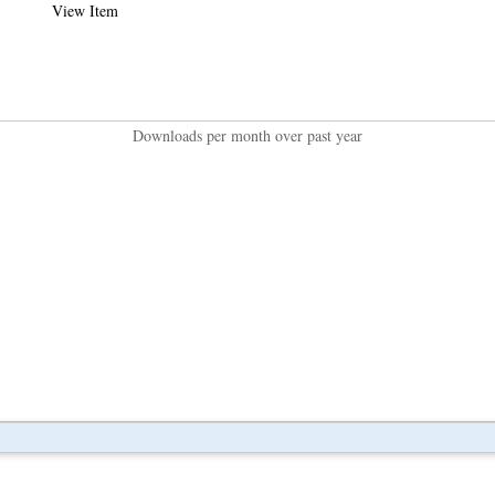
View Item
Downloads per month over past year