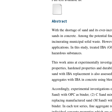
Abstract
With the shortage of sand and its ever-incr
sands in concrete. Among the potential fin
incinerating municipal solid waste. Howeve
applications. In this study, treated IBA (
hazardous substances.
This work aims at experimentally investigat
properties, hardened properties and durabi
sand with IBA replacement is also assessed
aggregates with IBA in concrete using blen
Accordingly, experimental investigations 
Sand) with OPC as binder, (2) C Sand m
replacing manufactured sand (M Sand) wi
binder. In each test series, fine aggregate 
individual concrete properties which are ca