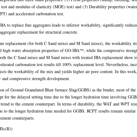
 test and modulus of elasticity (MOE) test) and (3) Durability properties (wat
PT) and accelerated carbonation test.
IBA to replace fine aggregates leads to inferior workability, significantly redu
 aggregate replacement for structural concrete.
ate replacement (for both C Sand mixes and M Sand mixes), the workability stil
nd high water absorption properties of GO-IBA™, while the compressive strength
, both the C Sand mixes and M Sand mixes with treated IBA replacement show i
lerated carbonation test results till 100% replacement level. Nevertheless, inc
ects the workability of the mix and yields higher air pore content. In this work, 
 and compressive strength development.
ddition of Ground Granulated Blast furnace Slag(GGBS) as the binder, most of th
t for the delayed setting time due to the longer hydration time involving GG
rend to the cement counterpart. In terms of durability, the WAT and WPT resu
e to the longer hydration time needed for GGBS. RCPT results remain similar in
cement counterparts.
MSc(R))