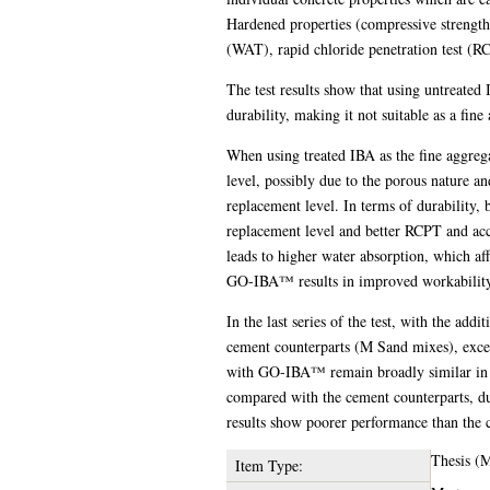
Hardened properties (compressive strength
(WAT), rapid chloride penetration test (RC
The test results show that using untreated 
durability, making it not suitable as a fine
When using treated IBA as the fine aggreg
level, possibly due to the porous nature a
replacement level. In terms of durability
replacement level and better RCPT and acce
leads to higher water absorption, which aff
GO-IBA™ results in improved workability
In the last series of the test, with the a
cement counterparts (M Sand mixes), excep
with GO-IBA™ remain broadly similar in t
compared with the cement counterparts, du
results show poorer performance than the 
Thesis (
Item Type: