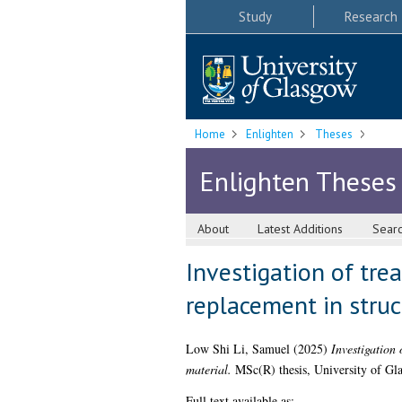
Study
Research
Home
Enlighten
Theses
Enlighten Theses
About
Latest Additions
Sear
Investigation of tre
replacement in struc
Low Shi Li, Samuel
(2025)
Investigation 
material.
MSc(R) thesis, University of Gl
Full text available as: