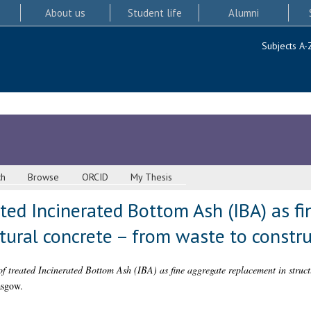
About us
Student life
Alumni
Subjects A-
ch
Browse
ORCID
My Thesis
ated Incinerated Bottom Ash (IBA) as f
tural concrete – from waste to constru
of treated Incinerated Bottom Ash (IBA) as fine aggregate replacement in struct
asgow.