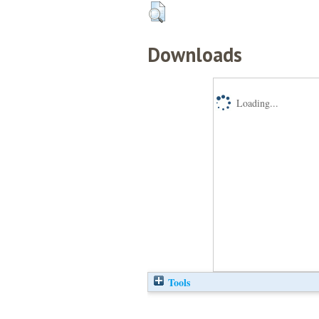
Downloads
Loading...
Tools