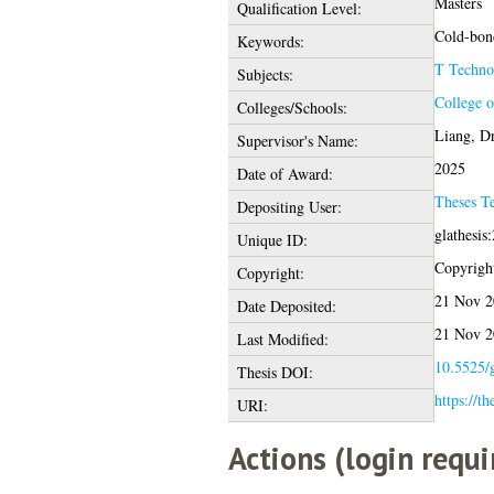
Masters
Qualification Level:
Cold-bond
Keywords:
T Techno
Subjects:
College o
Colleges/Schools:
Liang, Dr
Supervisor's Name:
2025
Date of Award:
Theses T
Depositing User:
glathesis
Unique ID:
Copyright 
Copyright:
21 Nov 2
Date Deposited:
21 Nov 2
Last Modified:
10.5525/g
Thesis DOI:
https://th
URI:
Actions (login requi