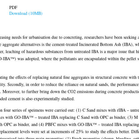
PDF
Download (10MB)
easing needs for urbanisation due to concreting, researchers have been seeking a
e aggregate alternatives is the cement-treated Incinerated Bottom Ash (IBA), w
r, leaching of hazardous substances from untreated IBA is a major issue that hi
GO-IBA™) was adopted, where the pollutants are encapsulated within the pellet s
ing the effects of replacing natural fine aggregates in structural concrete with
lity. Secondly, in order to reduce the reliance on natural sands, the performan
. Moreover, to further bring down the CO2 emissions during concrete production,
ded cement is also experimentally studied.
on four series of speimens were carried out: (1) C Sand mixes with rIBA – untr
ixes with GO-IBA™ – treated IBA replacing C Sand with OPC as binder, (3) 
th OPC as binder, and (4) PBFC mixes with GO-IBA™ – treated IBA replacin
replacement levels were set at increments of 25% to study the effects better. Diff
tegorised into three main properties: (1) Fresh properties (slump, bleeding, sett