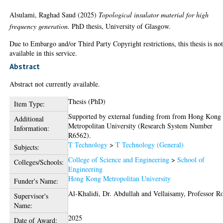
Alsulami, Raghad Saud
(2025)
Topological insulator material for high
frequency generation.
PhD thesis, University of Glasgow.
Due to Embargo and/or Third Party Copyright restrictions, this thesis is no
available in this service.
Abstract
Abstract not currently available.
Thesis (PhD)
Item Type:
Supported by external funding from from Hong Kong
Additional
Metropolitan University (Research System Number
Information:
R6562).
T Technology
>
T Technology (General)
Subjects:
College of Science and Engineering
>
School of
Colleges/Schools:
Engineering
Hong Kong Metropolitan University
Funder's Name:
Al-Khalidi, Dr. Abdullah
and
Vellaisamy, Professor R
Supervisor's
Name:
2025
Date of Award: