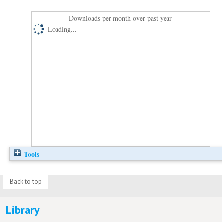
Downloads per month over past year
Loading...
Tools
Back to top
Library