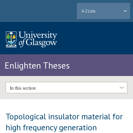
A-Z Lists
Enlighten Theses
In this section
Topological insulator material for
high frequency generation