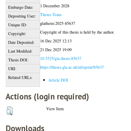
1 December 2028
Embargo Date:
Theses Team
Depositing User:
glathesis:2025-85637
Unique ID:
Copyright of this thesis is held by the author.
Copyright:
16 Dec 2025 12:13
Date Deposited:
21 Dec 2025 19:09
Last Modified:
10.5525/gla.thesis.85637
Thesis DOI:
https://theses.gla.ac.uk/id/eprint/85637
URI:
Related URLs:
Article DOI
Actions (login required)
View Item
Downloads