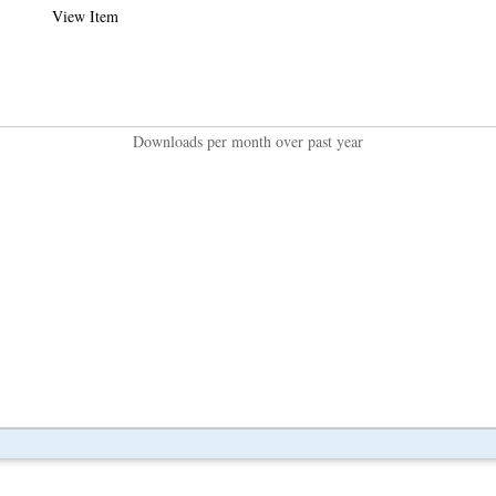
View Item
Downloads per month over past year