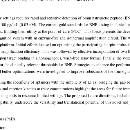
y settings requires rapid and sensitive detection of brain natriuretic peptide 
of 100 pg/mL (0.03 nM). The current gold standards for BNP testing in clinical p
es, limiting their utility at the point-of-care (POC). This thesis presents the 
gnition system with an enzyme-free and isothermal amplification circuit. The 
 platform. Initial efforts focused on optimising the participating hairpin probe
 amplification efficiency. This was followed by effective incorporation of two 
 upon target binding in a homogeneous, wash-free assay format. Finally, the sys
 at the clinically relevant thresholds for BNP. Strategies to enhance the perfor
d buffer optimisations, were investigated to improve robustness of the true sign
ning the specificity of aptamers with the simplicity of LFTs, bridging the ga
y and reaction kinetics at trace concentrations highlight the areas for future imp
e diagnosis in resource-limited settings. The proposed future directions, includi
pability, underscore the versatility and translational potential of this novel an
sis (PhD)
toral