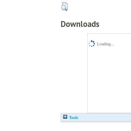
Downloads
Loading...
Tools