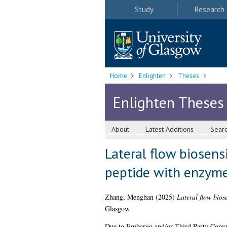
Study
Research
Home
Enlighten
Theses
Enlighten Theses
About
Latest Additions
Sear
Lateral flow biosens
peptide with enzyme
Zhang, Menghan
(2025)
Lateral flow bios
Glasgow.
Due to Embargo and/or Third Party Copyright