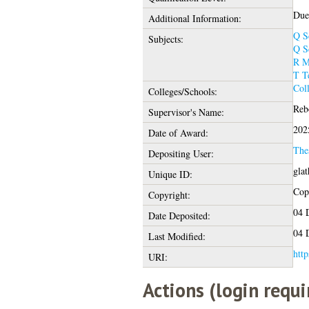
Due 
Additional Information:
Q S
Subjects:
Q S
R M
T T
Col
Colleges/Schools:
Rebo
Supervisor's Name:
202
Date of Award:
The
Depositing User:
gla
Unique ID:
Copy
Copyright:
04 
Date Deposited:
04 
Last Modified:
http
URI:
Actions (login requi