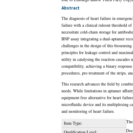
Abstract
The diagnosis of heart failure in emergenc
failure with a clinical ruleout threshold 
necessitate cold-chain storage for antibodi
BNP assay integrating a dual-aptamer reco
challenges in the design of this biosensing
principles for leakage control and maximal
utility in catalysing the reaction cascades
compatibility, achieving a binary response
procedures, pre-treatment of the strips, an
This research advances the field by combi
needs. While limitations in aptamer affinit
equipment-free alternative for heart failur
microfluidic device and its multiplexing ca
and monitoring of heart failure.
The
Item Type:
Doc
Qualification Level: