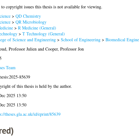
to copyright issues this thesis is not available for viewing.
cience
>
QD Chemistry
cience
>
QR Microbiology
edicine
>
R Medicine (General)
echnology
>
T Technology (General)
lege of Science and Engineering
>
School of Engineering
>
Biomedical Engine
ud, Professor Julien
and
Cooper, Professor Jon
5
ses Team
thesis:2025-85639
right of this thesis is held by the author.
Dec 2025 13:50
Dec 2025 13:50
s://theses.gla.ac.uk/id/eprint/85639
red)