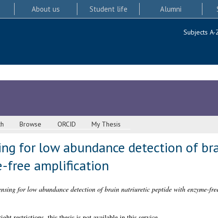
About us
Student life
Alumni
Subjects A-
ch
Browse
ORCID
My Thesis
ing for low abundance detection of bra
-free amplification
ensing for low abundance detection of brain natriuretic peptide with enzyme-free
 restrictions, this thesis is not available in this service.