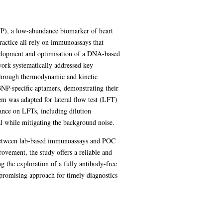
(BNP), a low-abundance biomarker of heart
ractice all rely on immunoassays that
development and optimisation of a DNA-based
work systematically addressed key
s through thermodynamic and kinetic
BNP-specific aptamers, demonstrating their
tem was adapted for lateral flow test (LFT)
mance on LFTs, including dilution
al while mitigating the background noise.
p between lab-based immunoassays and POC
rovement, the study offers a reliable and
ng the exploration of a fully antibody-free
d promising approach for timely diagnostics