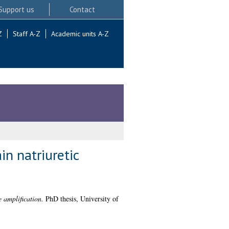
Support us
Contact
Z
Staff A-Z
Academic units A-Z
in natriuretic
 amplification.
PhD thesis, University of