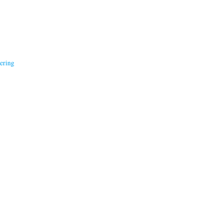
ering