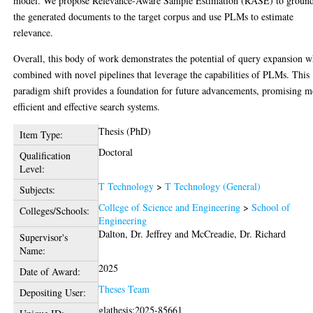
model. We propose Relevance-Aware Sample Estimation (RASE) to groun
the generated documents to the target corpus and use PLMs to estimate
relevance.
Overall, this body of work demonstrates the potential of query expansion 
combined with novel pipelines that leverage the capabilities of PLMs. This
paradigm shift provides a foundation for future advancements, promising m
efficient and effective search systems.
Thesis (PhD)
Item Type:
Doctoral
Qualification
Level:
T Technology
>
T Technology (General)
Subjects:
College of Science and Engineering
>
School of
Colleges/Schools:
Engineering
Dalton, Dr. Jeffrey
and
McCreadie, Dr. Richard
Supervisor's
Name:
2025
Date of Award:
Theses Team
Depositing User:
glathesis:2025-85661