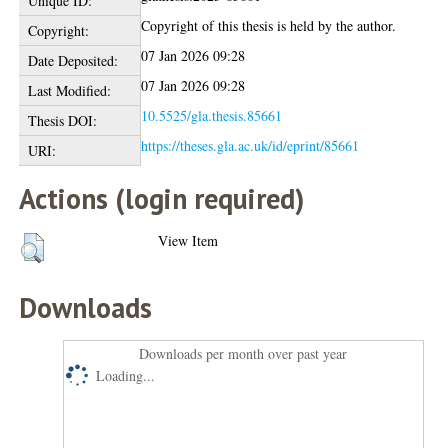
Unique ID:
Copyright of this thesis is held by the author.
Copyright:
07 Jan 2026 09:28
Date Deposited:
07 Jan 2026 09:28
Last Modified:
10.5525/gla.thesis.85661
Thesis DOI:
https://theses.gla.ac.uk/id/eprint/85661
URI:
Actions (login required)
View Item
Downloads
Downloads per month over past year
Loading...