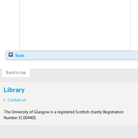
Tools
Back to top
Library
Contact us
The University of Glasgow is a registered Scottish charity: Registration
Number SC004401