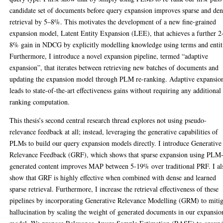
candidate set of documents before query expansion improves sparse and den
retrieval by 5–8%. This motivates the development of a new fine-grained
expansion model, Latent Entity Expansion (LEE), that achieves a further 2
8% gain in NDCG by explicitly modelling knowledge using terms and entit
Furthermore, I introduce a novel expansion pipeline, termed “adaptive
expansion”, that iterates between retrieving new batches of documents and
updating the expansion model through PLM re-ranking. Adaptive expansio
leads to state-of-the-art effectiveness gains without requiring any additional
ranking computation.
This thesis’s second central research thread explores not using pseudo-
relevance feedback at all; instead, leveraging the generative capabilities of
PLMs to build our query expansion models directly. I introduce Generative
Relevance Feedback (GRF), which shows that sparse expansion using PLM
generated content improves MAP between 5-19% over traditional PRF. I al
show that GRF is highly effective when combined with dense and learned
sparse retrieval. Furthermore, I increase the retrieval effectiveness of these
pipelines by incorporating Generative Relevance Modelling (GRM) to mitig
hallucination by scaling the weight of generated documents in our expansio