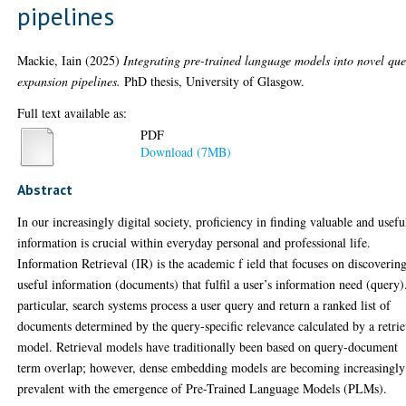
pipelines
Mackie, Iain
(2025)
Integrating pre-trained language models into novel que
expansion pipelines.
PhD thesis, University of Glasgow.
Full text available as:
PDF
Download (7MB)
Abstract
In our increasingly digital society, proficiency in finding valuable and usefu
information is crucial within everyday personal and professional life.
Information Retrieval (IR) is the academic f ield that focuses on discoverin
useful information (documents) that fulfil a user’s information need (query)
particular, search systems process a user query and return a ranked list of
documents determined by the query-specific relevance calculated by a retrie
model. Retrieval models have traditionally been based on query-document
term overlap; however, dense embedding models are becoming increasingly
prevalent with the emergence of Pre-Trained Language Models (PLMs).