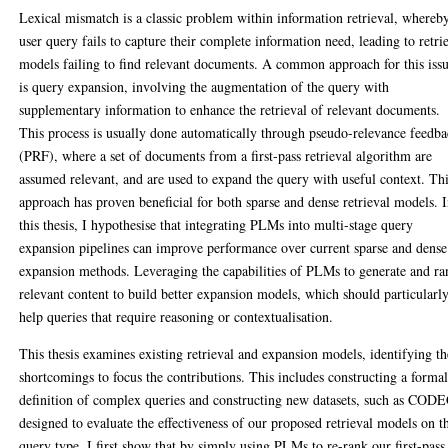
Lexical mismatch is a classic problem within information retrieval, whereb
user query fails to capture their complete information need, leading to retri
models failing to find relevant documents. A common approach for this iss
is query expansion, involving the augmentation of the query with
supplementary information to enhance the retrieval of relevant documents.
This process is usually done automatically through pseudo-relevance feedb
(PRF), where a set of documents from a first-pass retrieval algorithm are
assumed relevant, and are used to expand the query with useful context. Th
approach has proven beneficial for both sparse and dense retrieval models. 
this thesis, I hypothesise that integrating PLMs into multi-stage query
expansion pipelines can improve performance over current sparse and dense
expansion methods. Leveraging the capabilities of PLMs to generate and ra
relevant content to build better expansion models, which should particularl
help queries that require reasoning or contextualisation.
This thesis examines existing retrieval and expansion models, identifying th
shortcomings to focus the contributions. This includes constructing a forma
definition of complex queries and constructing new datasets, such as CODE
designed to evaluate the effectiveness of our proposed retrieval models on t
query type. I first show that by simply using PLMs to re-rank our first-pass