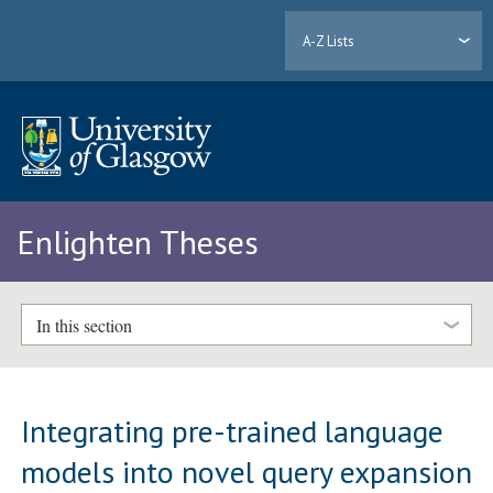
A-Z Lists
Enlighten Theses
In this section
Integrating pre-trained language
models into novel query expansion