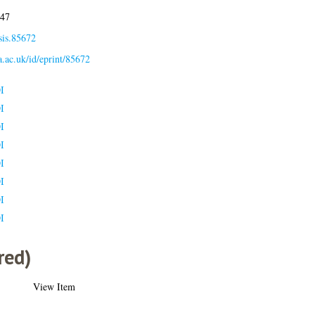
:47
sis.85672
la.ac.uk/id/eprint/85672
I
I
I
I
I
I
I
I
red)
View Item