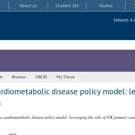
About us
Student life
Alumni
Subjects A-
ch
Browse
ORCID
My Thesis
diometabolic disease policy model: le
a
 cardiometabolic disease policy model: leveraging the role of UK primary care