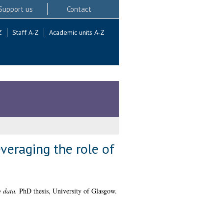
Support us
Contact
Z
Staff A-Z
Academic units A-Z
veraging the role of
 data.
PhD thesis, University of Glasgow.