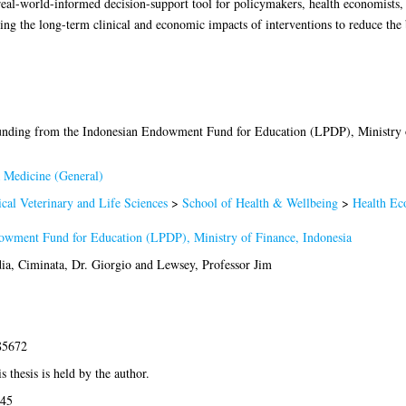
eal-world-informed decision-support tool for policymakers, health economists, 
ting the long-term clinical and economic impacts of interventions to reduce the 
unding from the Indonesian Endowment Fund for Education (LPDP), Ministry o
 Medicine (General)
cal Veterinary and Life Sciences
>
School of Health & Wellbeing
>
Health Ec
owment Fund for Education (LPDP), Ministry of Finance, Indonesia
ia
,
Ciminata, Dr. Giorgio
and
Lewsey, Professor Jim
85672
s thesis is held by the author.
:45