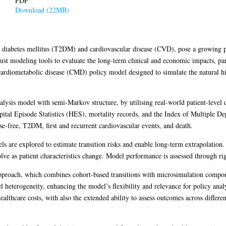
PDF
Download (22MB)
2 diabetes mellitus (T2DM) and cardiovascular disease (CVD), pose a growing p
ust modeling tools to evaluate the long-term clinical and economic impacts, part
 cardiometabolic disease (CMD) policy model designed to simulate the natural h
alysis model with semi-Markov structure, by utilising real-world patient-level 
al Episode Statistics (HES), mortality records, and the Index of Multiple Depr
ease-free, T2DM, first and recurrent cardiovascular events, and death.
ls are explored to estimate transition risks and enable long-term extrapolation
lve as patient characteristics change. Model performance is assessed through ri
 approach, which combines cohort-based transitions with microsimulation compon
l heterogeneity, enhancing the model’s flexibility and relevance for policy anal
althcare costs, with also the extended ability to assess outcomes across differe