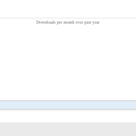
Downloads per month over past year