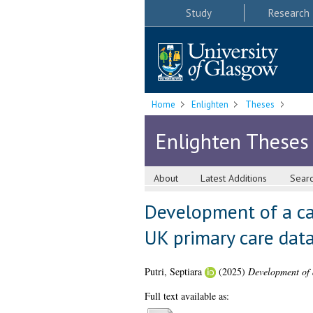
Study
Research
Home
Enlighten
Theses
Enlighten Theses
About
Latest Additions
Sear
Development of a car
UK primary care dat
Putri, Septiara
(2025)
Development of a
Full text available as: