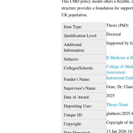
This CMD policy model offers a flexible, r
structure provides a foundation for suppor
UK population.
Thesis (PhD)
Item Type:
Doctoral
Qualification Level:
Supported by f
Additional
Information:
R Medicine
>
R
Subjects:
College of Medi
Colleges/Schools:
Assessment
Indonesian End
Funder's Name:
Geue, Dr. Claud
Supervisor's Name:
2025
Date of Award:
Theses Team
Depositing User:
glathesis:2025-
Unique ID:
Copyright of thi
Copyright:
13 Jan 2026 14
Date Deposited: