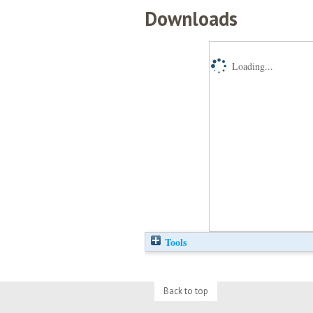
Downloads
Loading...
Tools
Back to top