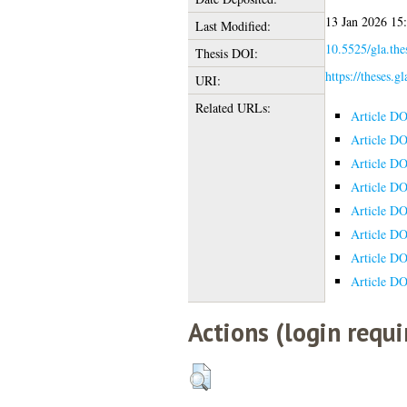
13 Jan 2026 15
Last Modified:
10.5525/gla.the
Thesis DOI:
https://theses.g
URI:
Related URLs:
Article DO
Article DO
Article DO
Article DO
Article DO
Article DO
Article DO
Article DO
Actions (login requi