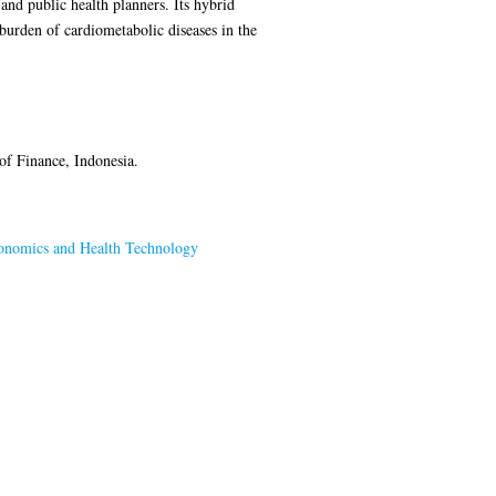
and public health planners. Its hybrid
burden of cardiometabolic diseases in the
f Finance, Indonesia.
onomics and Health Technology