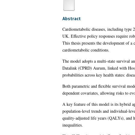
Abstract
Cardiometabolic diseases, including type 
UK. Effective policy responses require rob
This thesis presents the development of a
cardiometabolic conditions.
The model adopts a multi-state survival an
Datalink (CPRD) Aurum, linked with Hospit
probabilities across key health states: dis
Both parametric and flexible survival mode
dependent covariates, allowing risks to evo
A key feature of this model is its hybrid
population-level trends and individual-leve
quality-adjusted life years (QALYs), and he
inequalities.