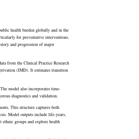
ublic health burden globally and in the
icularly for preventative interventions.
istory and progression of major
data from the Clinical Practice Research
ivation (IMD). It estimates transition
. The model also incorporates time-
gorous diagnostics and validation.
ents. This structure captures both
ysis. Model outputs include life-years,
nt ethnic groups and explore health