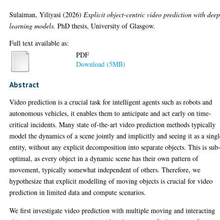
Sulaiman, Yiliyasi
(2026)
Explicit object-centric video prediction with dee
learning models.
PhD thesis, University of Glasgow.
Full text available as:
PDF
Download (5MB)
Abstract
Video prediction is a crucial task for intelligent agents such as robots and
autonomous vehicles, it enables them to anticipate and act early on time-
critical incidents. Many state of-the-art video prediction methods typically
model the dynamics of a scene jointly and implicitly and seeing it as a singl
entity, without any explicit decomposition into separate objects. This is sub
optimal, as every object in a dynamic scene has their own pattern of
movement, typically somewhat independent of others. Therefore, we
hypothesize that explicit modelling of moving objects is crucial for video
prediction in limited data and compute scenarios.
We first investigate video prediction with multiple moving and interacting