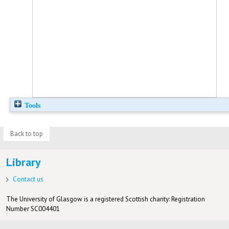
Tools
Back to top
Library
Contact us
The University of Glasgow is a registered Scottish charity: Registration
Number SC004401