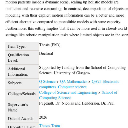
motion patterns inside a dynamic scene, scaling up holistic models are
inefficient and recourse consuming. In contrast, decomposition of objects a
modeling with their explicit motion information can be a better and more
efficient alternative compared to monolithic models with same capacity.
Furthermore, this setting implies that it can be more useful in closed-world
settings like robotic manipulation tasks where limited objects are in the sce
Thesis (PhD)
Item Type:
Doctoral
Qualification
Level:
Supported by funding from the School of Computing
Additional
Science, University of Glasgow.
Information:
Q Science
>
QA Mathematics
>
QA75 Electronic
Subjects:
computers. Computer science
College of Science and Engineering
>
School of
Colleges/Schools:
Computing Science
Pugeault, Dr. Nicolas
and
Henderson, Dr. Paul
Supervisor's
Name:
2026
Date of Award:
Theses Team
Depositing User: