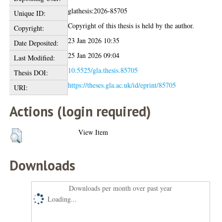
glathesis:2026-85705
Unique ID:
Copyright of this thesis is held by the author.
Copyright:
23 Jan 2026 10:35
Date Deposited:
25 Jan 2026 09:04
Last Modified:
10.5525/gla.thesis.85705
Thesis DOI:
https://theses.gla.ac.uk/id/eprint/85705
URI:
Actions (login required)
View Item
Downloads
Downloads per month over past year
Loading...