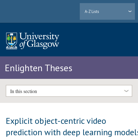
A-Z Lists
Enlighten Theses
In this section
Explicit object-centric video
prediction with deep learning model