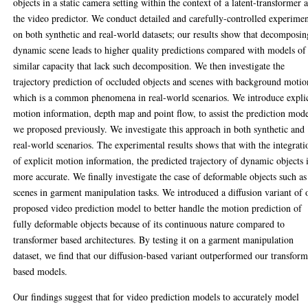
objects in a static camera setting within the context of a latent-transformer 
the video predictor. We conduct detailed and carefully-controlled experime
on both synthetic and real-world datasets; our results show that decomposin
dynamic scene leads to higher quality predictions compared with models of
similar capacity that lack such decomposition. We then investigate the
trajectory prediction of occluded objects and scenes with background motio
which is a common phenomena in real-world scenarios. We introduce explic
motion information, depth map and point flow, to assist the prediction mod
we proposed previously. We investigate this approach in both synthetic and
real-world scenarios. The experimental results shows that with the integrati
of explicit motion information, the predicted trajectory of dynamic objects 
more accurate. We finally investigate the case of deformable objects such as
scenes in garment manipulation tasks. We introduced a diffusion variant of 
proposed video prediction model to better handle the motion prediction of
fully deformable objects because of its continuous nature compared to
transformer based architectures. By testing it on a garment manipulation
dataset, we find that our diffusion-based variant outperformed our transform
based models.
Our findings suggest that for video prediction models to accurately model