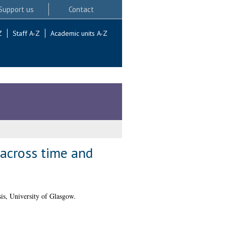
Support us
Contact
Z
Staff A-Z
Academic units A-Z
 across time and
is, University of Glasgow.