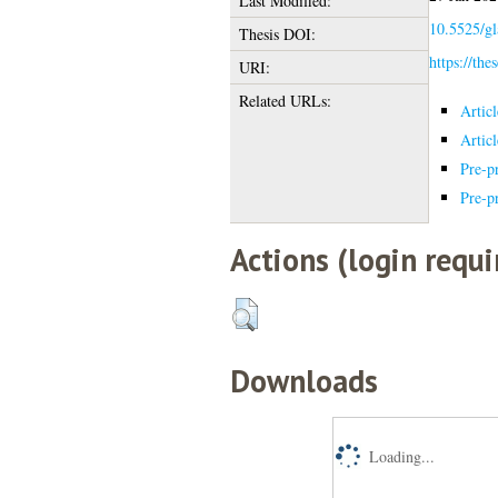
Last Modified:
10.5525/gl
Thesis DOI:
https://the
URI:
Related URLs:
Artic
Artic
Pre-pr
Pre-pr
Actions (login requi
Downloads
Loading...