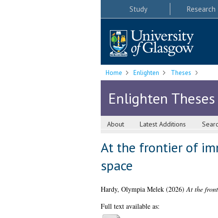
Study
Research
Home
Enlighten
Theses
Enlighten Theses
About
Latest Additions
Sear
At the frontier of i
space
Hardy, Olympia Melek
(2026)
At the fron
Full text available as: