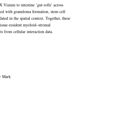
 Visium to intestine ’gut-rolls’ across
ted with granuloma formation, stem-cell
ted in the spatial context. Together, these
tissue-resident myeloid–stromal
s from cellular interaction data.
or Mark