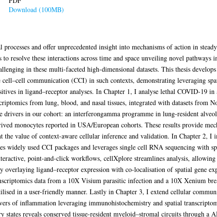
PDF
Download (100MB)
al processes and offer unprecedented insight into mechanisms of action in steady
s to resolve these interactions across time and space unveiling novel pathways i
hallenging in these multi-faceted high-dimensional datasets. This thesis develop
ate cell–cell communication (CCI) in such contexts, demonstrating leveraging spa
sitives in ligand–receptor analyses. In Chapter 1, I analyse lethal COVID-19 in
criptomics from lung, blood, and nasal tissues, integrated with datasets from N
une drivers in our cohort: an interferongamma programme in lung-resident alve
erived monocytes reported in USA/European cohorts. These results provide mechan
t the value of context-aware cellular inference and validation. In Chapter 2, I 
ifies widely used CCI packages and leverages single cell RNA sequencing with spa
teractive, point-and-click workflows, cellXplore streamlines analysis, allowing 
s by overlaying ligand–receptor expression with co-localisation of spatial gene ex
anscriptomics data from a 10X Visium parasitic infection and a 10X Xenium breas
utilised in a user-friendly manner. Lastly in Chapter 3, I extend cellular commun
rivers of inflammation leveraging immunohistochemistry and spatial transcripto
ory states reveals conserved tissue-resident myeloid–stromal circuits through