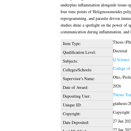
underpins inflammation alongside tissue-sp
four time points of Heligmosomoides polyg
reprogramming, and parasite driven immunom
studies shine a spotlight on the power of 
communication during inflammation, and hel
Thesis (Ph
Item Type:
Doctoral
Qualification Level:
Q Science
Subjects:
College of
Colleges/Schools:
Otto, Prof
Supervisor's Name:
2026
Date of Award:
Theses Te
Depositing User:
glathesis:
Unique ID:
Copyright o
Copyright:
27 Jan 202
Date Deposited:
27 Jan 202