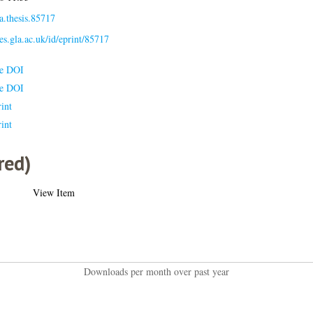
a.thesis.85717
ses.gla.ac.uk/id/eprint/85717
le DOI
le DOI
int
int
red)
View Item
Downloads per month over past year