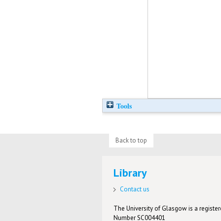
Tools
Back to top
Library
Contact us
The University of Glasgow is a registere
Number SC004401