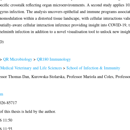
ecific crosstalk reflecting organ microenvironments. A second study applies 10X
yrus infection. The analysis uncovers epithelial and immune programs associa
odulation within a distorted tissue landscape, with cellular interactions valida
spatially-aware cellular interaction inference providing insight into COVID-19, 
minth infection in addition to a novel visualisation tool to unlock new insight
D)
>
QR Microbiology
>
QR180 Immunology
 Medical Veterinary and Life Sciences
>
School of Infection & Immunity
essor Thomas Dan
,
Kurowska-Stolarska, Professor Mariola
and
Coles, Profess
am
2026-85717
f this thesis is held by the author.
6 11:50
6 11:55