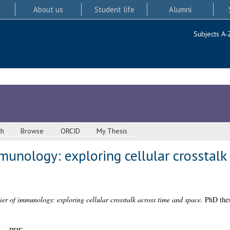
About us
Student life
Alumni
Subjects A-
ch
Browse
ORCID
My Thesis
mmunology: exploring cellular crosstalk
tier of immunology: exploring cellular crosstalk across time and space.
PhD thes