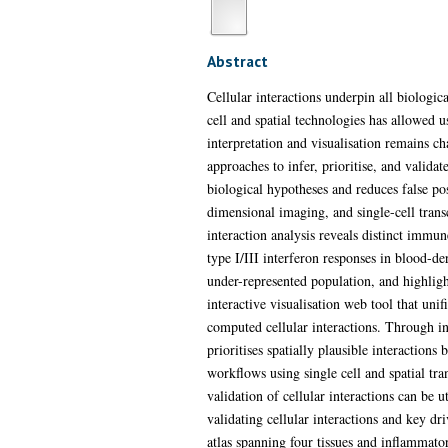
Abstract
Cellular interactions underpin all biologic
cell and spatial technologies has allowed u
interpretation and visualisation remains c
approaches to infer, prioritise, and valid
biological hypotheses and reduces false po
dimensional imaging, and single-cell trans
interaction analysis reveals distinct imm
type I/III interferon responses in blood-d
under-represented population, and highligh
interactive visualisation web tool that un
computed cellular interactions. Through in
prioritises spatially plausible interaction
workflows using single cell and spatial tr
validation of cellular interactions can be 
validating cellular interactions and key d
atlas spanning four tissues and inflammat