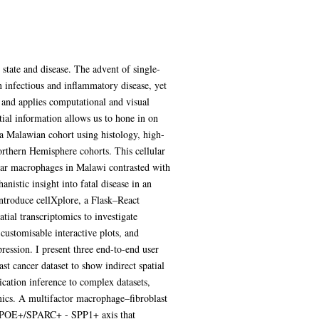
 state and disease. The advent of single-
n infectious and inflammatory disease, yet
s and applies computational and visual
tial information allows us to hone in on
 a Malawian cohort using histology, high-
orthern Hemisphere cohorts. This cellular
olar macrophages in Malawi contrasted with
istic insight into fatal disease in an
introduce cellXplore, a Flask–React
tial transcriptomics to investigate
customisable interactive plots, and
pression. I present three end-to-end user
t cancer dataset to show indirect spatial
ication inference to complex datasets,
mics. A multifactor macrophage–fibroblast
 a APOE+/SPARC+ - SPP1+ axis that