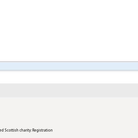
d Scottish charity: Registration