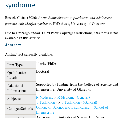
syndrome
Rosnel, Claire
(2026)
Aortic biomechanics in paediatric and adolescent
patients with Marfan syndrome.
PhD thesis, University of Glasgow.
Due to Embargo and/or Third Party Copyright restrictions, this thesis is no
available in this service.
Abstract
Abstract not currently available.
Thesis (PhD)
Item Type:
Doctoral
Qualification
Level:
Supported by funding from the College of Science an
Additional
Engineering, University of Glasgow.
Information:
R Medicine
>
R Medicine (General)
Subjects:
T Technology
>
T Technology (General)
College of Science and Engineering
>
School of
Colleges/Schools:
Engineering
Aggarwal, Dr. Ankush
and
Sivera, Dr. Raphael