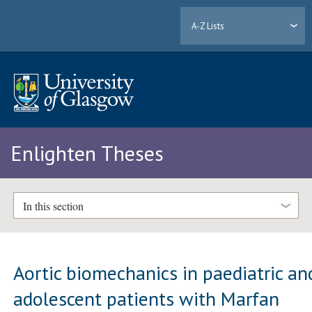
A-Z Lists
Enlighten Theses
In this section
Aortic biomechanics in paediatric an
adolescent patients with Marfan