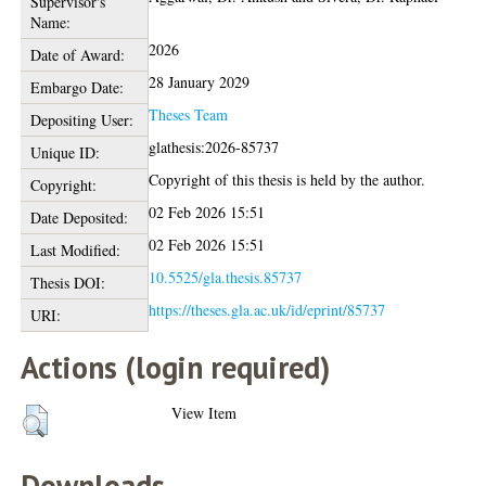
Supervisor's
Name:
2026
Date of Award:
28 January 2029
Embargo Date:
Theses Team
Depositing User:
glathesis:2026-85737
Unique ID:
Copyright of this thesis is held by the author.
Copyright:
02 Feb 2026 15:51
Date Deposited:
02 Feb 2026 15:51
Last Modified:
10.5525/gla.thesis.85737
Thesis DOI:
https://theses.gla.ac.uk/id/eprint/85737
URI:
Actions (login required)
View Item
Downloads