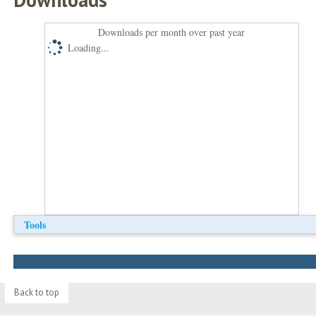
Downloads per month over past year
Loading...
Tools
Back to top