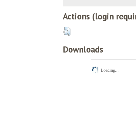
Actions (login requi
Downloads
Loading...