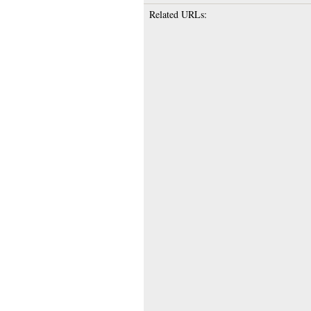
Related URLs: