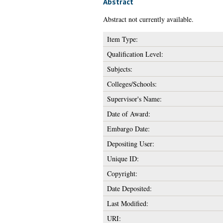
Abstract
Abstract not currently available.
Item Type:
Qualification Level:
Subjects:
Colleges/Schools:
Supervisor's Name:
Date of Award:
Embargo Date:
Depositing User:
Unique ID:
Copyright:
Date Deposited:
Last Modified:
URI: