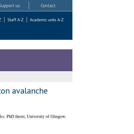
Support us
Contact
Z
Staff A-Z
Academic units A-Z
oton avalanche
des.
PhD thesis, University of Glasgow.