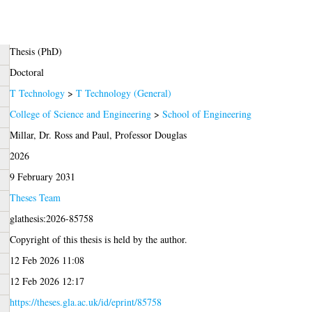
Thesis (PhD)
Doctoral
T Technology
>
T Technology (General)
College of Science and Engineering
>
School of Engineering
Millar, Dr. Ross
and
Paul, Professor Douglas
2026
9 February 2031
Theses Team
glathesis:2026-85758
Copyright of this thesis is held by the author.
12 Feb 2026 11:08
12 Feb 2026 12:17
https://theses.gla.ac.uk/id/eprint/85758