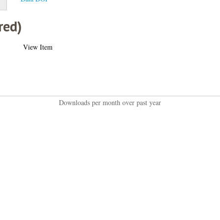
red)
View Item
Downloads per month over past year