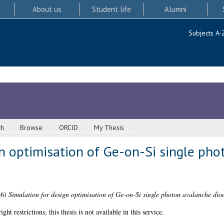
About us
Student life
Alumni
Subjects A-
ch
Browse
ORCID
My Thesis
gn optimisation of Ge-on-Si single ph
26)
Simulation for design optimisation of Ge-on-Si single photon avalanche dio
 restrictions, this thesis is not available in this service.