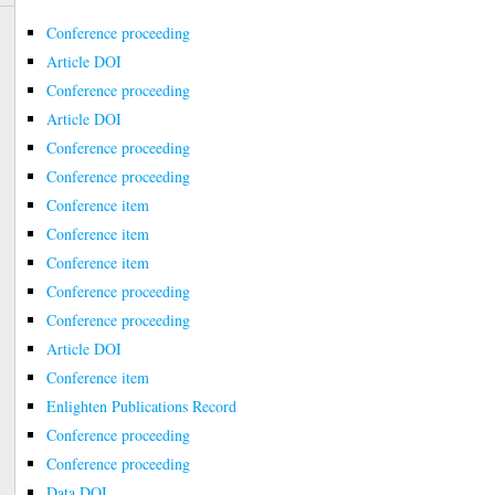
Conference proceeding
Article DOI
Conference proceeding
Article DOI
Conference proceeding
Conference proceeding
Conference item
Conference item
Conference item
Conference proceeding
Conference proceeding
Article DOI
Conference item
Enlighten Publications Record
Conference proceeding
Conference proceeding
Data DOI