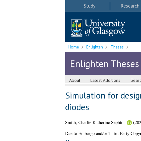
Study
Research
Home
Enlighten
Theses
Enlighten Theses
About
Latest Additions
Sear
Simulation for desi
diodes
Smith, Charlie Katherine Sephton
(20
Due to Embargo and/or Third Party Copyright