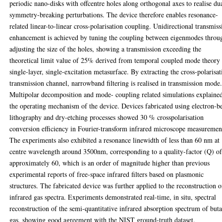
periodic nano-disks with offcentre holes along orthogonal axes to realise du
symmetry-breaking perturbations. The device therefore enables resonance-
related linear-to-linear cross-polarisation coupling. Unidirectional transmiss
enhancement is achieved by tuning the coupling between eigenmodes throu
adjusting the size of the holes, showing a transmission exceeding the
theoretical limit value of 25% derived from temporal coupled mode theory 
single-layer, single-excitation metasurface. By extracting the cross-polarisat
transmission channel, narrowband filtering is realised in transmission mode
Multipolar decomposition and mode- coupling related simulations explaine
the operating mechanism of the device. Devices fabricated using electron-
lithography and dry-etching processes showed 30 % crosspolarisation
conversion efficiency in Fourier-transform infrared microscope measuremen
The experiments also exhibited a resonance linewidth of less than 60 nm at
centre wavelength around 3500nm, corresponding to a quality-factor (Q) o
approximately 60, which is an order of magnitude higher than previous
experimental reports of free-space infrared filters based on plasmonic
structures. The fabricated device was further applied to the reconstruction o
infrared gas spectra. Experiments demonstrated real-time, in situ, spectral
reconstruction of the semi-quantitative infrared absorption spectrum of but
gas, showing good agreement with the NIST ground-truth dataset.