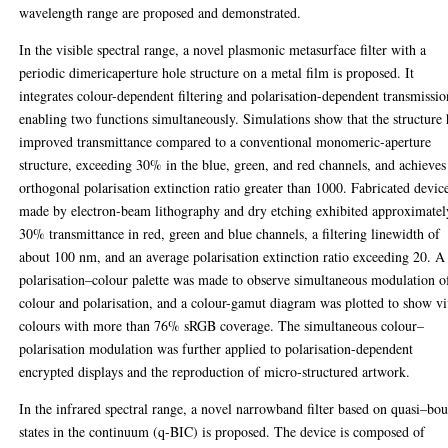
wavelength range are proposed and demonstrated.
In the visible spectral range, a novel plasmonic metasurface filter with a
periodic dimericaperture hole structure on a metal film is proposed. It
integrates colour-dependent filtering and polarisation-dependent transmissio
enabling two functions simultaneously. Simulations show that the structure 
improved transmittance compared to a conventional monomeric-aperture
structure, exceeding 30% in the blue, green, and red channels, and achieves
orthogonal polarisation extinction ratio greater than 1000. Fabricated devic
made by electron-beam lithography and dry etching exhibited approximatel
30% transmittance in red, green and blue channels, a filtering linewidth of
about 100 nm, and an average polarisation extinction ratio exceeding 20. A
polarisation–colour palette was made to observe simultaneous modulation o
colour and polarisation, and a colour-gamut diagram was plotted to show v
colours with more than 76% sRGB coverage. The simultaneous colour–
polarisation modulation was further applied to polarisation-dependent
encrypted displays and the reproduction of micro-structured artwork.
In the infrared spectral range, a novel narrowband filter based on quasi–bo
states in the continuum (q-BIC) is proposed. The device is composed of