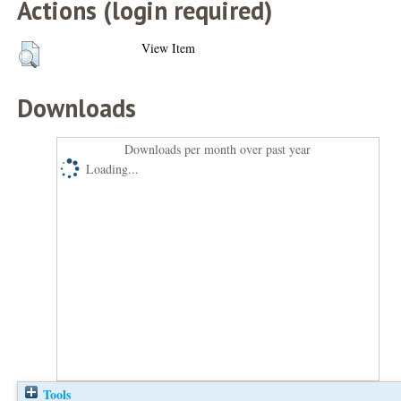
Actions (login required)
View Item
Downloads
Downloads per month over past year
Loading...
Tools