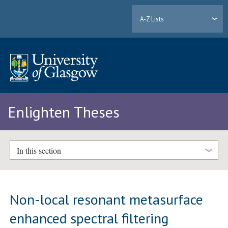
A-Z Lists
Enlighten Theses
In this section
Non-local resonant metasurface
enhanced spectral filtering