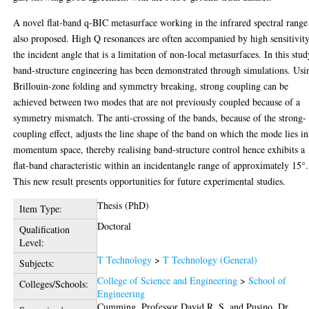
A novel flat-band q-BIC metasurface working in the infrared spectral range
also proposed. High Q resonances are often accompanied by high sensitivity
the incident angle that is a limitation of non-local metasurfaces. In this stud
band-structure engineering has been demonstrated through simulations. Usi
Brillouin-zone folding and symmetry breaking, strong coupling can be
achieved between two modes that are not previously coupled because of a
symmetry mismatch. The anti-crossing of the bands, because of the strong-
coupling effect, adjusts the line shape of the band on which the mode lies in
momentum space, thereby realising band-structure control hence exhibits a
flat-band characteristic within an incidentangle range of approximately 15°.
This new result presents opportunities for future experimental studies.
Thesis (PhD)
Item Type:
Doctoral
Qualification
Level:
T Technology
>
T Technology (General)
Subjects:
College of Science and Engineering
>
School of
Colleges/Schools:
Engineering
Cumming, Professor David R. S.
and
Pusino, Dr.