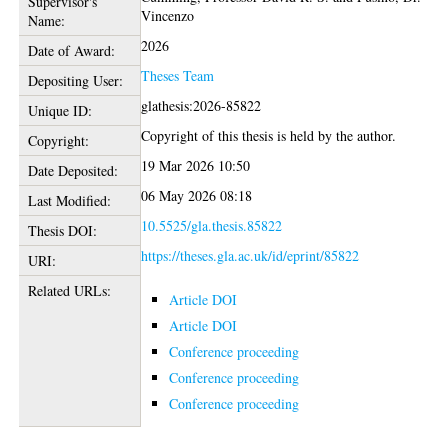
Supervisor's
Vincenzo
Name:
2026
Date of Award:
Theses Team
Depositing User:
glathesis:2026-85822
Unique ID:
Copyright of this thesis is held by the author.
Copyright:
19 Mar 2026 10:50
Date Deposited:
06 May 2026 08:18
Last Modified:
10.5525/gla.thesis.85822
Thesis DOI:
https://theses.gla.ac.uk/id/eprint/85822
URI:
Related URLs:
Article DOI
Article DOI
Conference proceeding
Conference proceeding
Conference proceeding