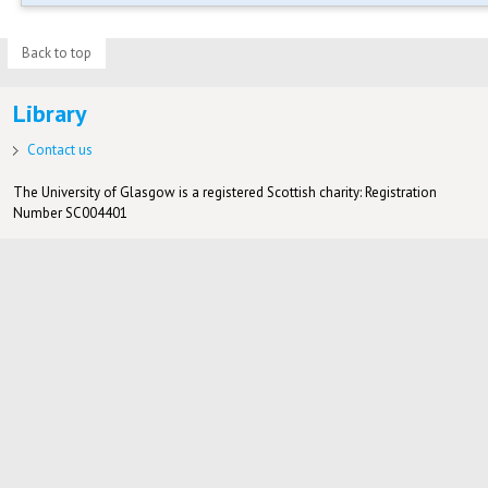
Back to top
Library
Contact us
The University of Glasgow is a registered Scottish charity: Registration
Number SC004401