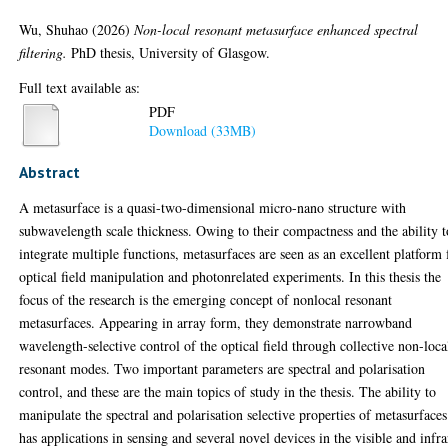
Wu, Shuhao
(2026)
Non-local resonant metasurface enhanced spectral
filtering.
PhD thesis, University of Glasgow.
Full text available as:
PDF
Download (33MB)
Abstract
A metasurface is a quasi-two-dimensional micro-nano structure with
subwavelength scale thickness. Owing to their compactness and the ability t
integrate multiple functions, metasurfaces are seen as an excellent platform 
optical field manipulation and photonrelated experiments. In this thesis the
focus of the research is the emerging concept of nonlocal resonant
metasurfaces. Appearing in array form, they demonstrate narrowband
wavelength-selective control of the optical field through collective non-loca
resonant modes. Two important parameters are spectral and polarisation
control, and these are the main topics of study in the thesis. The ability to
manipulate the spectral and polarisation selective properties of metasurfaces
has applications in sensing and several novel devices in the visible and infr