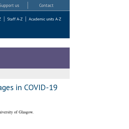
Support us
Contact
Z
Staff A-Z
Academic units A-Z
ages in COVID-19
iversity of Glasgow.