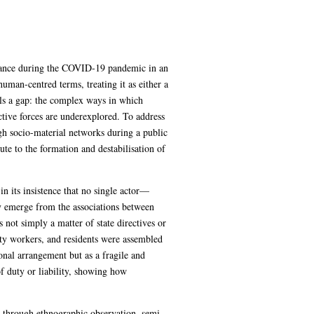
rnance during the COVID-19 pandemic in an
human-centred terms, treating it as either a
als a gap: the complex ways in which
tive forces are underexplored. To address
ugh socio-material networks during a public
te to the formation and destabilisation of
n its insistence that no single actor—
y emerge from the associations between
not simply a matter of state directives or
ty workers, and residents were assembled
ional arrangement but as a fragile and
f duty or liability, showing how
c through ethnographic observation, semi-