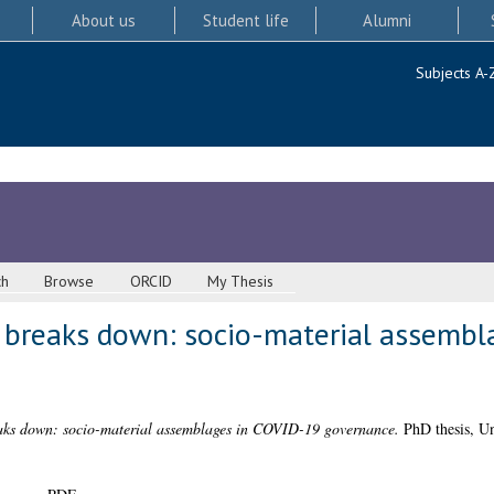
About us
Student life
Alumni
Subjects A-
ch
Browse
ORCID
My Thesis
 breaks down: socio-material assembl
aks down: socio-material assemblages in COVID-19 governance.
PhD thesis, Un