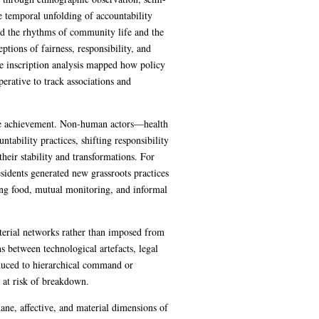
e temporal unfolding of accountability
ed the rhythms of community life and the
tions of fairness, responsibility, and
le inscription analysis mapped how policy
erative to track associations and
tive achievement. Non-human actors—health
tability practices, shifting responsibility
their stability and transformations. For
sidents generated new grassroots practices
ring food, mutual monitoring, and informal
terial networks rather than imposed from
s between technological artefacts, legal
educed to hierarchical command or
s at risk of breakdown.
dane, affective, and material dimensions of