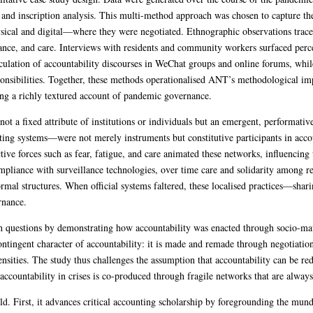
, and inscription analysis. This multi-method approach was chosen to capture th
hysical and digital—where they were negotiated. Ethnographic observations trac
nce, and care. Interviews with residents and community workers surfaced percep
rculation of accountability discourses in WeChat groups and online forums, whi
ponsibilities. Together, these methods operationalised ANT’s methodological imp
ing a richly textured account of pandemic governance.
not a fixed attribute of institutions or individuals but an emergent, performa
ting systems—were not merely instruments but constitutive participants in accoun
ctive forces such as fear, fatigue, and care animated these networks, influencing 
ompliance with surveillance technologies, over time care and solidarity among re
formal structures. When official systems faltered, these localised practices—sha
rnance.
rch questions by demonstrating how accountability was enacted through socio-ma
ontingent character of accountability: it is made and remade through negotiation
tensities. The study thus challenges the assumption that accountability can be r
 accountability in crises is co-produced through fragile networks that are alway
old. First, it advances critical accounting scholarship by foregrounding the mun