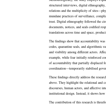
structured interviews, digital ethnography
relations and the multiplicity of sites—p
mundane practices of surveillance, complia
trust. Digital ethnography followed the ci
documents, notices, and seals codified res
translations across time and space, produc
The findings show that accountability was 
codes, quarantine seals, and algorithmic ra
and visibility among different actors. Affe
example, while fear initially reinforced c
of accountability that partially displaced 
coordination—temporarily stabilised gove
These findings directly address the resea
above. They highlight the relational and c
discourses, human actors, and affective in
institutional design. Instead, it shows how
The contribution of this research is threef