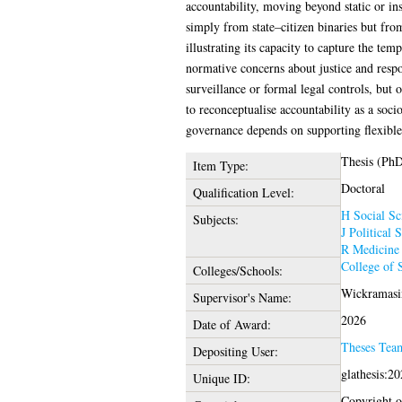
accountability, moving beyond static or in
simply from state–citizen binaries but fro
illustrating its capacity to capture the tem
normative concerns about justice and respon
surveillance or formal legal controls, but 
to reconceptualise accountability as a soci
governance depends on supporting flexible
Thesis (Ph
Item Type:
Doctoral
Qualification Level:
H Social Sc
Subjects:
J Political 
R Medicine
College of 
Colleges/Schools:
Wickramasin
Supervisor's Name:
2026
Date of Award:
Theses Tea
Depositing User:
glathesis:2
Unique ID:
Copyright of