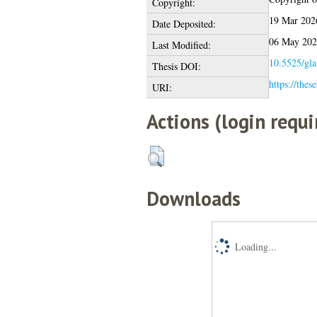
Copyright:
19 Mar 202
Date Deposited:
06 May 202
Last Modified:
10.5525/gla
Thesis DOI:
https://thes
URI:
Actions (login requi
Downloads
Loading...