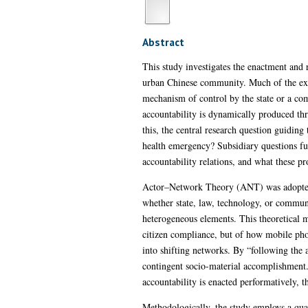
Abstract
This study investigates the enactment and
urban Chinese community. Much of the existi
mechanism of control by the state or a com
accountability is dynamically produced th
this, the central research question guiding
health emergency? Subsidiary questions fur
accountability relations, and what these pr
Actor–Network Theory (ANT) was adopted bot
whether state, law, technology, or commun
heterogeneous elements. This theoretical m
citizen compliance, but of how mobile ph
into shifting networks. By “following the a
contingent socio-material accomplishment.
accountability is enacted performatively, t
Methodologically, the study employs a qua