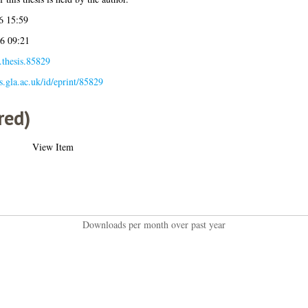
6 15:59
6 09:21
.thesis.85829
es.gla.ac.uk/id/eprint/85829
red)
View Item
Downloads per month over past year