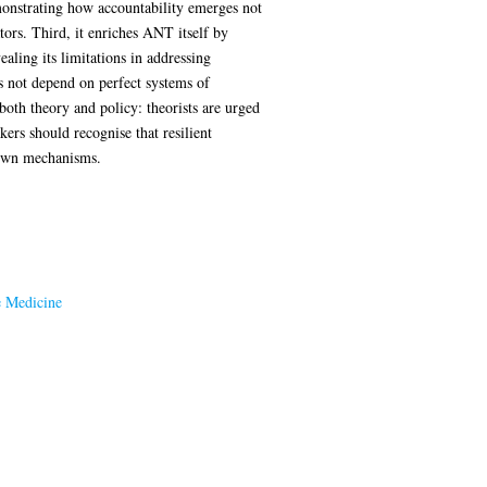
monstrating how accountability emerges not
tors. Third, it enriches ANT itself by
ealing its limitations in addressing
es not depend on perfect systems of
 both theory and policy: theorists are urged
ers should recognise that resilient
down mechanisms.
e Medicine