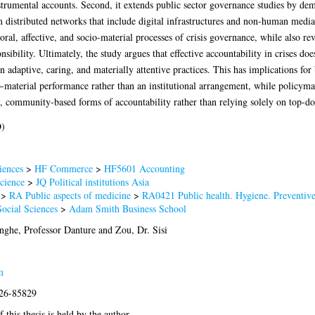
strumental accounts. Second, it extends public sector governance studies by de
m distributed networks that include digital infrastructures and non-human media
poral, affective, and socio-material processes of crisis governance, while also rev
sibility. Ultimately, the study argues that effective accountability in crises do
on adaptive, caring, and materially attentive practices. This has implications for
o-material performance rather than an institutional arrangement, while policymak
, community-based forms of accountability rather than relying solely on top-
D)
iences
>
HF Commerce
>
HF5601 Accounting
Science
>
JQ Political institutions Asia
>
RA Public aspects of medicine
>
RA0421 Public health. Hygiene. Preventiv
Social Sciences
>
Adam Smith Business School
ghe, Professor Danture
and
Zou, Dr. Sisi
m
026-85829
 this thesis is held by the author.