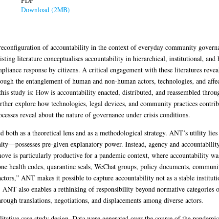
PDF
Download (2MB)
 reconfiguration of accountability in the context of everyday community gove
ng literature conceptualises accountability in hierarchical, institutional, and 
pliance response by citizens. A critical engagement with these literatures reve
rough the entanglement of human and non-human actors, technologies, and affec
 this study is: How is accountability enacted, distributed, and reassembled thro
ther explore how technologies, legal devices, and community practices contribu
ocesses reveal about the nature of governance under crisis conditions.
h as a theoretical lens and as a methodological strategy. ANT’s utility lies i
ity—possesses pre-given explanatory power. Instead, agency and accountabilit
ove is particularly productive for a pandemic context, where accountability was 
one health codes, quarantine seals, WeChat groups, policy documents, communi
ctors,” ANT makes it possible to capture accountability not as a stable institut
 ANT also enables a rethinking of responsibility beyond normative categories o
hrough translations, negotiations, and displacements among diverse actors.
litative case study design. Data were generated over the course of the pandemi