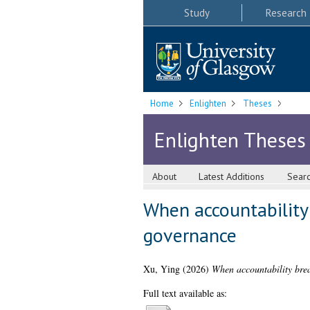
Study
Research
Home
Enlighten
Theses
Enlighten Theses
About
Latest Additions
Sear
When accountability
governance
Xu, Ying
(2026)
When accountability bre
Full text available as: