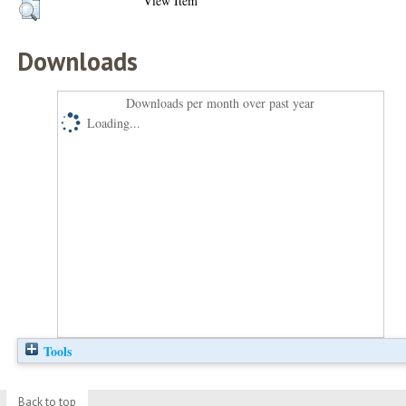
View Item
Downloads
Downloads per month over past year
Loading...
Tools
Back to top