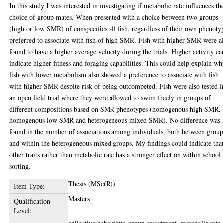
In this study I was interested in investigating if metabolic rate influences th
choice of group mates. When presented with a choice between two groups
(high or low SMR) of conspecifics all fish, regardless of their own phenoty
preferred to associate with fish of high SMR. Fish with higher SMR were a
found to have a higher average velocity during the trials. Higher activity ca
indicate higher fitness and foraging capabilities. This could help explain wh
fish with lower metabolism also showed a preference to associate with fish
with higher SMR despite risk of being outcompeted. Fish were also tested i
an open field trial where they were allowed to swim freely in groups of
different compositions based on SMR phenotypes (homogenous high SMR,
homogenous low SMR and heterogeneous mixed SMR). No difference was
found in the number of associations among individuals, both between group
and within the heterogeneous mixed groups. My findings could indicate tha
other traits rather than metabolic rate has a stronger effect on within school
sorting.
Thesis (MSc(R))
Item Type:
Masters
Qualification
Level:
collective behaviour, group assortment, metabolic rate,