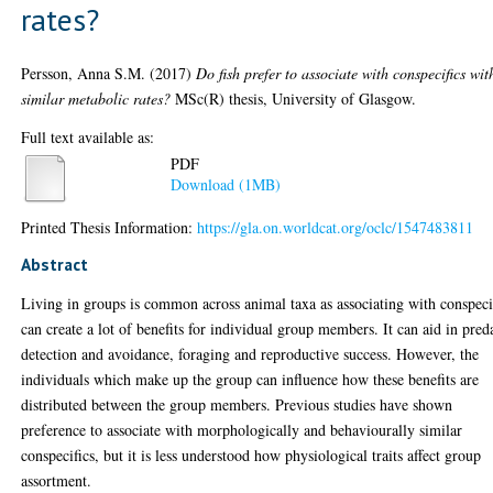
rates?
Persson, Anna S.M.
(2017)
Do fish prefer to associate with conspecifics wit
similar metabolic rates?
MSc(R) thesis, University of Glasgow.
Full text available as:
PDF
Download (1MB)
Printed Thesis Information:
https://gla.on.worldcat.org/oclc/1547483811
Abstract
Living in groups is common across animal taxa as associating with conspeci
can create a lot of benefits for individual group members. It can aid in pred
detection and avoidance, foraging and reproductive success. However, the
individuals which make up the group can influence how these benefits are
distributed between the group members. Previous studies have shown
preference to associate with morphologically and behaviourally similar
conspecifics, but it is less understood how physiological traits affect group
assortment.