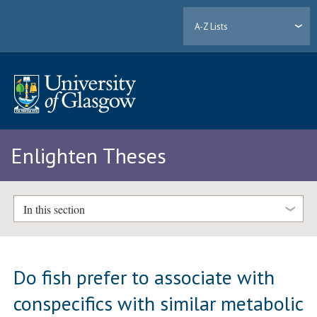
A-Z Lists
Enlighten Theses
In this section
Do fish prefer to associate with
conspecifics with similar metabolic