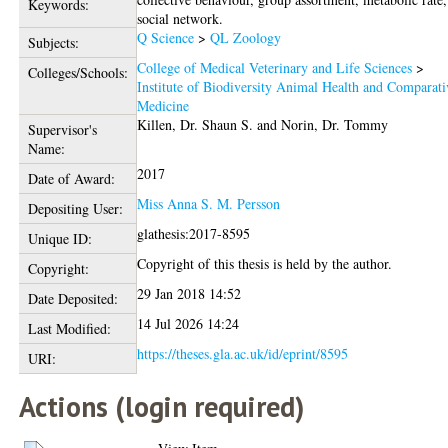
Keywords:
social network.
Q Science
>
QL Zoology
Subjects:
College of Medical Veterinary and Life Sciences
>
Colleges/Schools:
Institute of Biodiversity Animal Health and Comparati
Medicine
Killen, Dr. Shaun S.
and
Norin, Dr. Tommy
Supervisor's
Name:
2017
Date of Award:
Miss Anna S. M. Persson
Depositing User:
glathesis:2017-8595
Unique ID:
Copyright of this thesis is held by the author.
Copyright:
29 Jan 2018 14:52
Date Deposited:
14 Jul 2026 14:24
Last Modified:
https://theses.gla.ac.uk/id/eprint/8595
URI:
Actions (login required)