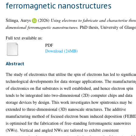
ferromagnetic nanostructures
Šilinga, Aurys
(2026)
Using electrons to fabricate and characterise thre
dimensional ferromagnetic nanostructures.
PhD thesis, University of Glasg
Full text available as:
PDF
Download (24MB)
Abstract
The study of electronics that utilise the spin of electrons has led to significa
technological developments for data storage applications. The manufacturin
of electronics on flat substrates is well established, and hence electron spin
tends to be integrated into two-dimensional (2D) computer chips and data
storage devices by design. This work investigates how spintronics may be
extended to three-dimensional (3D) nanoscale structures. The additive
manufacturing method of focused electron beam induced deposition (FEBI
is optimised for the fabrication of free-standing ferromagnetic nanowires
(NWs). Vertical and angled NWs are tailored to exhibit consistent