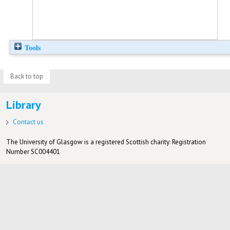
Tools
Back to top
Library
Contact us
The University of Glasgow is a registered Scottish charity: Registration
Number SC004401