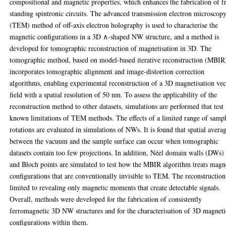
compositional and magnetic properties, which enhances the fabrication of f
standing spintronic circuits. The advanced transmission electron microscop
(TEM) method of off-axis electron holography is used to characterise the
magnetic configurations in a 3D ∧-shaped NW structure, and a method is
developed for tomographic reconstruction of magnetisation in 3D. The
tomographic method, based on model-based iterative reconstruction (MBIR
incorporates tomographic alignment and image-distortion correction
algorithms, enabling experimental reconstruction of a 3D magnetisation vec
field with a spatial resolution of 50 nm. To assess the applicability of the
reconstruction method to other datasets, simulations are performed that test
known limitations of TEM methods. The effects of a limited range of samp
rotations are evaluated in simulations of NWs. It is found that spatial avera
between the vacuum and the sample surface can occur when tomographic
datasets contain too few projections. In addition, Néel domain walls (DWs)
and Bloch points are simulated to test how the MBIR algorithm treats magn
configurations that are conventionally invisible to TEM. The reconstruction
limited to revealing only magnetic moments that create detectable signals.
Overall, methods were developed for the fabrication of consistently
ferromagnetic 3D NW structures and for the characterisation of 3D magneti
configurations within them.