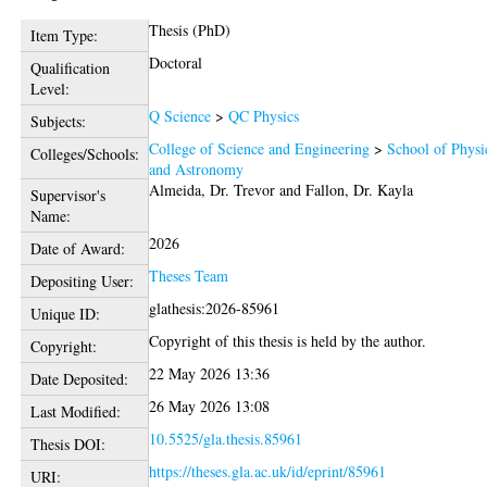
Thesis (PhD)
Item Type:
Doctoral
Qualification
Level:
Q Science
>
QC Physics
Subjects:
College of Science and Engineering
>
School of Physi
Colleges/Schools:
and Astronomy
Almeida, Dr. Trevor
and
Fallon, Dr. Kayla
Supervisor's
Name:
2026
Date of Award:
Theses Team
Depositing User:
glathesis:2026-85961
Unique ID:
Copyright of this thesis is held by the author.
Copyright:
22 May 2026 13:36
Date Deposited:
26 May 2026 13:08
Last Modified:
10.5525/gla.thesis.85961
Thesis DOI:
https://theses.gla.ac.uk/id/eprint/85961
URI: