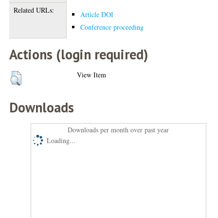
Related URLs:
Article DOI
Conference proceeding
Actions (login required)
View Item
Downloads
Downloads per month over past year
Loading...