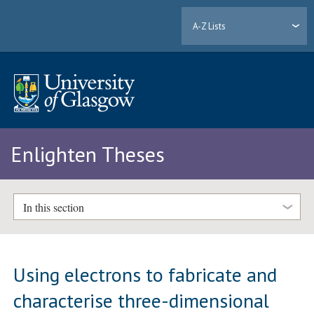
A-Z Lists
Enlighten Theses
In this section
Using electrons to fabricate and
characterise three-dimensional