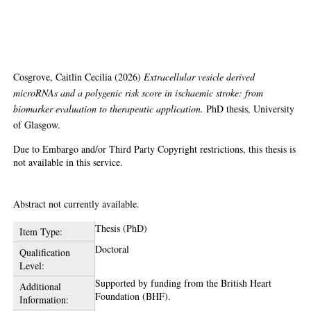
biomarker evaluation to
therapeutic application
Cosgrove, Caitlin Cecilia
(2026)
Extracellular vesicle derived
microRNAs and a polygenic risk score in ischaemic stroke: from
biomarker evaluation to therapeutic application.
PhD thesis, University
of Glasgow.
Due to Embargo and/or Third Party Copyright restrictions, this thesis is
not available in this service.
Abstract
Abstract not currently available.
Thesis (PhD)
Item Type:
Doctoral
Qualification
Level:
Supported by funding from the British Heart
Additional
Foundation (BHF).
Information: