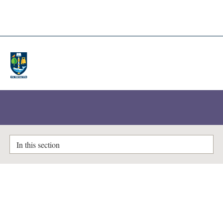
A-Z Lists
Enlighten Theses
In this section
Extracellular vesicle derived
microRNAs and a polygenic risk
score in ischaemic stroke: from