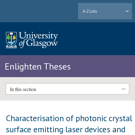
A-Z Lists
Enlighten Theses
In this section
Characterisation of photonic crystal
surface emitting laser devices and