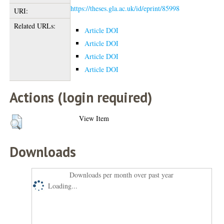
https://theses.gla.ac.uk/id/eprint/85998
URI:
Related URLs:
Article DOI
Article DOI
Article DOI
Article DOI
Actions (login required)
View Item
Downloads
Downloads per month over past year
Loading...