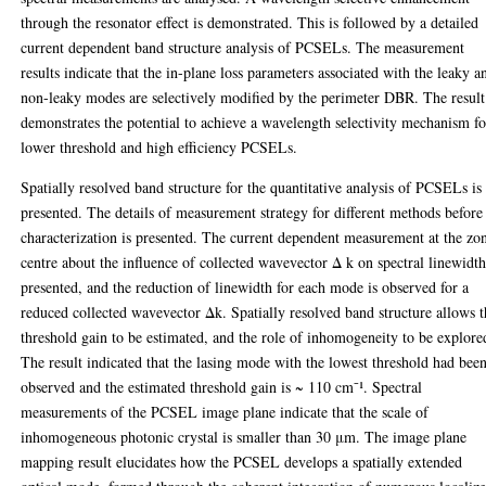
through the resonator effect is demonstrated. This is followed by a detailed
current dependent band structure analysis of PCSELs. The measurement
results indicate that the in-plane loss parameters associated with the leaky a
non-leaky modes are selectively modified by the perimeter DBR. The result
demonstrates the potential to achieve a wavelength selectivity mechanism fo
lower threshold and high efficiency PCSELs.
Spatially resolved band structure for the quantitative analysis of PCSELs is
presented. The details of measurement strategy for different methods before
characterization is presented. The current dependent measurement at the zo
centre about the influence of collected wavevector Δ k on spectral linewidth
presented, and the reduction of linewidth for each mode is observed for a
reduced collected wavevector Δk. Spatially resolved band structure allows 
threshold gain to be estimated, and the role of inhomogeneity to be explore
The result indicated that the lasing mode with the lowest threshold had bee
observed and the estimated threshold gain is ~ 110 cm⁻¹. Spectral
measurements of the PCSEL image plane indicate that the scale of
inhomogeneous photonic crystal is smaller than 30 μm. The image plane
mapping result elucidates how the PCSEL develops a spatially extended