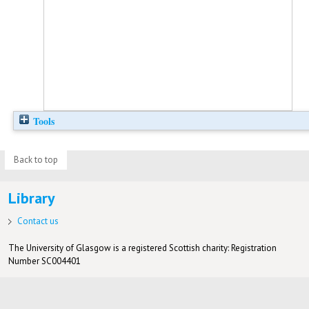
Tools
Back to top
Library
Contact us
The University of Glasgow is a registered Scottish charity: Registration
Number SC004401