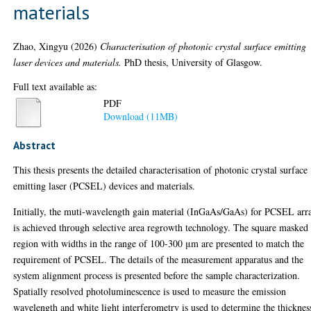
materials
Zhao, Xingyu
(2026)
Characterisation of photonic crystal surface emitting
laser devices and materials.
PhD thesis, University of Glasgow.
Full text available as:
PDF
Download (11MB)
Abstract
This thesis presents the detailed characterisation of photonic crystal surface
emitting laser (PCSEL) devices and materials.
Initially, the muti-wavelength gain material (InGaAs/GaAs) for PCSEL arr
is achieved through selective area regrowth technology. The square masked
region with widths in the range of 100-300 μm are presented to match the
requirement of PCSEL. The details of the measurement apparatus and the
system alignment process is presented before the sample characterization.
Spatially resolved photoluminescence is used to measure the emission
wavelength and white light interferometry is used to determine the thicknes