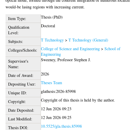
optical mode, formed through the coherent integration of numerous localize
would-be lasing regions with increasing current.
Thesis (PhD)
Item Type:
Doctoral
Qualification
Level:
T Technology
>
T Technology (General)
Subjects:
College of Science and Engineering
>
School of
Colleges/Schools:
Engineering
Sweeney, Professor Stephen J.
Supervisor's
Name:
2026
Date of Award:
Theses Team
Depositing User:
glathesis:2026-85998
Unique ID:
Copyright of this thesis is held by the author.
Copyright:
12 Jun 2026 09:23
Date Deposited:
12 Jun 2026 09:25
Last Modified:
10.5525/gla.thesis.85998
Thesis DOI: