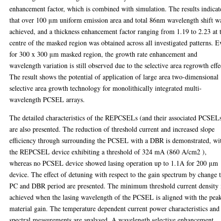
enhancement factor, which is combined with simulation. The results indicat
that over 100 μm uniform emission area and total 86nm wavelength shift w
achieved, and a thickness enhancement factor ranging from 1.19 to 2.23 at 
centre of the masked region was obtained across all investigated patterns. 
for 300 x 300 μm masked region, the growth rate enhancement and
wavelength variation is still observed due to the selective area regrowth effe
The result shows the potential of application of large area two-dimensional
selective area growth technology for monolithically integrated multi-
wavelength PCSEL arrays.
The detailed characteristics of the REPCSELs (and their associated PCSEL
are also presented. The reduction of threshold current and increased slope
efficiency through surrounding the PCSEL with a DBR is demonstrated, wi
the REPCSEL device exhibiting a threshold of 324 mA (860 A/cm2 ),
whereas no PCSEL device showed lasing operation up to 1.1A for 200 μm
device. The effect of detuning with respect to the gain spectrum by change 
PC and DBR period are presented. The minimum threshold current density 
achieved when the lasing wavelength of the PCSEL is aligned with the pea
material gain. The temperature dependent current power characteristics and
spectral measurements are analysed. A wavelength selective enhancement