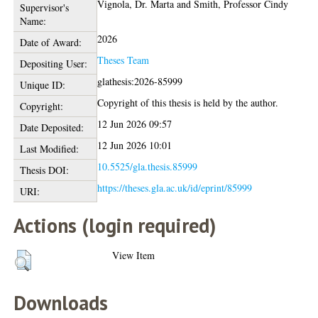
Vignola, Dr. Marta
and
Smith, Professor Cindy
Supervisor's
Name:
2026
Date of Award:
Theses Team
Depositing User:
glathesis:2026-85999
Unique ID:
Copyright of this thesis is held by the author.
Copyright:
12 Jun 2026 09:57
Date Deposited:
12 Jun 2026 10:01
Last Modified:
10.5525/gla.thesis.85999
Thesis DOI:
https://theses.gla.ac.uk/id/eprint/85999
URI:
Actions (login required)
View Item
Downloads