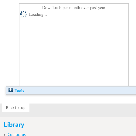
Downloads per month over past year
Loading...
Tools
Back to top
Library
Contact us