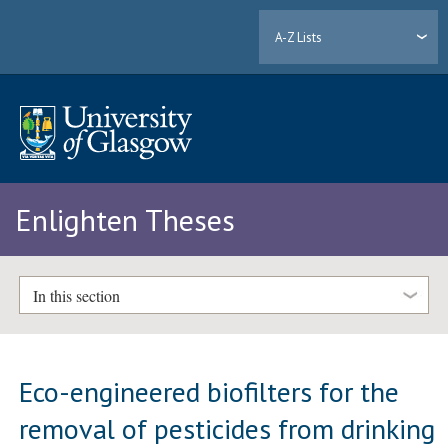
A-Z Lists
Enlighten Theses
In this section
Eco-engineered biofilters for the
removal of pesticides from drinking