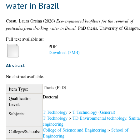
water in Brazil
Cossu, Laura Orsina
(2026)
Eco-engineered biofilters for the removal of
pesticides from drinking water in Brazil.
PhD thesis, University of Glasgow
Full text available as:
PDF
Download (3MB)
Abstract
No abstract available.
Thesis (PhD)
Item Type:
Doctoral
Qualification
Level:
T Technology
>
T Technology (General)
Subjects:
T Technology
>
TD Environmental technology. Sanita
engineering
College of Science and Engineering
>
School of
Colleges/Schools:
Engineering