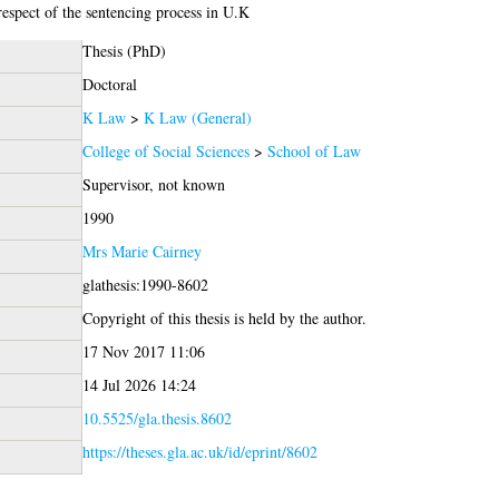
respect of the sentencing process in U.K
Thesis (PhD)
Doctoral
K Law
>
K Law (General)
College of Social Sciences
>
School of Law
Supervisor, not known
1990
Mrs Marie Cairney
glathesis:1990-8602
Copyright of this thesis is held by the author.
17 Nov 2017 11:06
14 Jul 2026 14:24
10.5525/gla.thesis.8602
https://theses.gla.ac.uk/id/eprint/8602