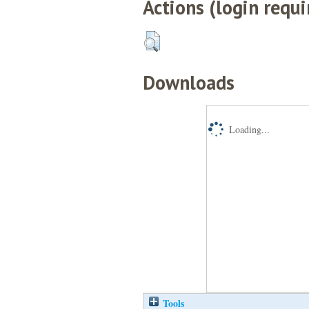
Actions (login requi
Downloads
Loading...
Tools