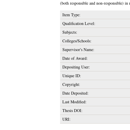
(both responsible and non-responsible) in 
Item Type:
Qualification Level:
Subjects:
Colleges/Schools:
Supervisor's Name:
Date of Award:
Depositing User:
Unique ID:
Copyright:
Date Deposited:
Last Modified:
Thesis DOI:
URI: