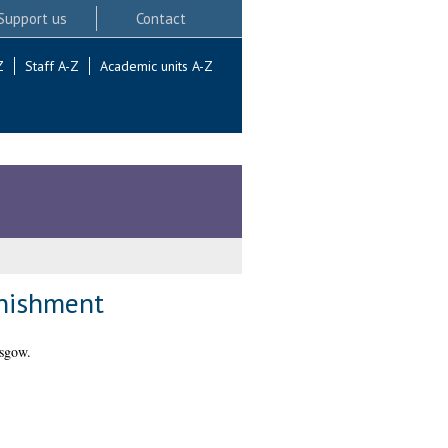
Support us
Contact
Z
Staff A-Z
Academic units A-Z
unishment
asgow.