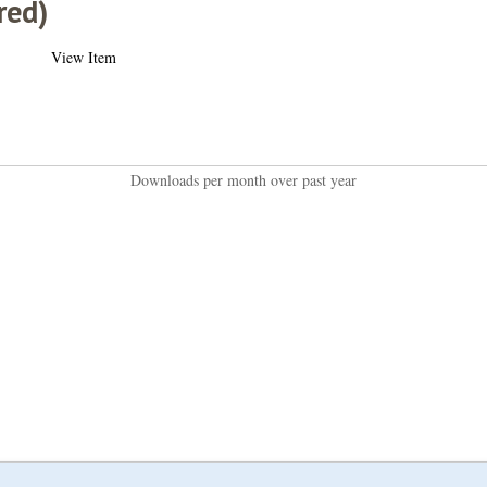
red)
View Item
Downloads per month over past year