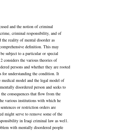
cused and the notion of criminal
crime, criminal responsibility, and of
 the reality of mental disorder as
a comprehensive definition. This may
e subject to a particular or special
 2 considers the various theories of
ordered persons and whether they are rooted
 for understanding the condition. It
he medical model and the legal model of
e mentally disordered person and seeks to
d the consequences that flow from the
the various institutions with which he
sentences or restriction orders are
ted might serve to remove some of the
sponsibility in Iraqi criminal law as wel1.
roblem with mentally disordered people