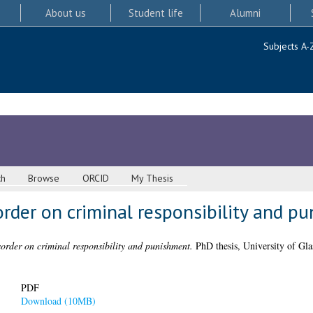
About us
Student life
Alumni
Subjects A-
ch
Browse
ORCID
My Thesis
order on criminal responsibility and p
sorder on criminal responsibility and punishment.
PhD thesis, University of Gl
PDF
Download (10MB)