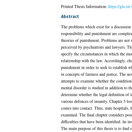
Printed Thesis Information:
https://gla.o
Abstract
The problems which exist for a discussion 
responsibility and punishment are complex.
theories of punishment. Problems are not si
perceived by psychiatrists and lawyers. Thi
specify the circumstances in which the ment
relationship with the law. Accordingly, cha
punishment in order to seek to establish w
in concepts of fairness and justice. The ne
attempts to examine whether the condition 
mental disorder is studied in addition to t
determine whether the legal definition of 
various defences of insanity. Chapter 5 loo
comes into contact. Thus, state hospitals, 
examined. The final chapter considers pos
difficulties that have been identified. he i
The main purpose of this thesis is to find