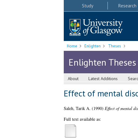
Study
Research
Home
Enlighten
Theses
Enlighten Theses
About
Latest Additions
Sear
Effect of mental dis
Saleh, Tarik A.
(1990)
Effect of mental di
Full text available as: