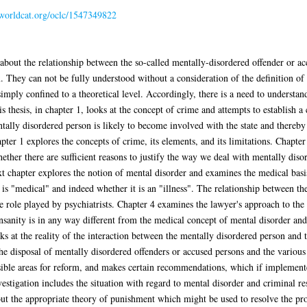
n.worldcat.org/oclc/1547349822
about the relationship between the so-called mentally-disordered offender or ac
 They can not be fully understood without a consideration of the definition of 
mply confined to a theoretical level. Accordingly, there is a need to understand
s thesis, in chapter 1, looks at the concept of crime and attempts to establish 
ally disordered person is likely to become involved with the state and thereby b
pter 1 explores the concepts of crime, its elements, and its limitations. Chapter
hether there are sufficient reasons to justify the way we deal with mentally dis
xt chapter explores the notion of mental disorder and examines the medical basis
is "medical" and indeed whether it is an "illness". The relationship between t
he role played by psychiatrists. Chapter 4 examines the lawyer's approach to th
insanity is in any way different from the medical concept of mental disorder an
ks at the reality of the interaction between the mentally disordered person and 
the disposal of mentally disordered offenders or accused persons and the various 
sible areas for reform, and makes certain recommendations, which if implemen
nvestigation includes the situation with regard to mental disorder and criminal re
 out the appropriate theory of punishment which might be used to resolve the p