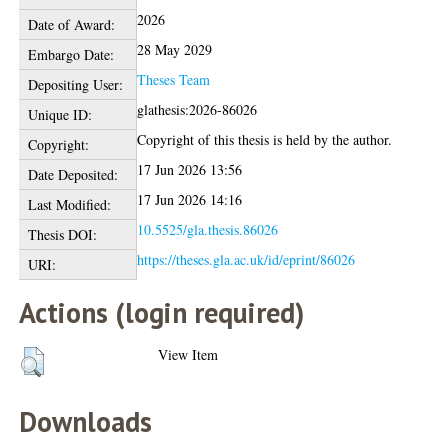
2026
Date of Award:
28 May 2029
Embargo Date:
Theses Team
Depositing User:
glathesis:2026-86026
Unique ID:
Copyright of this thesis is held by the author.
Copyright:
17 Jun 2026 13:56
Date Deposited:
17 Jun 2026 14:16
Last Modified:
10.5525/gla.thesis.86026
Thesis DOI:
https://theses.gla.ac.uk/id/eprint/86026
URI:
Actions (login required)
View Item
Downloads