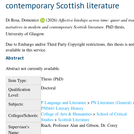
contemporary Scottish literature
Di Rosa, Domenico
(2026)
Affective kinships across time: queer and tra
narratives in modern and contemporary Scottish literature.
PhD thesis,
University of Glasgow.
Due to Embargo and/or Third Party Copyright restrictions, this thesis is no
available in this service.
Abstract
Abstract not currently available.
Thesis (PhD)
Item Type:
Doctoral
Qualification
Level:
P Language and Literature
>
PN Literature (General)
Subjects:
PN0441 Literary History
College of Arts & Humanities
>
School of Critical
Colleges/Schools:
Studies
>
Scottish Literature
Riach, Professor Alan
and
Gibson, Dr. Corey
Supervisor's
Name: