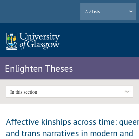
A-Z Lists
Enlighten Theses
In this section
Affective kinships across time: quee
and trans narratives in modern and