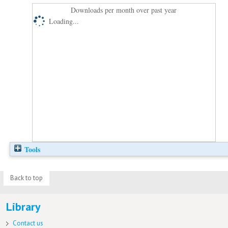
Downloads per month over past year
Loading...
Tools
Back to top
Library
Contact us