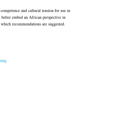
 competence and cultural tension for use in
better embed an African perspective in
r which recommendations are suggested.
sing