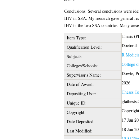
Conclusions: Several conclusions were ident
IHV in SSA. My research gave general rec
IHV in the two SSA countries. Many areas
Thesis (P
Item Type:
Doctoral
Qualification Level:
R Medici
Subjects:
College o
Colleges/Schools:
Dowie, Pr
Supervisor's Name:
2026
Date of Award:
Theses T
Depositing User:
glathesis
Unique ID:
Copyright 
Copyright:
17 Jun 20
Date Deposited:
18 Jun 20
Last Modified:
10.5525/g