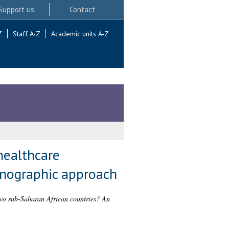
Support us
Contact
Z
Staff A-Z
Academic units A-Z
healthcare
hnographic approach
 two sub-Saharan African countries? An