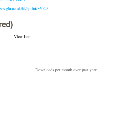
eses.gla.ac.uk/id/eprint/86029
red)
View Item
Downloads per month over past year