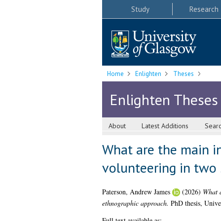
Study
Research
Home
Enlighten
Theses
Enlighten Theses
About
Latest Additions
Sear
What are the main in
volunteering in two
Paterson, Andrew James
(2026)
What a
ethnographic approach.
PhD thesis, Unive
Full text available as: