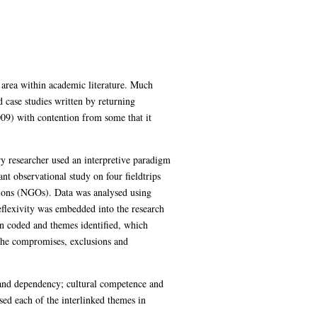
 area within academic literature. Much
 case studies written by returning
09) with contention from some that it
 researcher used an interpretive paradigm
nt observational study on four fieldtrips
ions (NGOs). Data was analysed using
eflexivity was embedded into the research
en coded and themes identified, which
 the compromises, exclusions and
y and dependency; cultural competence and
ysed each of the interlinked themes in