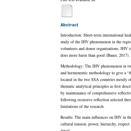
Abstract
Introduction: Short-term international he
study of the IHV phenomenon in the region 
volunteers and donor organisations. IHV i
does more harm than good (Bauer, 2017).
Methodology: The IHV phenomenon in two S
and hermeneutic methodology to give a “thi
located in the two SSA countries mostly 
thematic analytical principles as first d
by maintenance of comprehensive reflectiv
following recursive reflection selected th
limitations of the research.
Results: The main influences on IHV in the
cultural tension; power, hierarchy, respect
detail.