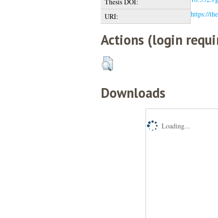
Thesis DOI:
https://th
URI:
Actions (login requi
Downloads
Loading...