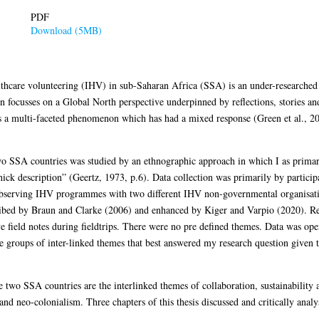
PDF
Download (5MB)
althcare volunteering (IHV) in sub-Saharan Africa (SSA) is an under-researched
focusses on a Global North perspective underpinned by reflections, stories and
s a multi-faceted phenomenon which has had a mixed response (Green et al., 20
SA countries was studied by an ethnographic approach in which I as primary
ck description” (Geertz, 1973, p.6). Data collection was primarily by participa
observing IHV programmes with two different IHV non-governmental organisat
escribed by Braun and Clarke (2006) and enhanced by Kiger and Varpio (2020). R
e field notes during fieldtrips. There were no pre defined themes. Data was op
ree groups of inter-linked themes that best answered my research question given
 two SSA countries are the interlinked themes of collaboration, sustainabilit
 and neo-colonialism. Three chapters of this thesis discussed and critically anal