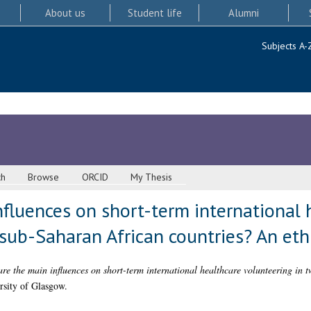
About us
Student life
Alumni
Subjects A-
ch
Browse
ORCID
My Thesis
fluences on short-term international 
 sub-Saharan African countries? An et
re the main influences on short-term international healthcare volunteering in
rsity of Glasgow.