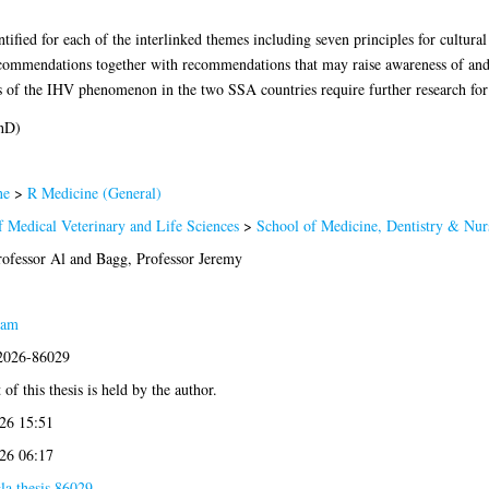
ified for each of the interlinked themes including seven principles for cultural
ommendations together with recommendations that may raise awareness of and 
 of the IHV phenomenon in the two SSA countries require further research fo
hD)
ne
>
R Medicine (General)
f Medical Veterinary and Life Sciences
>
School of Medicine, Dentistry & Nur
ofessor Al
and
Bagg, Professor Jeremy
eam
:2026-86029
of this thesis is held by the author.
26 15:51
26 06:17
la.thesis.86029