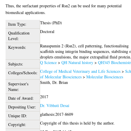
Thus, the surfactant properties of Rsn2 can be used for many potential
biomedical applications.
Thesis (PhD)
Item Type:
Doctoral
Qualification
Level:
Ranaspumin 2 (Rsn2), cell patterning, functionalising
Keywords:
scaffolds using integrin binding sequences, stabilising o
droplets emulsions, the major extrapallial fluid protein
Q Science
>
QH Natural history
>
QH345 Biochemist
Subjects:
College of Medical Veterinary and Life Sciences
>
Sch
Colleges/Schools:
of Molecular Biosciences
>
Molecular Biosciences
Smith, Dr. Brian
Supervisor's
Name:
2017
Date of Award:
Dr. Vibhuti Desai
Depositing User:
glathesis:2017-8609
Unique ID:
Copyright of this thesis is held by the author.
Copyright: