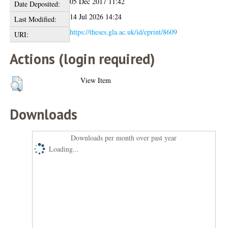
05 Dec 2017 11:42
Date Deposited:
14 Jul 2026 14:24
Last Modified:
https://theses.gla.ac.uk/id/eprint/8609
URI:
Actions (login required)
View Item
Downloads
Downloads per month over past year
Loading...