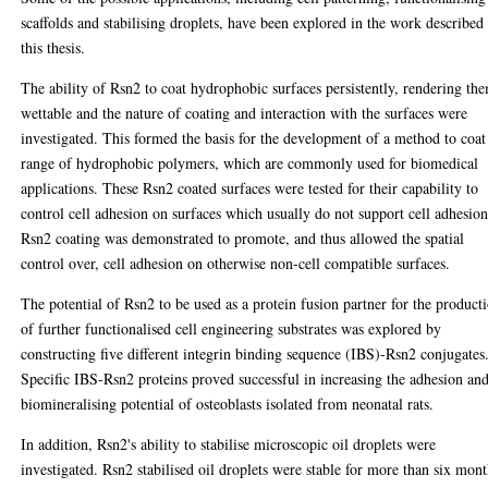
scaffolds and stabilising droplets, have been explored in the work described
this thesis.
The ability of Rsn2 to coat hydrophobic surfaces persistently, rendering th
wettable and the nature of coating and interaction with the surfaces were
investigated. This formed the basis for the development of a method to coat
range of hydrophobic polymers, which are commonly used for biomedical
applications. These Rsn2 coated surfaces were tested for their capability to
control cell adhesion on surfaces which usually do not support cell adhesion
Rsn2 coating was demonstrated to promote, and thus allowed the spatial
control over, cell adhesion on otherwise non-cell compatible surfaces.
The potential of Rsn2 to be used as a protein fusion partner for the product
of further functionalised cell engineering substrates was explored by
constructing five different integrin binding sequence (IBS)-Rsn2 conjugates
Specific IBS-Rsn2 proteins proved successful in increasing the adhesion an
biomineralising potential of osteoblasts isolated from neonatal rats.
In addition, Rsn2's ability to stabilise microscopic oil droplets were
investigated. Rsn2 stabilised oil droplets were stable for more than six mont