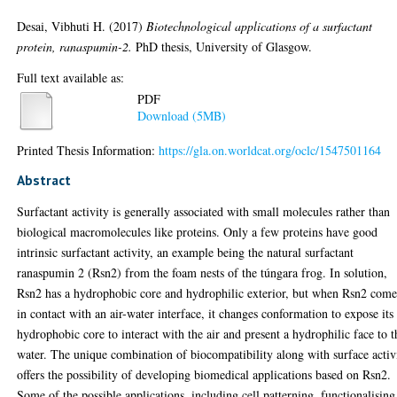
Desai, Vibhuti H.
(2017)
Biotechnological applications of a surfactant
protein, ranaspumin-2.
PhD thesis, University of Glasgow.
Full text available as:
PDF
Download (5MB)
Printed Thesis Information:
https://gla.on.worldcat.org/oclc/1547501164
Abstract
Surfactant activity is generally associated with small molecules rather than
biological macromolecules like proteins. Only a few proteins have good
intrinsic surfactant activity, an example being the natural surfactant
ranaspumin 2 (Rsn2) from the foam nests of the túngara frog. In solution,
Rsn2 has a hydrophobic core and hydrophilic exterior, but when Rsn2 come
in contact with an air-water interface, it changes conformation to expose its
hydrophobic core to interact with the air and present a hydrophilic face to t
water. The unique combination of biocompatibility along with surface activ
offers the possibility of developing biomedical applications based on Rsn2.
Some of the possible applications, including cell patterning, functionalising