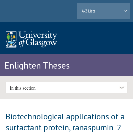
A-Z Lists
Enlighten Theses
In this section
Biotechnological applications of a
surfactant protein, ranaspumin-2