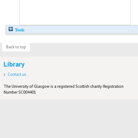
Tools
Back to top
Library
Contact us
The University of Glasgow is a registered Scottish charity: Registration
Number SC004401