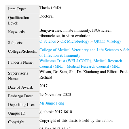
Thesis (PhD)
Item Type:
Doctoral
Qualification
Level:
Bunyaviruses, innate immunity, ISGs screen,
Keywords:
ribonuclease, in vitro evolution.
Q Science
>
QR Microbiology
>
QR355 Virology
Subjects:
College of Medical Veterinary and Life Sciences
>
Sch
Colleges/Schools:
of Infection & Immunity
Wellcome Trust (WELLCOTR)
,
Medical Research
Funder's Name:
Council (MRC)
,
Medical Research Council (MRC)
Wilson, Dr. Sam
,
Shi, Dr. Xiaohong
and
Elliott, Prof.
Supervisor's
Richard
Name:
2017
Date of Award:
29 November 2020
Embargo Date:
Mr Junjie Feng
Depositing User:
glathesis:2017-8610
Unique ID:
Copyright of this thesis is held by the author.
Copyright:
05 Dec 2017 13:47