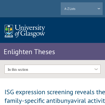
A-Z Lists
Enlighten Theses
In this section
ISG expression screening reveals th
family-specific antibunyaviral activi