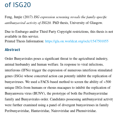
of ISG20
Feng, Junjie
(2017)
ISG expression screening reveals the family-specific
antibunyaviral activity of ISG20.
PhD thesis, University of Glasgow.
Due to Embargo and/or Third Party Copyright restrictions, this thesis is no
available in this service.
Printed Thesis Information:
https://gla.on.worldcat.org/oclc/1547501055
Abstract
Order Bunyavirales poses a significant threat to the agricultural industry,
animal husbandry and human welfare. In response to viral infections,
interferons (IFNs) trigger the expression of numerous interferon stimulated
genes (ISGs) whose concerted action can potently inhibit the replication of
bunyaviruses. We used a FACS-based method to screen the ability of ~500
unique ISGs from humans or rhesus macaques to inhibit the replication of
Bunyamwera virus (BUNV), the prototype of both the Peribunyaviridae
family and Bunyavirales order. Candidates possessing antibunyaviral activit
were further examined using a panel of divergent bunyaviruses in family
Peribunyaviridae, Hantaviridae, Nairoviridae and Phenuiviridae.