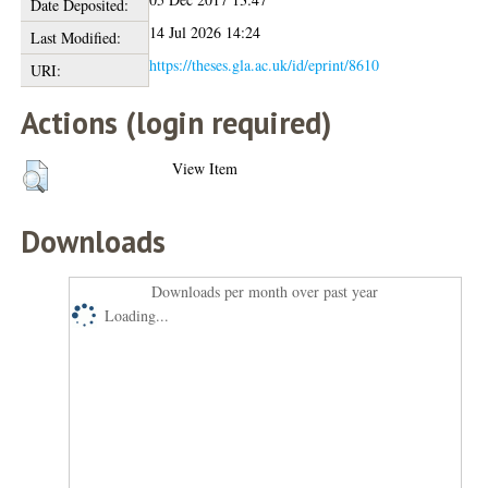
Date Deposited:
14 Jul 2026 14:24
Last Modified:
https://theses.gla.ac.uk/id/eprint/8610
URI:
Actions (login required)
View Item
Downloads
Downloads per month over past year
Loading...