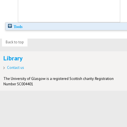
Tools
Back to top
Library
Contact us
The University of Glasgow is a registered Scottish charity: Registration
Number SC004401