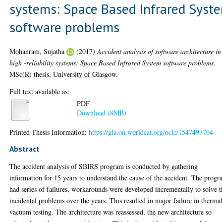
systems: Space Based Infrared Syst
software problems
Mohanram, Sujatha
(2017)
Accident analysis of software architecture in
high -reliability systems: Space Based Infrared System software problems.
MSc(R) thesis, University of Glasgow.
Full text available as:
PDF
Download (8MB)
Printed Thesis Information:
https://gla.on.worldcat.org/oclc/1547497704
Abstract
The accident analysis of SBIRS program is conducted by gathering
information for 15 years to understand the cause of the accident. The prog
had series of failures, workarounds were developed incrementally to solve 
incidental problems over the years. This resulted in major failure in therma
vacuum testing. The architecture was reassessed, the new architecture so