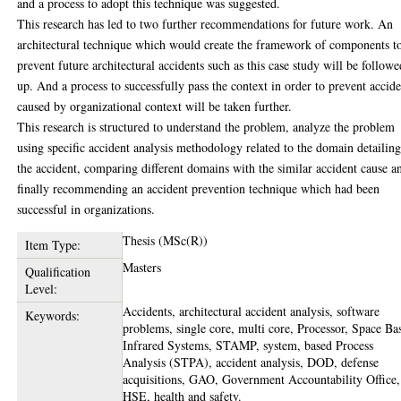
and a process to adopt this technique was suggested.
This research has led to two further recommendations for future work. An
architectural technique which would create the framework of components t
prevent future architectural accidents such as this case study will be followe
up. And a process to successfully pass the context in order to prevent accide
caused by organizational context will be taken further.
This research is structured to understand the problem, analyze the problem
using specific accident analysis methodology related to the domain detailin
the accident, comparing different domains with the similar accident cause a
finally recommending an accident prevention technique which had been
successful in organizations.
Thesis (MSc(R))
Item Type:
Masters
Qualification
Level:
Accidents, architectural accident analysis, software
Keywords:
problems, single core, multi core, Processor, Space Ba
Infrared Systems, STAMP, system, based Process
Analysis (STPA), accident analysis, DOD, defense
acquisitions, GAO, Government Accountability Office,
HSE, health and safety.