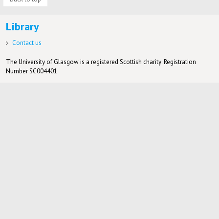
Library
Contact us
The University of Glasgow is a registered Scottish charity: Registration
Number SC004401