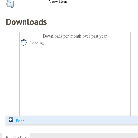
View Item
Downloads
Downloads per month over past year
Loading...
Tools
Back to top