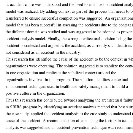
as accident cause was understood and the need to enhance the accident analy
model was realized. By adding context as part of the process that needs to b
transferred to ensure successful completion was suggested. An organization
model that has been successful in assessing the accidents due to the context 
the different domain was studied and was suggested to be adopted as preven
accident analysis model. Finally, the wrong architectural decision being the
accident is contested and argued as the accident, as currently such decisions
not considered as an accident in the industry.
This research has identified the cause of the accident to be the context in w
organizations were operating. The solution suggested is to stabilize the cont
in one organization and replicate the stabilized context around the
organizations involved in the program. The solution identifies contextual
enhancement techniques used in health and safety management to build a
positive culture in the organization.
Thus this research has contributed towards analyzing the architectural failur
in SBIRS program by identifying an accident analysis method that best suit
the case study, applied the accident analysis to the case study to understand 
cause of the accident. A recommendation of enhancing the factors in accide
analysis was suggested and an accident prevention technique was recomme