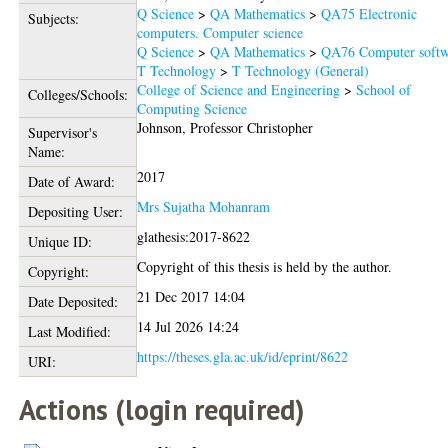
Q Science
>
QA Mathematics
>
QA75 Electronic
Subjects:
computers. Computer science
Q Science
>
QA Mathematics
>
QA76 Computer softw
T Technology
>
T Technology (General)
College of Science and Engineering
>
School of
Colleges/Schools:
Computing Science
Johnson, Professor Christopher
Supervisor's
Name:
2017
Date of Award:
Mrs Sujatha Mohanram
Depositing User:
glathesis:2017-8622
Unique ID:
Copyright of this thesis is held by the author.
Copyright:
21 Dec 2017 14:04
Date Deposited:
14 Jul 2026 14:24
Last Modified:
https://theses.gla.ac.uk/id/eprint/8622
URI:
Actions (login required)