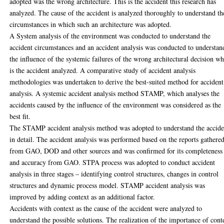
adopted was the wrong architecture. This is the accident this research has
analyzed. The cause of the accident is analyzed thoroughly to understand th
circumstances in which such an architecture was adopted.
A System analysis of the environment was conducted to understand the
accident circumstances and an accident analysis was conducted to understan
the influence of the systemic failures of the wrong architectural decision w
is the accident analyzed. A comparative study of accident analysis
methodologies was undertaken to derive the best-suited method for accident
analysis. A systemic accident analysis method STAMP, which analyses the
accidents caused by the influence of the environment was considered as the
best fit.
The STAMP accident analysis method was adopted to understand the accide
in detail. The accident analysis was performed based on the reports gathere
from GAO, DOD and other sources and was confirmed for its completeness
and accuracy from GAO. STPA process was adopted to conduct accident
analysis in three stages – identifying control structures, changes in control
structures and dynamic process model. STAMP accident analysis was
improved by adding context as an additional factor.
Accidents with context as the cause of the accident were analyzed to
understand the possible solutions. The realization of the importance of cont