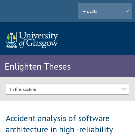
A-Z Lists
Enlighten Theses
In this section
Accident analysis of software
architecture in high -reliability