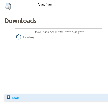
View Item
Downloads
Downloads per month over past year
Loading...
Tools