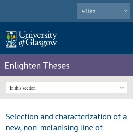
A-Z Lists
Enlighten Theses
In this section
Selection and characterization of a
new, non-melanising line of