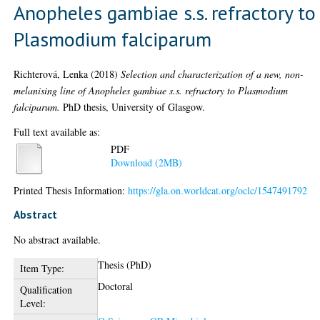
Anopheles gambiae s.s. refractory to
Plasmodium falciparum
Richterová, Lenka
(2018)
Selection and characterization of a new, non-
melanising line of Anopheles gambiae s.s. refractory to Plasmodium
falciparum.
PhD thesis, University of Glasgow.
Full text available as:
PDF
Download (2MB)
Printed Thesis Information:
https://gla.on.worldcat.org/oclc/1547491792
Abstract
No abstract available.
Thesis (PhD)
Item Type:
Doctoral
Qualification
Level: