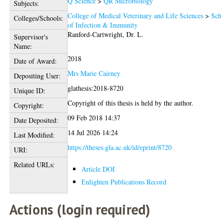
Q Science
>
QR Microbiology
Subjects:
College of Medical Veterinary and Life Sciences
>
Sch
Colleges/Schools:
of Infection & Immunity
Ranford-Cartwright, Dr. L.
Supervisor's
Name:
2018
Date of Award:
Mrs Marie Cairney
Depositing User:
glathesis:2018-8720
Unique ID:
Copyright of this thesis is held by the author.
Copyright:
09 Feb 2018 14:37
Date Deposited:
14 Jul 2026 14:24
Last Modified:
https://theses.gla.ac.uk/id/eprint/8720
URI:
Related URLs:
Article DOI
Enlighten Publications Record
Actions (login required)