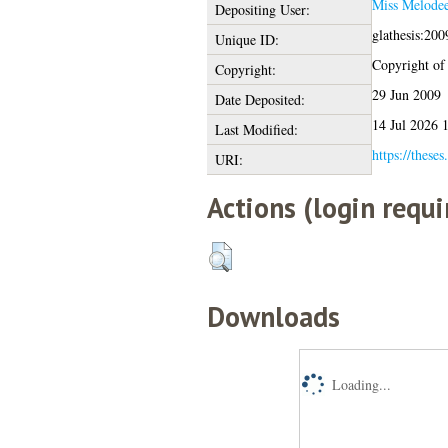
Miss Melodee
Depositing User:
glathesis:20
Unique ID:
Copyright of t
Copyright:
29 Jun 2009
Date Deposited:
14 Jul 2026 
Last Modified:
https://theses
URI:
Actions (login requi
Downloads
Loading...