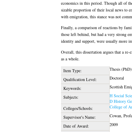
economics in this period. Though all of th
sizable proportion of their local news to e
with emigration, this stance was not comme
Finally, a comparison of reactions by fami
those left behind, but had a very strong em
identity and support, were usually more im
Overall, this dissertation argues that a r
as a whole.
Thesis (PhD)
Item Type:
Doctoral
Qualification Level:
Scottish Emig
Keywords:
H Social Sci
Subjects:
D History Ge
College of A
Colleges/Schools:
Cowan, Profe
Supervisor's Name:
2009
Date of Award: