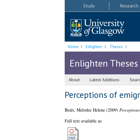
Study
Research
Home
Enlighten
Theses
Enlighten Theses
About
Latest Additions
Sear
Perceptions of emigr
Beals, Melodee Helene
(2009)
Perceptions
Full text available as: