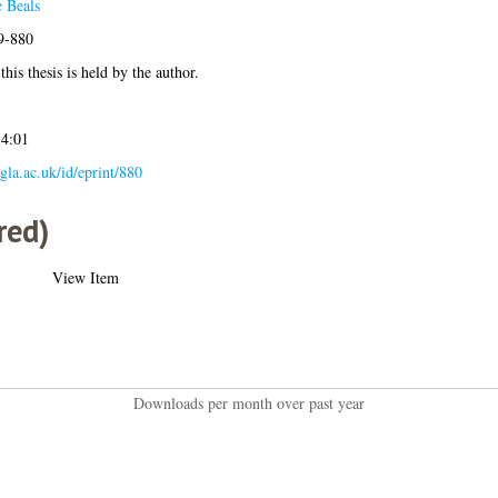
 Beals
09-880
his thesis is held by the author.
14:01
.gla.ac.uk/id/eprint/880
red)
View Item
Downloads per month over past year