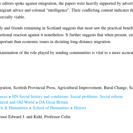
e editors spoke against emigration, the papers were heavily supported by advert
migrant advice and colonial “intelligence”. Their conflicting content indicates t
rcially viable.
ly and friends remaining in Scotland suggests that most saw the practical benefi
otional reaction against it nonetheless. It further suggests that when present, 
portant than economic issues in dictating long-distance migration.
e-examination of the role played by sending communities is vital to a more accur
ration, Scottish Provincial Press, Agricultural Improvement, Rural Change, Sc
ences
>
HN Social history and conditions. Social problems. Social reform
neral and Old World
>
DA Great Britain
rts & Humanities
>
School of Humanities
>
History
ssor Edward J.
and
Kidd, Professor Colin