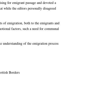
ising for emigrant passage and devoted a
hat while the editors personally disagreed
ts of emigration, both to the emigrants and
emotional factors, such a need for communal
ate understanding of the emigration process
ottish Borders