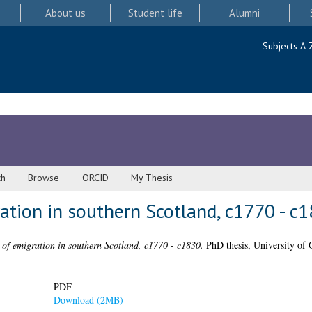
About us
Student life
Alumni
Subjects A-
ch
Browse
ORCID
My Thesis
ation in southern Scotland, c1770 - c
 of emigration in southern Scotland, c1770 - c1830.
PhD thesis, University of 
PDF
Download (2MB)