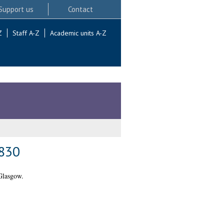
Support us
Contact
Z
Staff A-Z
Academic units A-Z
1830
Glasgow.