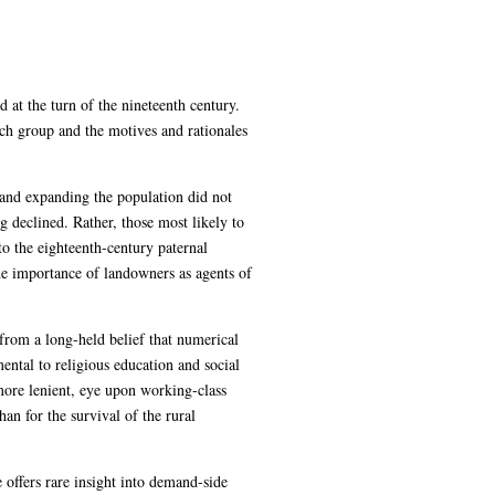
 at the turn of the nineteenth century.
ach group and the motives and rationales
 and expanding the population did not
declined. Rather, those most likely to
o the eighteenth-century paternal
the importance of landowners as agents of
from a long-held belief that numerical
ental to religious education and social
 more lenient, eye upon working-class
an for the survival of the rural
 offers rare insight into demand-side