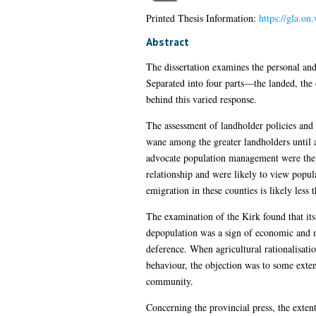
Printed Thesis Information:
https://gla.o
Abstract
The dissertation examines the personal and 
Separated into four parts—the landed, the 
behind this varied response.
The assessment of landholder policies and 
wane among the greater landholders until 
advocate population management were the l
relationship and were likely to view popul
emigration in these counties is likely less 
The examination of the Kirk found that its
depopulation was a sign of economic and mo
deference. When agricultural rationalisatio
behaviour, the objection was to some exten
community.
Concerning the provincial press, the extent