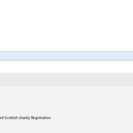
d Scottish charity: Registration