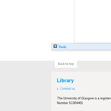
Tools
Back to top
Library
Contact us
The University of Glasgow is a registere
Number SC004401