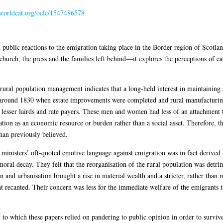
n.worldcat.org/oclc/1547486578
public reactions to the emigration taking place in the Border region of Scotland
church, the press and the families left behind—it explores the perceptions of e
rural population management indicates that a long-held interest in maintaining
around 1830 when estate improvements were completed and rural manufacturing 
esser lairds and rate payers. These men and women had less of an attachment t
ation as an economic resource or burden rather than a social asset. Therefore, 
than previously believed.
 ministers’ oft-quoted emotive language against emigration was in fact derived 
ral decay. They felt that the reorganisation of the rural population was detrim
n and urbanisation brought a rise in material wealth and a stricter, rather than
t recanted. Their concern was less for the immediate welfare of the emigrants th
 to which these papers relied on pandering to public opinion in order to survive