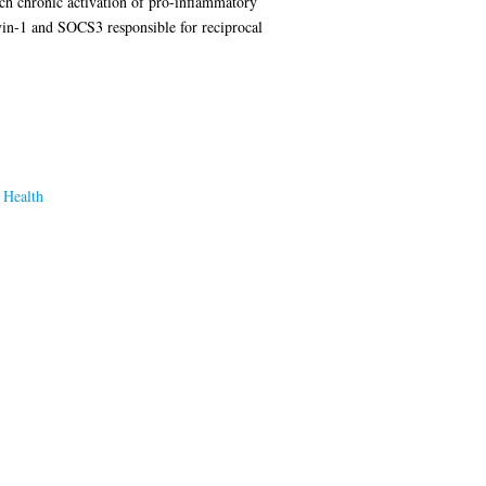
ch chronic activation of pro-inflammatory
vin-1 and SOCS3 responsible for reciprocal
 Health