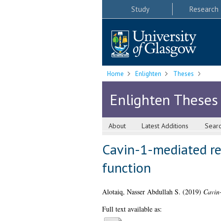
Study
Research
Home
Enlighten
Theses
Enlighten Theses
About
Latest Additions
Sear
Cavin-1-mediated reg
function
Alotaiq, Nasser Abdullah S.
(2019)
Cavin-
Full text available as: