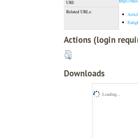
https://the
URI:
Related URLs:
Artic
Enlig
Actions (login requi
Downloads
Loading...