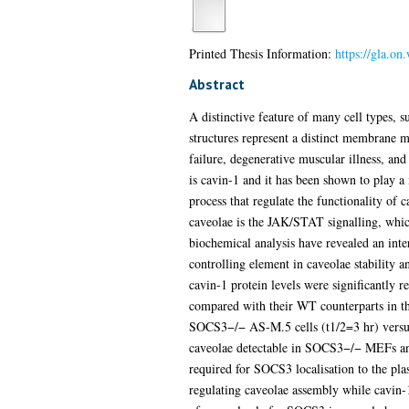
Printed Thesis Information:
https://gla.o
Abstract
A distinctive feature of many cell types, 
structures represent a distinct membrane m
failure, degenerative muscular illness, and
is cavin-1 and it has been shown to play a
process that regulate the functionality of 
caveolae is the JAK/STAT signalling, whic
biochemical analysis have revealed an int
controlling element in caveolae stability a
cavin-1 protein levels were significantl
compared with their WT counterparts in th
SOCS3−/− AS-M.5 cells (t1/2=3 hr) versus 
caveolae detectable in SOCS3−/− MEFs and
required for SOCS3 localisation to the pl
regulating caveolae assembly while cavin-1