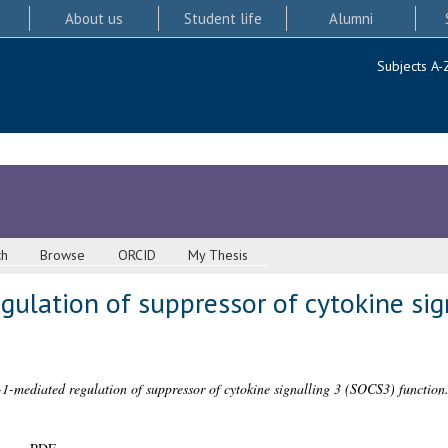
About us
Student life
Alumni
Subjects A-
ch
Browse
ORCID
My Thesis
ulation of suppressor of cytokine sig
1-mediated regulation of suppressor of cytokine signalling 3 (SOCS3) function