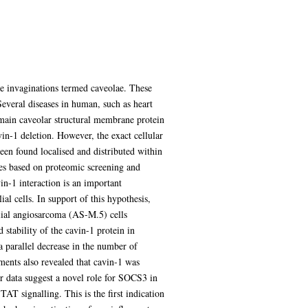
ne invaginations termed caveolae. These
everal diseases in human, such as heart
e main caveolar structural membrane protein
in-1 deletion. However, the exact cellular
been found localised and distributed within
es based on proteomic screening and
n-1 interaction is an important
l cells. In support of this hypothesis,
lial angiosarcoma (AS-M.5) cells
tability of the cavin-1 protein in
 parallel decrease in the number of
ents also revealed that cavin-1 was
r data suggest a novel role for SOCS3 in
T signalling. This is the first indication