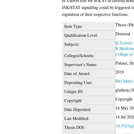
of a novel role for SOCS3 in caveola home
JAK/STAT signalling could be triggered in
regulation of their respective functions.
Thesis (Ph
Item Type:
Doctoral
Qualification Level:
Q Science
Subjects:
R Medicin
College of
Colleges/Schools:
Palmer, Dr
Supervisor's Name:
2019
Date of Award:
Mrs Marie
Depositing User:
glathesis:
Unique ID:
Copyright o
Copyright:
16 May 20
Date Deposited:
14 Jul 202
Last Modified:
10.5525/gl
Thesis DOI: