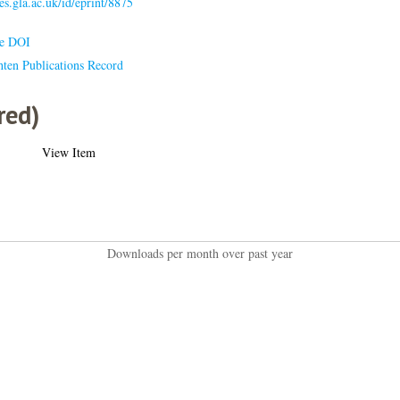
ses.gla.ac.uk/id/eprint/8875
le DOI
hten Publications Record
red)
View Item
Downloads per month over past year