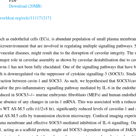
PDF
Download (20MB)
n.worldcat.org/oclc/1111712171
such as endothelial cells (ECs), is abundant population of small plasma membra
icroenvironment that are involved in regulating multiple signalling pathways. S
 vascular diseases, might result due to the disruption of caveolar integrity. Th
 major role in caveolae assembly as shown by caveolae destabilisation due to cav
cavin-1 has not been fully elucidated. One of the signalling pathways that have 
h is downregulated via the suppressor of cytokine signalling-3 (SOCS3). Studi
eraction between cavin-1 and SOCS3. As such, we hypothesised that SOCS3/cavi
nd/or the pro-inflammatory signalling pathway mediated by IL-6 in the endothelia
y reduced in SOCS3−/− murine embryonic fibroblasts (MEFs) and human endothe
e absence of any changes in cavin-1 mRNA. This was associated with a reduced s
WT AS-M.5 cells (t1/2>8 hr), significantly reduced levels of caveolin-1 and a
 AS-M.5 cells by transmission electron microscopy. Confocal imaging experim
asma membrane and effective SOCS3-mediated inhibition of IL-6 signalling. Ou
, acting as a scaffold protein, might aid SOCS3-dependent regulation of JAK/STA