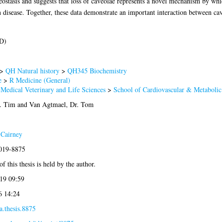
ostasis and suggests that loss of caveolae represents a novel mechanism by whi
 disease. Together, these data demonstrate an important interaction between ca
D)
>
QH Natural history
>
QH345 Biochemistry
e
>
R Medicine (General)
 Medical Veterinary and Life Sciences
>
School of Cardiovascular & Metabolic
. Tim
and
Van Agtmael, Dr. Tom
 Cairney
2019-8875
f this thesis is held by the author.
19 09:59
6 14:24
a.thesis.8875