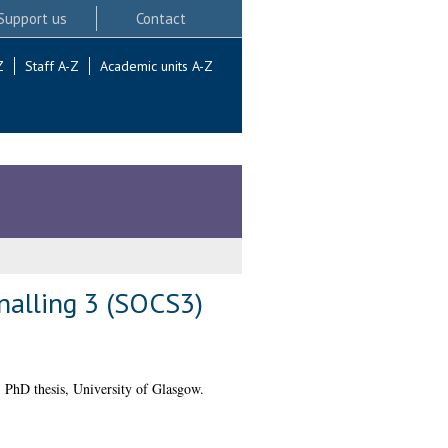
Support us
Contact
Z
Staff A-Z
Academic units A-Z
nalling 3 (SOCS3)
.
PhD thesis, University of Glasgow.