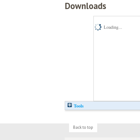
Downloads
Loading...
Tools
Back to top