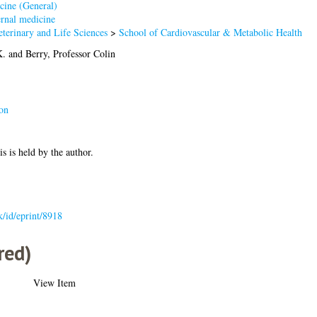
cine (General)
rnal medicine
terinary and Life Sciences
>
School of Cardiovascular & Metabolic Health
K.
and
Berry, Professor Colin
on
is is held by the author.
uk/id/eprint/8918
red)
View Item