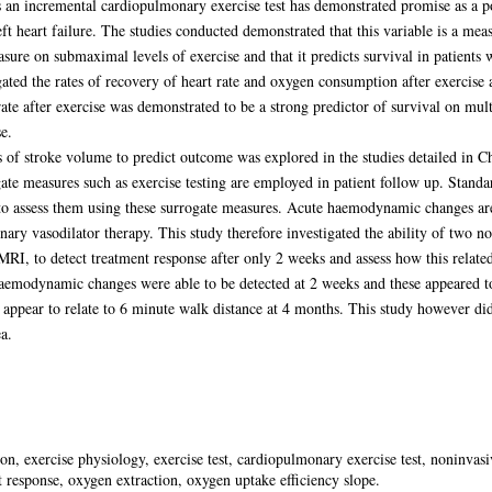
 an incremental cardiopulmonary exercise test has demonstrated promise as a p
ft heart failure. The studies conducted demonstrated that this variable is a me
sure on submaximal levels of exercise and that it predicts survival in patients
gated the rates of recovery of heart rate and oxygen consumption after exercise 
 rate after exercise was demonstrated to be a strong predictor of survival on mult
e.
es of stroke volume to predict outcome was explored in the studies detailed in
te measures such as exercise testing are employed in patient follow up. Standard
to assess them using these surrogate measures. Acute haemodynamic changes are 
ary vasodilator therapy. This study therefore investigated the ability of two 
MRI, to detect treatment response after only 2 weeks and assess how this relate
aemodynamic changes were able to be detected at 2 weeks and these appeared to
t appear to relate to 6 minute walk distance at 4 months. This study however did
a.
n, exercise physiology, exercise test, cardiopulmonary exercise test, noninv
t response, oxygen extraction, oxygen uptake efficiency slope.