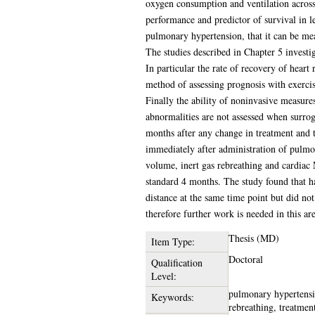
oxygen consumption and ventilation across
performance and predictor of survival in le
pulmonary hypertension, that it can be mea
The studies described in Chapter 5 investi
In particular the rate of recovery of heart
method of assessing prognosis with exercis
Finally the ability of noninvasive measur
abnormalities are not assessed when surroga
months after any change in treatment and 
immediately after administration of pulmon
volume, inert gas rebreathing and cardiac 
standard 4 months. The study found that h
distance at the same time point but did no
therefore further work is needed in this are
Thesis (MD)
Item Type:
Doctoral
Qualification
Level:
pulmonary hypertensio
Keywords:
rebreathing, treatmen