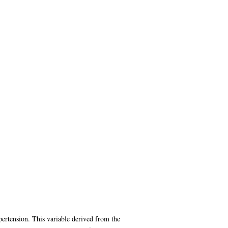
ypertension. This variable derived from the