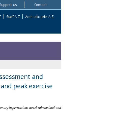
Support us
Contact
Z
Staff A-Z
Academic units A-Z
assessment and
and peak exercise
monary hypertension: novel submaximal and