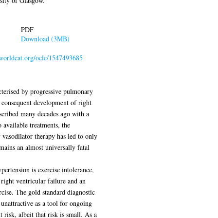
sity of Glasgow.
PDF
Download (3MB)
n.worldcat.org/oclc/1547493685
cterised by progressive pulmonary
h consequent development of right
described many decades ago with a
 available treatments, the
vasodilator therapy has led to only
ains an almost universally fatal
rtension is exercise intolerance,
right ventricular failure and an
cise. The gold standard diagnostic
s unattractive as a tool for ongoing
risk, albeit that risk is small. As a