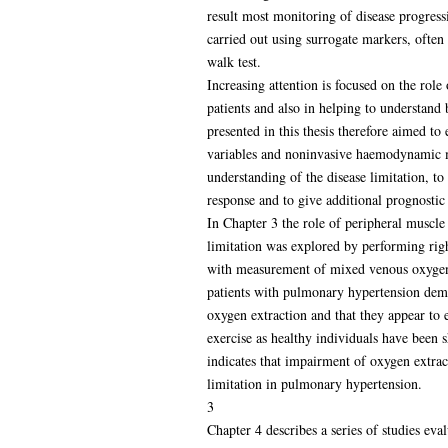
result most monitoring of disease progress
carried out using surrogate markers, often
walk test.
Increasing attention is focused on the role
patients and also in helping to understand
presented in this thesis therefore aimed to
variables and noninvasive haemodynamic 
understanding of the disease limitation, t
response and to give additional prognostic
In Chapter 3 the role of peripheral muscle
limitation was explored by performing righ
with measurement of mixed venous oxygen 
patients with pulmonary hypertension dem
oxygen extraction and that they appear to 
exercise as healthy individuals have been s
indicates that impairment of oxygen extract
limitation in pulmonary hypertension.
3
Chapter 4 describes a series of studies eva