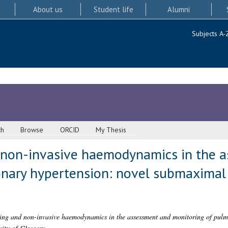
About us
Student life
Alumni
Subjects A-
ch
Browse
ORCID
My Thesis
d non-invasive haemodynamics in the 
nary hypertension: novel submaximal 
ting and non-invasive haemodynamics in the assessment and monitoring of pul