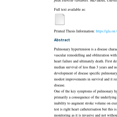
peak exercise variables.
MD thesis, Univer
Full text available as:
Printed Thesis Information:
https://gla.o
Abstract
Pulmonary hypertension is a disease chara
vascular remodelling and obliteration wit
heart failure and ultimately death. First 
median survival of less than 3 years and no
development of disease specific pulmonary 
modest improvements in survival and it rem
disease.
One of the key symptoms of pulmonary hype
primarily a consequence of the underlying 
inability to augment stroke volume on exer
test is right heart catheterisation but this i
monitoring as it is invasive and not without 