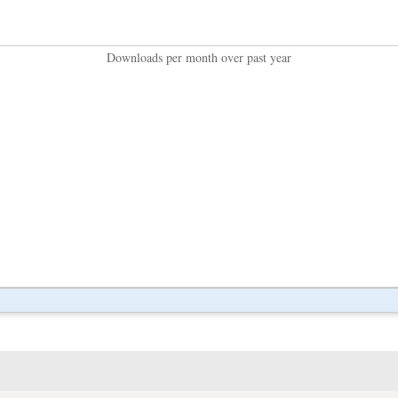
Downloads per month over past year