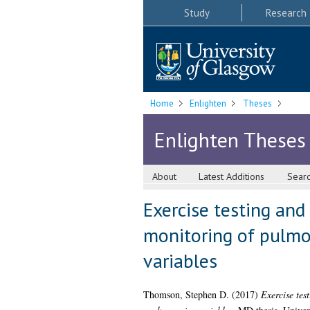
Study
Research
Home
Enlighten
Theses
Enlighten Theses
About
Latest Additions
Sear
Exercise testing an
monitoring of pulmo
variables
Thomson, Stephen D.
(2017)
Exercise tes