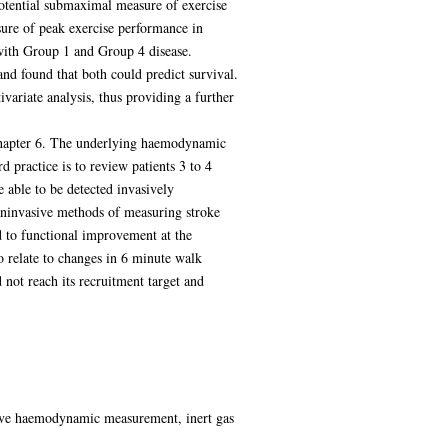
otential submaximal measure of exercise
asure of peak exercise performance in
 with Group 1 and Group 4 disease.
and found that both could predict survival.
ivariate analysis, thus providing a further
 Chapter 6. The underlying haemodynamic
 practice is to review patients 3 to 4
able to be detected invasively
noninvasive methods of measuring stroke
d to functional improvement at the
 relate to changes in 6 minute walk
 not reach its recruitment target and
asive haemodynamic measurement, inert gas