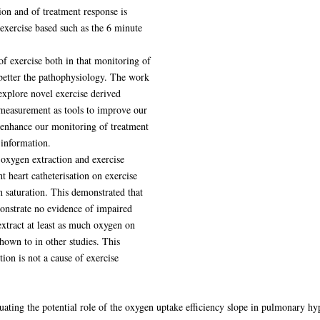
ion and of treatment response is
 exercise based such as the 6 minute
 of exercise both in that monitoring of
 better the pathophysiology. The work
 explore novel exercise derived
measurement as tools to improve our
o enhance our monitoring of treatment
 information.
 oxygen extraction and exercise
t heart catheterisation on exercise
saturation. This demonstrated that
onstrate no evidence of impaired
extract at least as much oxygen on
hown to in other studies. This
ion is not a cause of exercise
luating the potential role of the oxygen uptake efficiency slope in pulmonary h