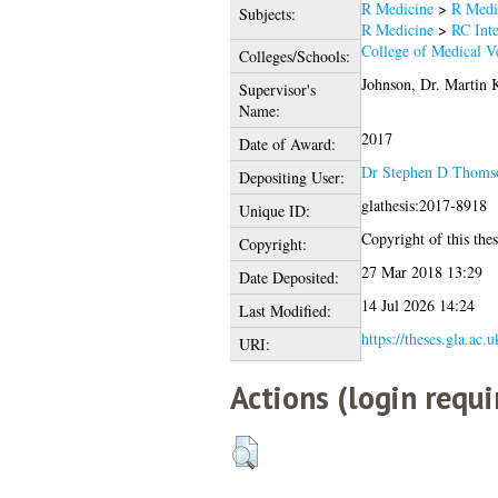
R Medicine
>
R Medi
Subjects:
R Medicine
>
RC Inte
College of Medical Ve
Colleges/Schools:
Johnson, Dr. Martin 
Supervisor's
Name:
2017
Date of Award:
Dr Stephen D Thoms
Depositing User:
glathesis:2017-8918
Unique ID:
Copyright of this thes
Copyright:
27 Mar 2018 13:29
Date Deposited:
14 Jul 2026 14:24
Last Modified:
https://theses.gla.ac.
URI:
Actions (login requi