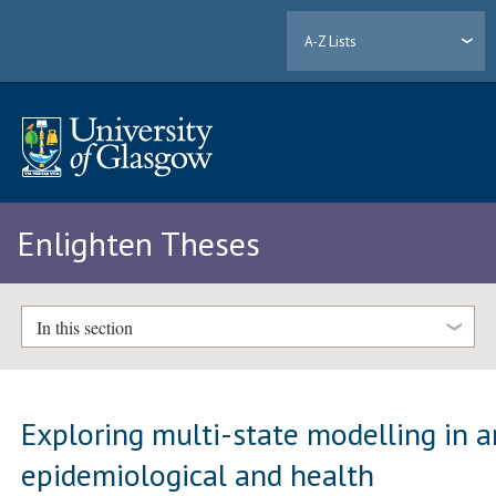
A-Z Lists
Enlighten Theses
In this section
Exploring multi-state modelling in a
epidemiological and health