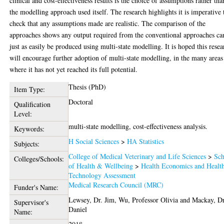
clinical and cost-effectiveness results is the choice of assumptions rather tha
the modelling approach used itself. The research highlights it is imperative 
check that any assumptions made are realistic. The comparison of the
approaches shows any output required from the conventional approaches ca
just as easily be produced using multi-state modelling. It is hoped this resea
will encourage further adoption of multi-state modelling, in the many areas
where it has not yet reached its full potential.
Thesis (PhD)
Item Type:
Doctoral
Qualification
Level:
multi-state modelling, cost-effectiveness analysis.
Keywords:
H Social Sciences
>
HA Statistics
Subjects:
College of Medical Veterinary and Life Sciences
>
Sch
Colleges/Schools:
of Health & Wellbeing
>
Health Economics and Healt
Technology Assessment
Medical Research Council (MRC)
Funder's Name:
Lewsey, Dr. Jim
,
Wu, Professor Olivia
and
Mackay, Dr
Supervisor's
Daniel
Name: