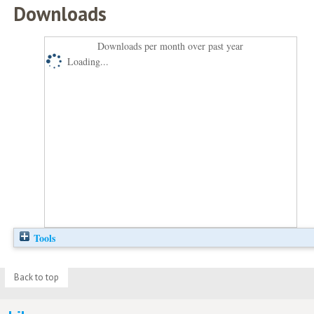
Downloads
Downloads per month over past year
Loading...
Tools
Back to top