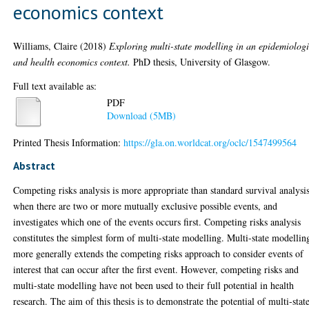
economics context
Williams, Claire
(2018)
Exploring multi-state modelling in an epidemiolog
and health economics context.
PhD thesis, University of Glasgow.
Full text available as:
PDF
Download (5MB)
Printed Thesis Information:
https://gla.on.worldcat.org/oclc/1547499564
Abstract
Competing risks analysis is more appropriate than standard survival analysi
when there are two or more mutually exclusive possible events, and
investigates which one of the events occurs first. Competing risks analysis
constitutes the simplest form of multi-state modelling. Multi-state modellin
more generally extends the competing risks approach to consider events of
interest that can occur after the first event. However, competing risks and
multi-state modelling have not been used to their full potential in health
research. The aim of this thesis is to demonstrate the potential of multi-stat