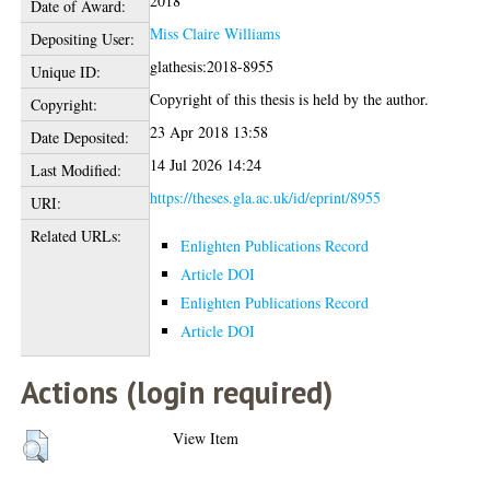
2018
Date of Award:
Miss Claire Williams
Depositing User:
glathesis:2018-8955
Unique ID:
Copyright of this thesis is held by the author.
Copyright:
23 Apr 2018 13:58
Date Deposited:
14 Jul 2026 14:24
Last Modified:
https://theses.gla.ac.uk/id/eprint/8955
URI:
Related URLs:
Enlighten Publications Record
Article DOI
Enlighten Publications Record
Article DOI
Actions (login required)
View Item