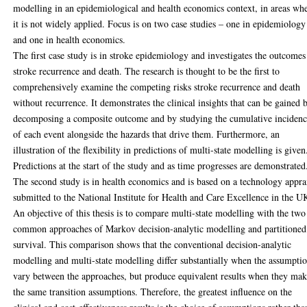
modelling in an epidemiological and health economics context, in areas wh
it is not widely applied. Focus is on two case studies – one in epidemiology
and one in health economics.
The first case study is in stroke epidemiology and investigates the outcomes
stroke recurrence and death. The research is thought to be the first to
comprehensively examine the competing risks stroke recurrence and death
without recurrence. It demonstrates the clinical insights that can be gained 
decomposing a composite outcome and by studying the cumulative inciden
of each event alongside the hazards that drive them. Furthermore, an
illustration of the flexibility in predictions of multi-state modelling is given
Predictions at the start of the study and as time progresses are demonstrated
The second study is in health economics and is based on a technology appra
submitted to the National Institute for Health and Care Excellence in the U
An objective of this thesis is to compare multi-state modelling with the two
common approaches of Markov decision-analytic modelling and partitioned
survival. This comparison shows that the conventional decision-analytic
modelling and multi-state modelling differ substantially when the assumpti
vary between the approaches, but produce equivalent results when they ma
the same transition assumptions. Therefore, the greatest influence on the