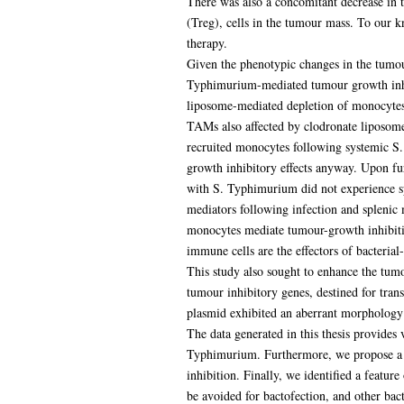
There was also a concomitant decrease in 
(Treg), cells in the tumour mass. To our kn
therapy.
Given the phenotypic changes in the tumour
Typhimurium-mediated tumour growth inhib
liposome-mediated depletion of monocytes/
TAMs also affected by clodronate liposome
recruited monocytes following systemic S
growth inhibitory effects anyway. Upon fur
with S. Typhimurium did not experience sp
mediators following infection and splenic
monocytes mediate tumour-growth inhibitio
immune cells are the effectors of bacteria
This study also sought to enhance the tumo
tumour inhibitory genes, destined for trans
plasmid exhibited an aberrant morphology 
The data generated in this thesis provides
Typhimurium. Furthermore, we propose a r
inhibition. Finally, we identified a featu
be avoided for bactofection, and other bact