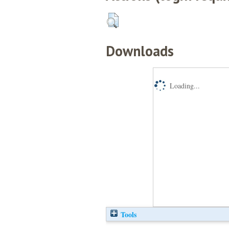
Downloads
Loading...
Tools