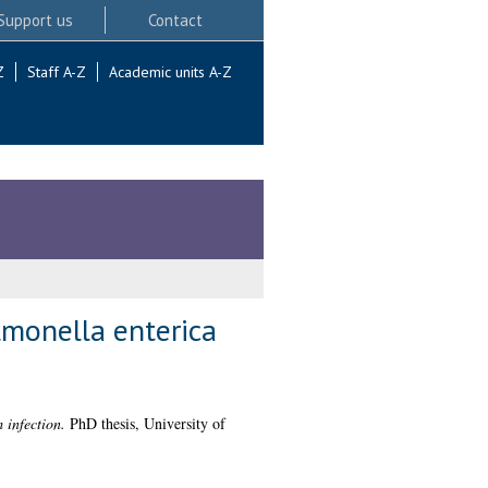
Support us
Contact
Z
Staff A-Z
Academic units A-Z
monella enterica
 infection.
PhD thesis, University of