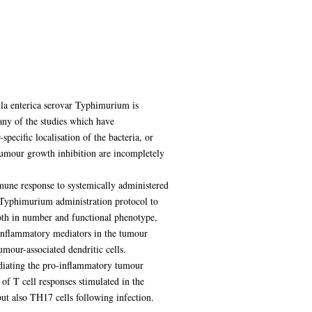
ella enterica serovar Typhimurium is
Many of the studies which have
ecific localisation of the bacteria, or
umour growth inhibition are incompletely
mmune response to systemically administered
 Typhimurium administration protocol to
both in number and functional phenotype,
o-inflammatory mediators in the tumour
mour-associated dendritic cells.
ediating the pro-inflammatory tumour
of T cell responses stimulated in the
ut also TH17 cells following infection.