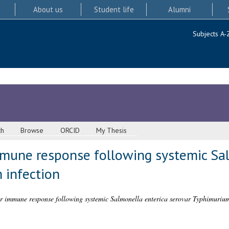
About us
Student life
Alumni
Subjects A-
ch
Browse
ORCID
My Thesis
mune response following systemic Sal
 infection
r immune response following systemic Salmonella enterica serovar Typhimurium