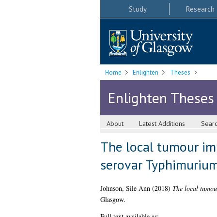
Study
Research
Home
Enlighten
Theses
Enlighten Theses
About
Latest Additions
Sear
The local tumour im
serovar Typhimurium
Johnson, Sile Ann
(2018)
The local tumou
Glasgow.
Full text available as: