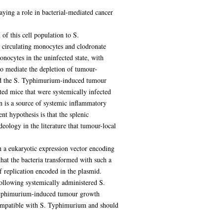
laying a role in bacterial-mediated cancer
of this cell population to S.
circulating monocytes and clodronate
ocytes in the uninfected state, with
to mediate the depletion of tumour-
ted the S. Typhimurium-induced tumour
ted mice that were systemically infected
n is a source of systemic inflammatory
t hypothesis is that the splenic
ology in the literature that tumour-local
h a eukaryotic expression vector encoding
that the bacteria transformed with such a
 replication encoded in the plasmid.
following systemically administered S.
. Typhimurium-induced tumour growth
t compatible with S. Typhimurium and should