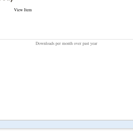
View Item
Downloads per month over past year