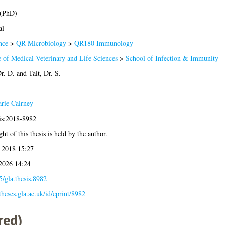
 (PhD)
al
nce
>
QR Microbiology
>
QR180 Immunology
 of Medical Veterinary and Life Sciences
>
School of Infection & Immunity
r. D.
and
Tait, Dr. S.
rie Cairney
sis:2018-8982
ht of this thesis is held by the author.
 2018 15:27
 2026 14:24
/gla.thesis.8982
/theses.gla.ac.uk/id/eprint/8982
red)