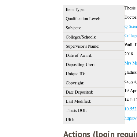
Thesis
Item Type:
Doctor
Qualification Level:
Q Scie
Subjects:
College
Colleges/Schools:
Wall, D
Supervisor's Name:
2018
Date of Award:
Mrs Ma
Depositing User:
glathe
Unique ID:
Copyrig
Copyright:
19 Apr
Date Deposited:
14 Jul
Last Modified:
10.5525
Thesis DOI:
https:/
URI:
Actions (login requi