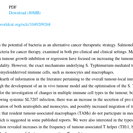
PDF
Download (80MB)
n.worldcat.org/oclc/1049209268
in the potential of bacteria as an alternative cancer therapeutic strategy. Salmon
cteria for cancer therapy, examined in both pre-clinical and clinical settings. 
tumour growth inhibition or regression have focused on increasing the tumour-sp
modality. However, the exact mechanisms underlying S. Typhimurium-mediated t
the myeloidderived immune cells, such as monocytes and macrophages.
dearth of information in the literature pertaining to the overall tumour-local i
h the development of an in vivo tumour model and the optimisation of the S.
for the investigation of changes in multiple immune cell types in the tumour, 
lowing systemic SL7207 infection, there was an increase in the secretion of pr
tion of both neutrophils and monocytes, and possibly increased migration of tu
st that resident tumour-associated macrophages (TAMs) do not participate in m
h is suggested in some published reports. We were also interested in the types 
tion revealed increases in the frequency of tumour-associated T helper (TH)1, b