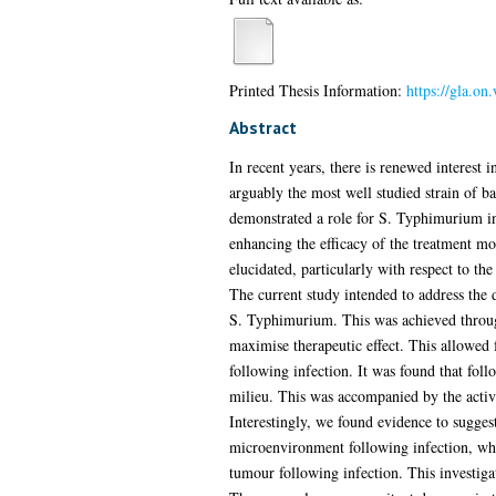
Printed Thesis Information:
https://gla.o
Abstract
In recent years, there is renewed interest 
arguably the most well studied strain of ba
demonstrated a role for S. Typhimurium in 
enhancing the efficacy of the treatment 
elucidated, particularly with respect to 
The current study intended to address the 
S. Typhimurium. This was achieved throug
maximise therapeutic effect. This allowed 
following infection. It was found that fol
milieu. This was accompanied by the activa
Interestingly, we found evidence to sugge
microenvironment following infection, whic
tumour following infection. This investiga