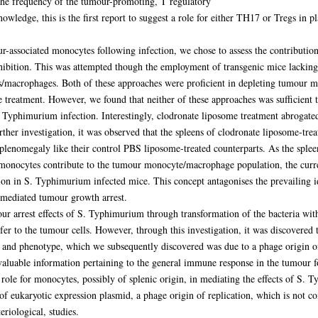
the frequency of the tumour-promoting, T regulatory
owledge, this is the first report to suggest a role for either TH17 or Tregs in p
-associated monocytes following infection, we chose to assess the contribution 
ition. This was attempted though the employment of transgenic mice lacking 
macrophages. Both of these approaches were proficient in depleting tumour mon
 treatment. However, we found that neither of these approaches was sufficient 
. Typhimurium infection. Interestingly, clodronate liposome treatment abroga
ther investigation, it was observed that the spleens of clodronate liposome-trea
lenomegaly like their control PBS liposome-treated counterparts. As the splee
 monocytes contribute to the tumour monocyte/macrophage population, the curren
n in S. Typhimurium infected mice. This concept antagonises the prevailing ide
l-mediated tumour growth arrest.
ur arrest effects of S. Typhimurium through transformation of the bacteria wit
fer to the tumour cells. However, through this investigation, it was discovered 
and phenotype, which we subsequently discovered was due to a phage origin of
 valuable information pertaining to the general immune response in the tumour 
ole for monocytes, possibly of splenic origin, in mediating the effects of S
re of eukaryotic expression plasmid, a phage origin of replication, which is no
eriological, studies.