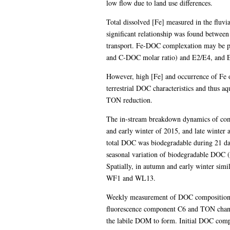
low flow due to land use differences.
Total dissolved [Fe] measured in the fluvi
significant relationship was found between
transport. Fe-DOC complexation may be par
and C-DOC molar ratio) and E2/E4, and 
However, high [Fe] and occurrence of Fe o
terrestrial DOC characteristics and thus 
TON reduction.
The in-stream breakdown dynamics of comp
and early winter of 2015, and late winte
total DOC was biodegradable during 21 da
seasonal variation of biodegradable DOC (
Spatially, in autumn and early winter si
WF1 and WL13.
Weekly measurement of DOC composition an
fluorescence component C6 and TON chan
the labile DOM to form. Initial DOC comp