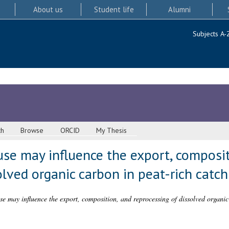
About us
Student life
Alumni
Subjects A-
ch
Browse
ORCID
My Thesis
se may influence the export, composit
olved organic carbon in peat-rich cat
e may influence the export, composition, and reprocessing of dissolved organic