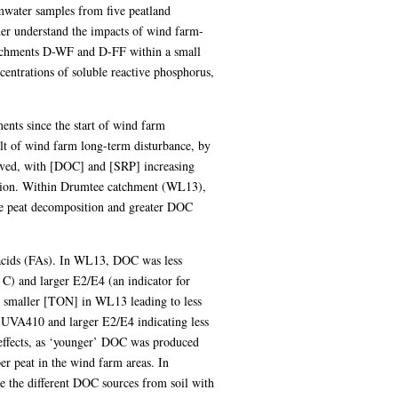
mwater samples from five peatland
er understand the impacts of wind farm-
catchments D-WF and D-FF within a small
entrations of soluble reactive phosphorus,
ents since the start of wind farm
ult of wind farm long-term disturbance, by
ved, with [DOC] and [SRP] increasing
ension. Within Drumtee catchment (WL13),
re peat decomposition and greater DOC
 acids (FAs). In WL13, DOC was less
C) and larger E2/E4 (an indicator for
nd smaller [TON] in WL13 leading to less
UVA410 and larger E2/E4 indicating less
e effects, as ‘younger’ DOC was produced
er peat in the wind farm areas. In
e the different DOC sources from soil with