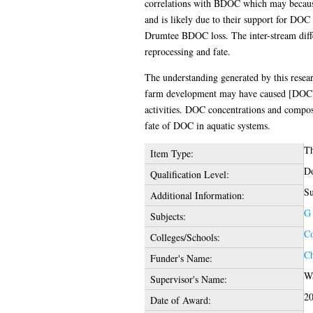
correlations with BDOC which may because
and is likely due to their support for DOC
Drumtee BDOC loss. The inter-stream diff
reprocessing and fate.
The understanding generated by this resear
farm development may have caused [DOC] inc
activities. DOC concentrations and composi
fate of DOC in aquatic systems.
Th
Item Type:
Do
Qualification Level:
Su
Additional Information:
G 
Subjects:
Co
Colleges/Schools:
Ch
Funder's Name:
Wa
Supervisor's Name:
2
Date of Award: