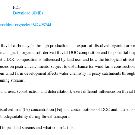
PDF
Download (8MB)
n.worldcat.org/oclc/1547498244
he fluvial carbon cycle through production and export of dissolved organic car
he changes in organic soil-derived fluvial DOC composition and its potential 
tic DOC composition is influenced by land use, and how the biological utilisa
cusses on peatrich catchments, subject to disturbance for wind farm construction
rom wind farm development affects water chemistry in peaty catchments through 
aining streams;
 land uses, (construction and deforestation), exert different influences on fluvi
dissolved iron (Fe) concentration [Fe] and concentrations of DOC and nutrients (
iodegradability during fluvial transport.
n peatland streams and what controls this.