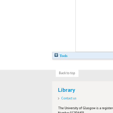
Tools
Back to top
Library
Contact us
The University of Glasgow is a registere
Number SC004401