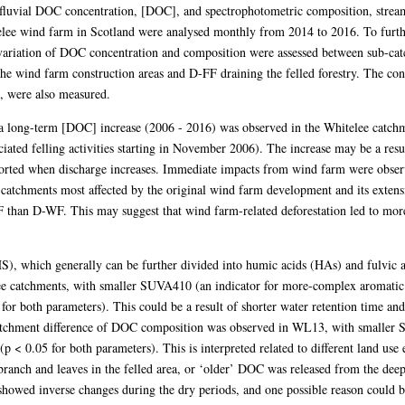
fluvial DOC concentration, [DOC], and spectrophotometric composition, strea
elee wind farm in Scotland were analysed monthly from 2014 to 2016. To furth
al variation of DOC concentration and composition were assessed between sub-
 wind farm construction areas and D-FF draining the felled forestry. The conc
, were also measured.
, a long-term [DOC] increase (2006 - 2016) was observed in the Whitelee catchm
iated felling activities starting in November 2006). The increase may be a res
rted when discharge increases. Immediate impacts from wind farm were obser
he catchments most affected by the original wind farm development and its ext
than D-WF. This may suggest that wind farm-related deforestation led to mo
), which generally can be further divided into humic acids (HAs) and fulvic
ee catchments, with smaller SUVA410 (an indicator for more-complex aromatic 
for both parameters). This could be a result of shorter water retention time a
tchment difference of DOC composition was observed in WL13, with smaller S
p < 0.05 for both parameters). This is interpreted related to different land us
branch and leaves in the felled area, or ‘older’ DOC was released from the deep
howed inverse changes during the dry periods, and one possible reason could b