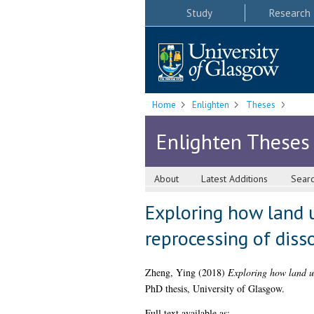
Study
Research
Home
Enlighten
Theses
Enlighten Theses
About
Latest Additions
Sear
Exploring how land u
reprocessing of diss
Zheng, Ying
(2018)
Exploring how land us
PhD thesis, University of Glasgow.
Full text available as: