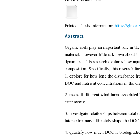
Printed Thesis Information:
https://gla.o
Abstract
Organic soils play an important role in t
material. However little is known about t
dynamics. This research explores how aqua
composition. Specifically, this research fo
1. explore for how long the disturbance f
DOC and nutrient concentrations in the dr
2. assess if different wind farm-associated
catchments;
3. investigate relationships between total 
interaction may ultimately shape the DOC b
4. quantify how much DOC is biodegraded i