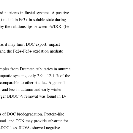
 nutrients in fluvial systems. A positive
) maintain Fe3+ in soluble state during
 by the relationships between Fe/DOC (Fe
 as it may limit DOC export, impact
t and the Fe2+-Fe3+ oxidation mediate
mples from Drumtee tributaries in autumn
quatic systems, only 2.9 – 12.1 % of the
omparable to other studies. A general
 and less in autumn and early winter.
 larger BDOC % removal was found in D-
s of DOC biodegradation. Protein-like
ol, and TON may provide substrate for
n BDOC loss. SUVAs showed negative