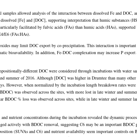
al samples allowed analysis of the interaction between dissolved Fe and DOC, and
 dissolved [Fe] and [DOC], supporting interpretation that humic substances (HS
ticularly facilitated by fulvic acids (FAs) than humic acids (HAs), supported
E4/E6 (FAs:HAs).
xides may limit DOC export by co-precipitation. This interaction is important
aquatic bioavailability. In addition, Fe-DOC complexation may increase P expor
ositionally-different DOC were considered through incubations with water sa
r and summer of 2016. Although [DOC] was higher in Drumtee than many other a
ys. However, when normalized by the incubation length breakdown rates were c
BDOC) was observed across the sites, with more lost in late winter and summer
milar BDOC % loss was observed across sites, while in late winter and summer
d nutrient concentrations during the incubation revealed the dynamic proces
ged actively with BDOC removal, suggesting C6 may be an important BDOC po
osition (SUVAs and C6) and nutrient availability seem important controls o