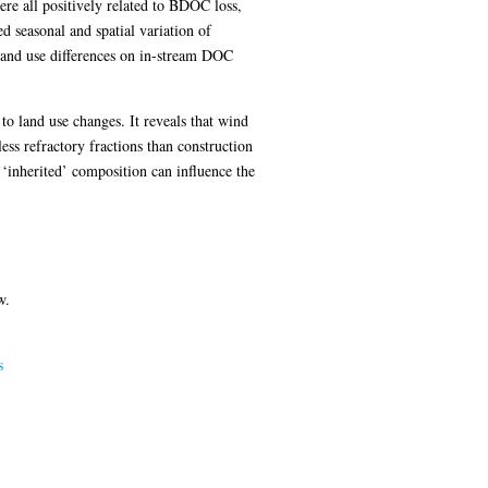
e all positively related to BDOC loss,
d seasonal and spatial variation of
land use differences on in-stream DOC
to land use changes. It reveals that wind
ss refractory fractions than construction
 ‘inherited’ composition can influence the
w.
s