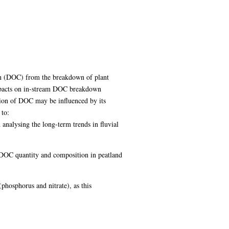
bon (DOC) from the breakdown of plant
impacts on in-stream DOC breakdown
tion of DOC may be influenced by its
 to:
analysing the long-term trends in fluvial
al DOC quantity and composition in peatland
phosphorus and nitrate), as this