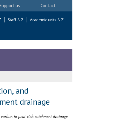
Support us
Contact
Z
Staff A-Z
Academic units A-Z
ion, and
chment drainage
 carbon in peat-rich catchment drainage.