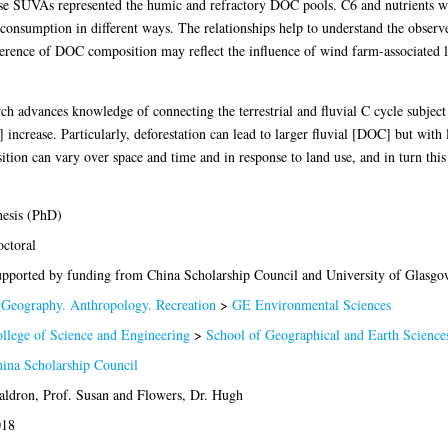
 SUVAs represented the humic and refractory DOC pools. C6 and nutrients wer
 consumption in different ways. The relationships help to understand the observe
erence of DOC composition may reflect the influence of wind farm-associated 
ch advances knowledge of connecting the terrestrial and fluvial C cycle subject 
rease. Particularly, deforestation can lead to larger fluvial [DOC] but with le
tion can vary over space and time and in response to land use, and in turn this
esis (PhD)
ctoral
pported by funding from China Scholarship Council and University of Glasgo
Geography. Anthropology. Recreation
>
GE Environmental Sciences
llege of Science and Engineering
>
School of Geographical and Earth Science
ina Scholarship Council
ldron, Prof. Susan
and
Flowers, Dr. Hugh
018