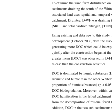
To examine the wind farm disturbance on 
catchments draining the south of the Whit
associated land uses, spatial and tempor
catchment, Drumtee. D-WF was draining the
[SRP], and total oxidised nitrogen, [TON]
Using existing and data new to this study
development (October 2006, with the assoc
generating more DOC which could be expo
quickly after the construction began at t
greater mean [DOC] was observed in D-FF 
release than the construction activities.
DOC is dominated by humic substances (HS
aromatic and humic than the other Whitel
proportion of humic substances) (p < 0.05 
DOC biodegradation. Moreover, within-ca
DOC humification in the felled catchment (
from the decomposition of residual forest 
addition, DOC in the two sub-catchments s