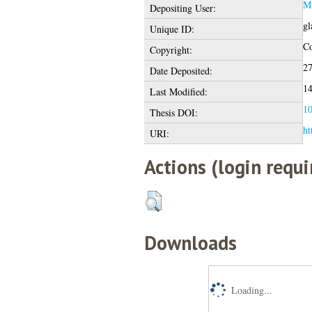
Mi
Depositing User:
gl
Unique ID:
Co
Copyright:
27
Date Deposited:
14
Last Modified:
10
Thesis DOI:
ht
URI:
Actions (login requi
Downloads
Loading...