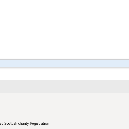
d Scottish charity: Registration