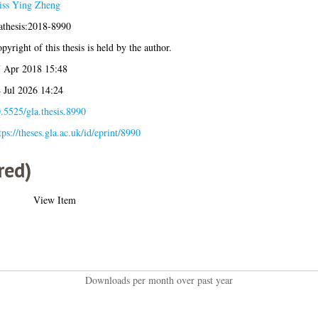
ss Ying Zheng
athesis:2018-8990
pyright of this thesis is held by the author.
 Apr 2018 15:48
 Jul 2026 14:24
.5525/gla.thesis.8990
tps://theses.gla.ac.uk/id/eprint/8990
red)
View Item
Downloads per month over past year